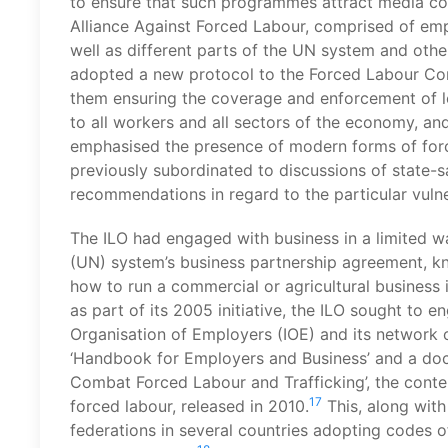
to ensure that such programmes attract media cov
Alliance Against Forced Labour, comprised of empl
well as different parts of the UN system and oth
adopted a new protocol to the Forced Labour Co
them ensuring the coverage and enforcement of leg
to all workers and all sectors of the economy, and
emphasised the presence of modern forms of forc
previously subordinated to discussions of state-s
recommendations in regard to the particular vulne
The ILO had engaged with business in a limited w
(UN) system’s business partnership agreement, k
how to run a commercial or agricultural business
as part of its 2005 initiative, the ILO sought to 
Organisation of Employers (IOE) and its network o
‘Handbook for Employers and Business’ and a docu
Combat Forced Labour and Trafficking’, the conten
17
forced labour, released in 2010.
This, along with
federations in several countries adopting codes o