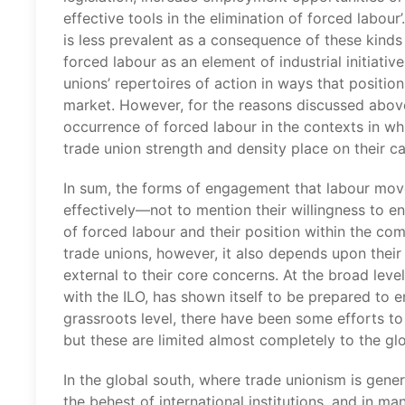
effective tools in the elimination of forced labour’.
is less prevalent as a consequence of these kinds
forced labour as an element of industrial initiativ
unions’ repertoires of action in ways that position
market. However, for the reasons discussed above, 
occurrence of forced labour in the contexts in whi
trade union strength and density place on their ca
In sum, the forms of engagement that labour mov
effectively—not to mention their willingness to e
of forced labour and their position within the co
trade unions, however, it also depends upon their 
external to their core concerns. At the broad leve
with the ILO, has shown itself to be prepared to 
grassroots level, there have been some efforts to 
but these are limited almost completely to the glo
In the global south, where trade unionism is gener
the behest of international institutions, and in m