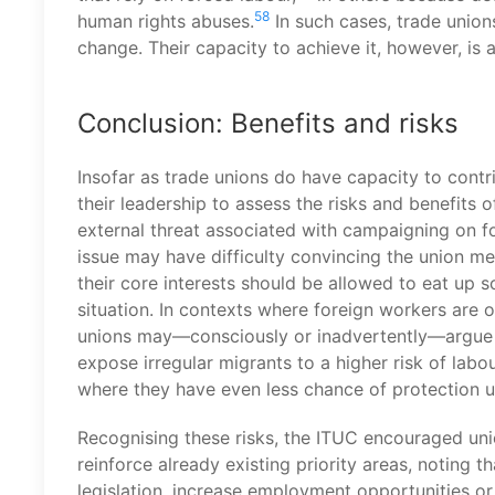
58
human rights abuses.
In such cases, trade unions
change. Their capacity to achieve it, however, is 
Conclusion: Benefits and risks
Insofar as trade unions do have capacity to contri
their leadership to assess the risks and benefits of
external threat associated with campaigning on f
issue may have difficulty convincing the union m
their core interests should be allowed to eat up s
situation. In contexts where foreign workers are o
unions may—consciously or inadvertently—argue fo
expose irregular migrants to a higher risk of labo
where they have even less chance of protection u
Recognising these risks, the ITUC encouraged uni
reinforce already existing priority areas, noting 
legislation, increase employment opportunities or