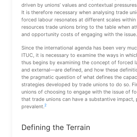
driven by unions’ values and contextual pressures,
It is therefore necessary when analysing trade un
forced labour resonates at different scales withi
resources trade unions bring to the table when at
and opportunity costs of engaging with the issue.
Since the international agenda has been very much
ITUC, it is necessary to examine the ways in which
thus begins by examining the concept of forced l
and external—are defined, and how these definitio
the pragmatic question of what defines the capaci
strategies developed by trade unions to do so. Fina
unions of choosing to engage with the issue of fo
that trade unions can have a substantive impact, 
2
prevalent.
Defining the Terrain