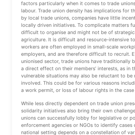
factors particularly when it comes to trade unions
labour. Trade union density has implications for t
by local trade unions, companies have little incen
locally driven initiatives. To complicate matters f
difficult to organise and might not be of strateg
agriculture. It is difficult and resource-intensive
workers are often employed in small-scale workpl
employers, and are therefore difficult to recruit.
unionised sector, trade unions have traditionally 
a direct effect on their members’ interests, as in
vulnerable situations may also be reluctant to be 
involved. This could be for various reasons includ
a work permit, or loss of labour rights in the cas
While less directly dependent on trade union prese
solidarity initiatives also bring their own challen
unions can successfully lobby for legislative or 
enforcement agencies or NGOs to identify cases o
national setting depends on a constellation of var