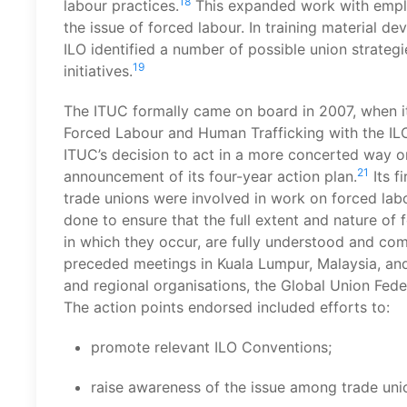
18
labour practices.
This expanded work with emplo
the issue of forced labour. In training material d
ILO identified a number of possible union strategies
19
initiatives.
The ITUC formally came on board in 2007, when i
Forced Labour and Human Trafficking with the IL
ITUC’s decision to act in a more concerted way o
21
announcement of its four-year action plan.
Its f
trade unions were involved in work on forced lab
done to ensure that the full extent and nature of 
in which they occur, are fully understood and co
preceded meetings in Kuala Lumpur, Malaysia, and T
and regional organisations, the Global Union Fede
The action points endorsed included efforts to:
promote relevant ILO Conventions;
raise awareness of the issue among trade uni