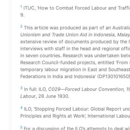
1
ITUC, ‘How to Combat Forced Labour and Traffick
9.
2
This article was produced as part of an Australi
Unionism and Trade Union Aid in Indonesia, Malay
extensive review of documents produced by the I
interviews with staff in the head and regional offi
in seven countries. Research was undertaken bet
Research Council-funded projects, entitled ‘From
temporary labour migration in East and Southeast
Federations in India and Indonesia’ (DP130101650)
3
In full: ILO,
C029
—
Forced Labour Convention, 1
Labour
, 28 June 1930.
4
ILO, ‘Stopping Forced Labour: Global Report und
Principles and Rights at Work’, International Labou
5
For a discussion of the ILO’s attempts to deal w