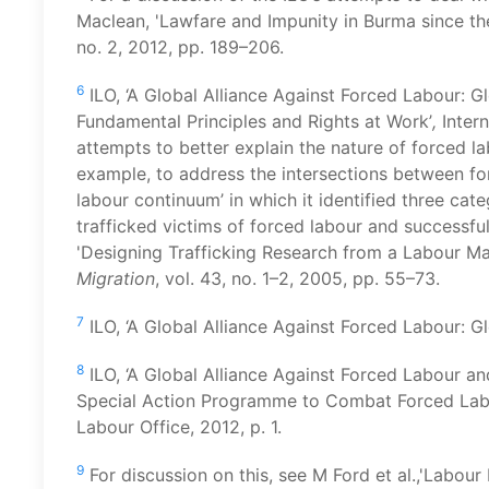
Maclean, 'Lawfare and Impunity in Burma since t
no. 2, 2012, pp. 189–206.
6
ILO, ‘A Global Alliance Against Forced Labour: G
Fundamental Principles and Rights at Work’
,
Inter
attempts to better explain the nature of forced lab
example, to address the intersections between for
labour continuum’ in which it identified three cat
trafficked victims of forced labour and successfu
'Designing Trafficking Research from a Labour Ma
Migration
, vol. 43, no. 1–2, 2005, pp. 55–73.
7
ILO, ‘A Global Alliance Against Forced Labour: Gl
8
ILO, ‘A Global Alliance Against Forced Labour an
Special Action Programme to Combat Forced Labo
Labour Office, 2012, p. 1.
9
For discussion on this, see M Ford et al.,'Labou