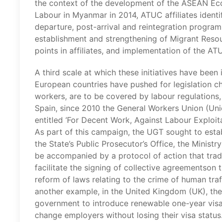
the context of the development of the ASEAN E
Labour in Myanmar in 2014, ATUC affiliates iden
departure, post-arrival and reintegration progra
establishment and strengthening of Migrant Resou
points in affiliates, and implementation of the AT
A third scale at which these initiatives have been
European countries have pushed for legislation ch
workers, are to be covered by labour regulations, 
Spain, since 2010 the General Workers Union (Un
entitled ‘For Decent Work, Against Labour Exploitat
As part of this campaign, the UGT sought to estab
the State’s Public Prosecutor’s Office, the Minis
be accompanied by a protocol of action that trad
facilitate the signing of collective agreementson
reform of laws relating to the crime of human traf
another example, in the United Kingdom (UK), t
government to introduce renewable one-year visa
change employers without losing their visa status