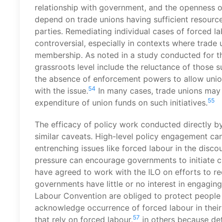
relationship with government, and the openness of
depend on trade unions having sufficient resour
parties. Remediating individual cases of forced la
controversial, especially in contexts where trade 
membership. As noted in a study conducted for th
grassroots level include the reluctance of those s
the absence of enforcement powers to allow unions
54
with the issue.
In many cases, trade unions may
55
expenditure of union funds on such initiatives.
The efficacy of policy work conducted directly by
similar caveats. High-level policy engagement can
entrenching issues like forced labour in the discou
pressure can encourage governments to initiate 
have agreed to work with the ILO on efforts to r
governments have little or no interest in engaging 
Labour Convention are obliged to protect people 
acknowledge occurrence of forced labour in their 
57
that rely on forced labour,
in others because det