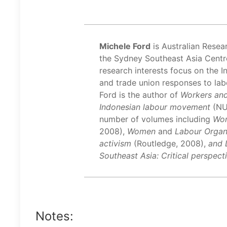
Michele Ford
is Australian Resea
the Sydney Southeast Asia Centre
research interests focus on the 
and trade union responses to lab
Ford is the author of
Workers and
Indonesian labour movement
(NU
number of volumes including
Wom
2008),
Women
and
Labour Organi
activism
(Routledge, 2008),
and 
Southeast Asia: Critical perspec
Notes: