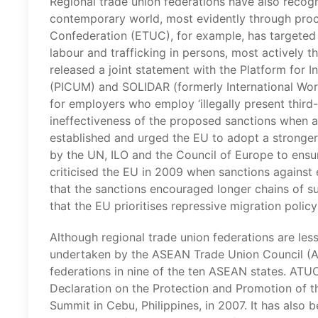
Regional trade union federations have also recogn
contemporary world, most evidently through proc
Confederation (ETUC), for example, has targeted 
labour and trafficking in persons, most actively th
released a joint statement with the Platform for
(PICUM) and SOLIDAR (formerly International Work
for employers who employ ‘illegally present third
ineffectiveness of the proposed sanctions when a
established and urged the EU to adopt a stronger 
by the UN, ILO and the Council of Europe to ensu
criticised the EU in 2009 when sanctions against 
that the sanctions encouraged longer chains of s
that the EU prioritises repressive migration policy 
Although regional trade union federations are less
undertaken by the ASEAN Trade Union Council (AT
federations in nine of the ten ASEAN states. ATU
Declaration on the Protection and Promotion of 
Summit in Cebu, Philippines, in 2007. It has also 