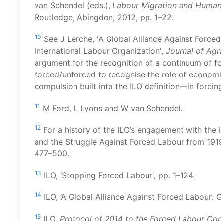
van Schendel (eds.),
Labour Migration and Human T
Routledge, Abingdon, 2012, pp. 1–22.
10
See J Lerche, 'A Global Alliance Against Forced 
International Labour Organization',
Journal of Ag
argument for the recognition of a continuum of f
forced/unforced to recognise the role of econo
compulsion built into the ILO definition—in forcin
11
M Ford, L Lyons and W van Schendel.
12
For a history of the ILO’s engagement with the i
and the Struggle Against Forced Labour from 1919
477–500.
13
ILO, ‘Stopping Forced Labour’
,
pp. 1–124.
14
ILO, ‘A Global Alliance Against Forced Labour: G
15
ILO,
Protocol of 2014 to the Forced Labour Con