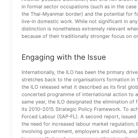
in formal sector occupations (such as in the case
the Thai-Myanmar border) and the potential for fo
live-in domestic work. While not significant in any
distinction is nonetheless extremely relevant whe
because of their traditionally stronger focus on 
Engaging with the Issue
Internationally, the ILO has been the primary driv
stretches back to the organisation’s formation in 
the ILO released what it described as its first glo
concerted programme of international action to 
same year, the ILO designated the elimination of
its 2010–2015 Strategic Policy Framework. To ach
Forced Labour (SAP-FL). A second report, issued 
the need for increased labour market regulation;
involving government, employers and unions, and ‘o