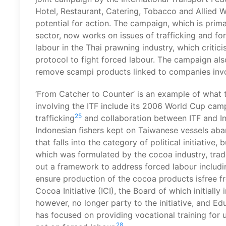
Hotel, Restaurant, Catering, Tobacco and Allied W
potential for action. The campaign, which is primar
sector, now works on issues of trafficking and fo
labour in the Thai prawning industry, which criti
protocol to fight forced labour. The campaign also
remove scampi products linked to companies invo
‘From Catcher to Counter’ is an example of what th
involving the ITF include its 2006 World Cup ca
25
trafficking
and collaboration between ITF and In
Indonesian fishers kept on Taiwanese vessels aba
that falls into the category of political initiative, 
which was formulated by the cocoa industry, trad
out a framework to address forced labour includin
ensure production of the cocoa products isfree fr
Cocoa Initiative (ICI), the Board of which initiall
however, no longer party to the initiative, and E
has focused on providing vocational training for 
28