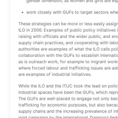
gender dimension, as women and girls are espe
work closely with GUFs to target sectors wher
These strategies can be more or less easily assig
ILO in 2006. Examples of public policy initiatives
raising with officials and the wider public, and
supply chain practices, and cooperating with labo
authorities are examples of what the ILO calls polit
collaboration with the GUFs to establish internati
as is outreach work, for example to migrant worke
where forced labour and trafficking issues are add
are examples of industrial initiatives.
While the ILO and the ITUC took the lead on policy,
industrial spaces have been the GUFs, which repres
The GUFs are well-placed to engage not only beca
trafficking for economic purposes, but also becau
supply chains and the increasing prevalence of int
joint campaign by the International Transport Fede