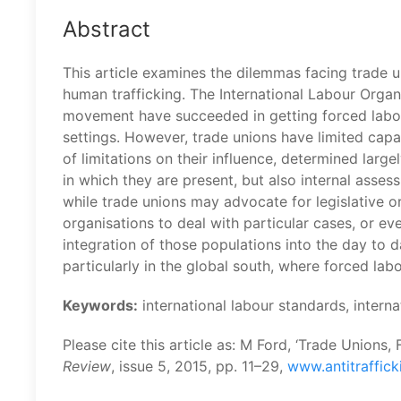
Abstract
This article examines the dilemmas facing trade 
human trafficking. The International Labour Organ
movement have succeeded in getting forced labou
settings. However, trade unions have limited capac
of limitations on their influence, determined lar
in which they are present, but also internal asses
while trade unions may advocate for legislative 
organisations to deal with particular cases, or ev
integration of those populations into the day to 
particularly in the global south, where forced lab
Keywords:
international labour standards, intern
Please cite this article as: M Ford, ‘Trade Unions
Review
, issue 5, 2015, pp. 11–29,
www.antitraffick