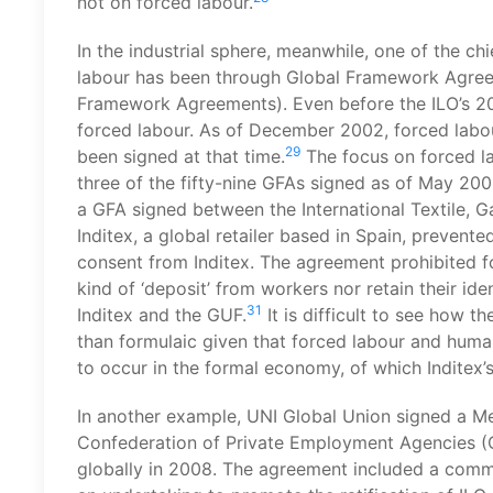
not on forced labour.
In the industrial sphere, meanwhile, one of the c
labour has been through Global Framework Agreeme
Framework Agreements). Even before the ILO’s 200
forced labour. As of December 2002, forced labo
29
been signed at that time.
The focus on forced la
three of the fifty-nine GFAs signed as of May 200
a GFA signed between the International Textile, 
Inditex, a global retailer based in Spain, prevent
consent from Inditex. The agreement prohibited fo
kind of ‘deposit’ from workers nor retain their id
31
Inditex and the GUF.
It is difficult to see how 
than formulaic given that forced labour and human 
to occur in the formal economy, of which Inditex’s
In another example, UNI Global Union signed a M
Confederation of Private Employment Agencies (
globally in 2008. The agreement included a com