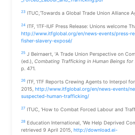
23
ITUC,‘Towards a Global Trade Union Alliance Ag
24
ITF, ‘ITF-IUF Press Release: Unions welcome Thai
http://www.itfglobal.org/en/news-events/press-re
fisher-slavery-exposé/
25
J Beirnaert, 'A Trade Union Perspective on Com
(ed.),
Combating Trafficking in Human Beings for 
p. 471.
26
ITF, ‘ITF Reports Crewing Agents to Interpol fo
2015,
http://www.itfglobal.org/en/news-events/ne
suspected-human-trafficking/
27
ITUC, ‘How to Combat Forced Labour and Traffic
28
Education International, ‘We Help Deprived Co
retrieved 9 April 2015,
http://download.ei-