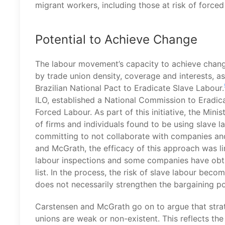
migrant workers, including those at risk of forced
Potential to Achieve Change
The labour movement’s capacity to achieve change i
by trade union density, coverage and interests, 
Brazilian National Pact to Eradicate Slave Labour.
ILO, established a National Commission to Eradica
Forced Labour. As part of this initiative, the Min
of firms and individuals found to be using slave l
committing to not collaborate with companies and
and McGrath, the efficacy of this approach was lim
labour inspections and some companies have obta
list. In the process, the risk of slave labour bec
does not necessarily strengthen the bargaining p
Carstensen and McGrath go on to argue that strat
unions are weak or non-existent. This reflects the 