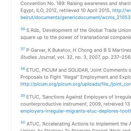
Convention No. 189: Raising awareness and shar
Egypt, ILO, 2012, retrieved 10 April 2015,
http://w
beirut/documents/genericdocument/wcms_21053
36
S Rüb, ‘Development of the Global Trade Union
square up to the power of transnational companies
37
P Garver, K Buketov, H Chong and B S Martinez,
Studies Journal,
vol. 32, no. 3, 2007, pp. 237–256
38
ETUC, PICUM and SOLIDAR, ‘Joint Comments 
Proposals to Fight “Illegal” Employment and Explo
http://picum.org/picum.org/uploads/file_/join
39
ETUC, ‘Sanctions Against Employers of Irregul
counterproductive instrument’, 2009, retreived 13
employers-irregular-migrants-etuc-deplores-to
40
ATUC, ‘Accelerating Actions to Implement th
Unions As Strategy To Promote Decent Work an