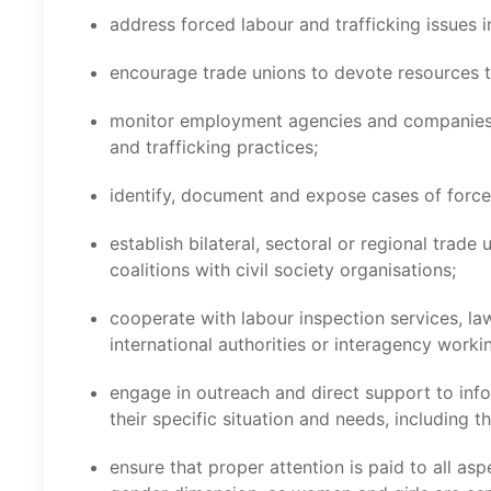
address forced labour and trafficking issues i
encourage trade unions to devote resources t
monitor employment agencies and companies a
and trafficking practices;
identify, document and expose cases of force
establish bilateral, sectoral or regional trad
coalitions with civil society organisations;
cooperate with labour inspection services, la
international authorities or interagency worki
engage in outreach and direct support to info
their specific situation and needs, including t
ensure that proper attention is paid to all asp