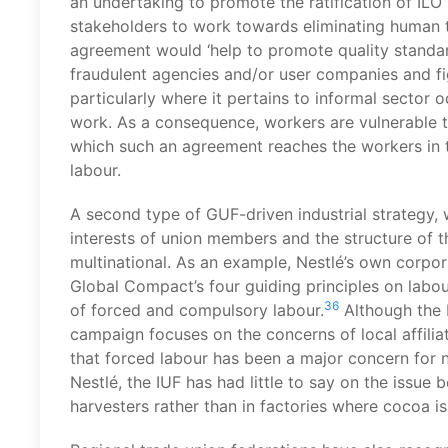
an undertaking to promote the ratification of ILO
stakeholders to work towards eliminating human t
agreement would ‘help to promote quality standard
fraudulent agencies and/or user companies and fig
particularly where it pertains to informal sector 
work. As a consequence, workers are vulnerable t
which such an agreement reaches the workers in t
labour.
A second type of GUF-driven industrial strategy, w
interests of union members and the structure of t
multinational. As an example, Nestlé’s own corpora
Global Compact’s four guiding principles on labour
36
of forced and compulsory labour.
Although the I
campaign focuses on the concerns of local affilia
that forced labour has been a major concern for
Nestlé, the IUF has had little to say on the issu
harvesters rather than in factories where cocoa i