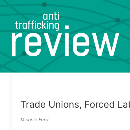
Trade Unions, Forced La
Michele Ford