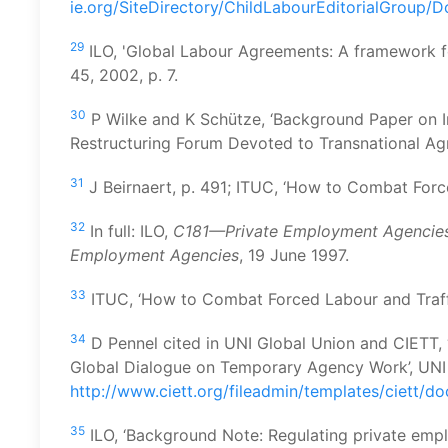
ie.org/SiteDirectory/ChildLabourEditorialGroup/
29
ILO, 'Global Labour Agreements: A framework fo
45, 2002, p. 7.
30
P Wilke and K Schütze, ‘Background Paper on I
Restructuring Forum Devoted to Transnational Ag
31
J Beirnaert, p. 491; ITUC, ‘How to Combat Force
32
In full: ILO,
C181—Private Employment Agencies 
Employment Agencies
, 19 June 1997.
33
ITUC, ‘How to Combat Forced Labour and Traffic
34
D Pennel cited in UNI Global Union and CIETT
Global Dialogue on Temporary Agency Work’, UNI 
http://www.ciett.org/fileadmin/templates/ciett/
35
ILO, ‘Background Note: Regulating private empl