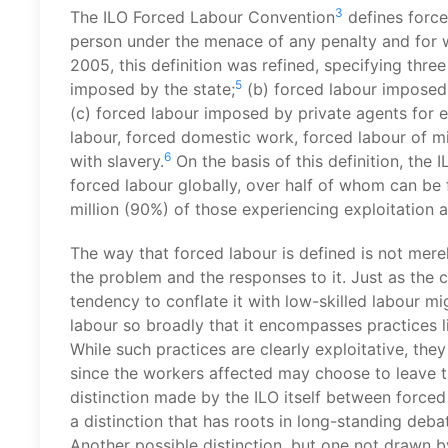
3
The ILO Forced Labour Convention
defines force
person under the menace of any penalty and for wh
2005, this definition was refined, specifying thre
5
imposed by the state;
(b) forced labour imposed 
(c) forced labour imposed by private agents for 
labour, forced domestic work, forced labour of 
6
with slavery.
On the basis of this definition, the
forced labour globally, over half of whom can be f
million (90%) of those experiencing exploitation 
The way that forced labour is defined is not mere
the problem and the responses to it. Just as the 
tendency to conflate it with low-skilled labour mi
labour so broadly that it encompasses practices
While such practices are clearly exploitative, they
since the workers affected may choose to leave 
distinction made by the ILO itself between forced
a distinction that has roots in long-standing de
Another possible distinction, but one not drawn b