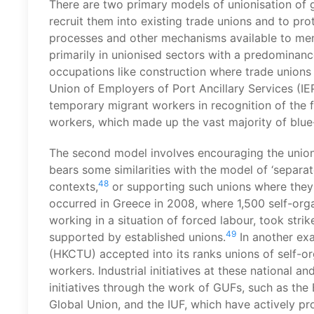
There are two primary models of unionisation of gr
recruit them into existing trade unions and to pro
processes and other mechanisms available to mem
primarily in unionised sectors with a predominance
occupations like construction where trade unions 
Union of Employers of Port Ancillary Services (IE
temporary migrant workers in recognition of the f
workers, which made up the vast majority of blue
The second model involves encouraging the unioni
bears some similarities with the model of ‘separ
48
contexts,
or supporting such unions where they
occurred in Greece in 2008, where 1,500 self-org
working in a situation of forced labour, took stri
49
supported by established unions.
In another ex
(HKCTU) accepted into its ranks unions of self-o
workers. Industrial initiatives at these national an
initiatives through the work of GUFs, such as the
Global Union, and the IUF, which have actively p