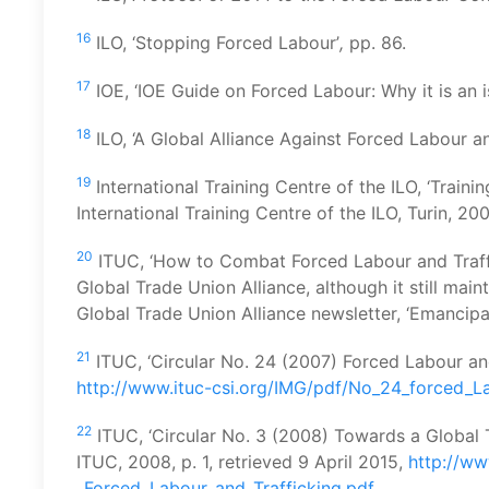
16
ILO, ‘Stopping Forced Labour’
,
pp. 86.
17
IOE, ‘IOE Guide on Forced Labour: Why it is an i
18
ILO, ‘A Global Alliance Against Forced Labour and
19
International Training Centre of the ILO, ‘Traini
International Training Centre of the ILO, Turin, 200
20
ITUC, ‘How to Combat Forced Labour and Traff
Global Trade Union Alliance, although it still main
Global Trade Union Alliance newsletter, ‘Emancipa
21
ITUC, ‘Circular No. 24 (2007) Forced Labour an
http://www.ituc-csi.org/IMG/pdf/No_24_forced_L
22
ITUC, ‘Circular No. 3 (2008) Towards a Global 
ITUC, 2008, p. 1, retrieved 9 April 2015,
http://ww
_Forced_Labour_and_Trafficking.pdf