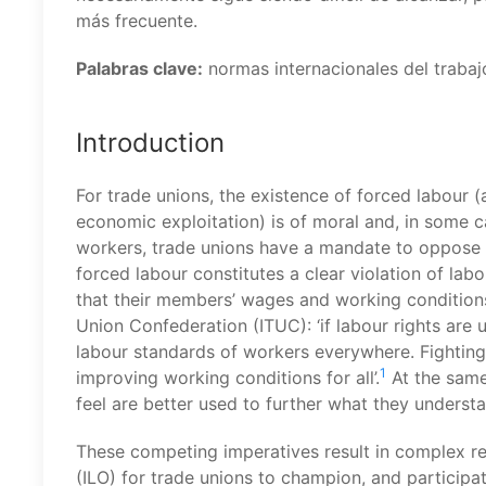
más frecuente.
Palabras clave:
normas internacionales del trabajo
Introduction
For trade unions, the existence of forced labour (
economic exploitation) is of moral and, in some ca
workers, trade unions have a mandate to oppose 
forced labour constitutes a clear violation of labo
that their members’ wages and working conditions 
Union Confederation (ITUC): ‘if labour rights are
labour standards of workers everywhere. Fighting
1
improving working conditions for all’.
At the same
feel are better used to further what they understa
These competing imperatives result in complex re
(ILO) for trade unions to champion, and participat