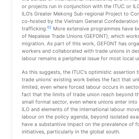
or projects run in conjunction with the ITUC or IL
ILO’s Greater Mekong Sub-regional Project to Co
co-hosted by the Vietnam General Confederation 
62
trafficking.
More extensive programmes have bee
of Nepalese Trade Unions (GEFONT), which works 
migration. As part of this work, GEFONT has organ
workers and collaborated with trade unions in des
labour remains a peripheral issue for most local u
As this suggests, the ITUC’s optimistic assertion 
trade unions’ existing work belies the fact that u
limited, even where forced labour occurs in secto
fact that the limits of trade union reach beyond t
small formal sector, even where unions enter into
ILO and elements of the international labour mov
labour on the policy agenda, beyond isolated exa
have a substantive impact on the prevalence of for
initiatives, particularly in the global south.