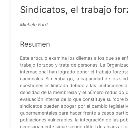
Sindicatos, el trabajo fo
Michele Ford
Resumen
Este artículo examina los dilemas a los que se en
trabajo forzoso y trata de personas. La Organizac
internacional han logrado poner el trabajo forzo
nacionales. Sin embargo, la capacidad de los sind
cuestiones es limitada debido a las limitaciones d
densidad de la membresía y el número reducido de
evaluación interna de lo que constituye su 'core 
sindicatos pueden abogar por el cambio legislativ
gubernamentales para hacer frente a casos particu
poblaciones vulnerables, la integración de las po
necesariamente sigue siendo difícil de alcanzar, p