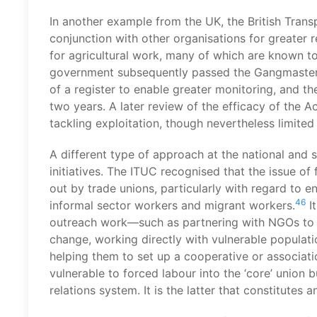
In another example from the UK, the British Tra
conjunction with other organisations for greater
for agricultural work, many of which are known to
government subsequently passed the Gangmasters 
of a register to enable greater monitoring, and t
two years. A later review of the efficacy of the A
tackling exploitation, though nevertheless limited
A different type of approach at the national and s
initiatives. The ITUC recognised that the issue of
out by trade unions, particularly with regard to e
46
informal sector workers and migrant workers.
It
outreach work—such as partnering with NGOs to de
change, working directly with vulnerable populati
helping them to set up a cooperative or associati
vulnerable to forced labour into the ‘core’ union 
relations system. It is the latter that constitutes a