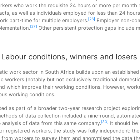
rkers who work the requisite 24 hours or more per month r
racts, as well as individuals employed for less than 24 ho
[26]
ork part-time for multiple employers.
Employer non-comp
[27]
plementation.
Other persistent protection gaps include m
abour conditions, winners and losers
estic work sector in South Africa builds upon an establishe
workers (notably but not exclusively traditional domestic
nd which improve their working conditions. However, worker
ous working conditions.
ected as part of a broader two-year research project explo
methods of data collection included a nine-round, automat
[30]
e analysis of data from this same company.
It should be 
for registered workers, the study was fully independent: t
rom workers to survey them and anonymised the data that