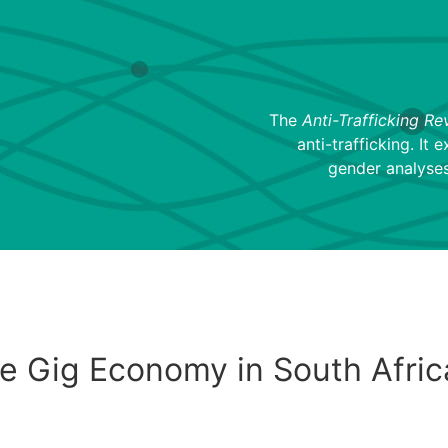
The
Anti-Trafficking Re
anti-trafficking. It 
gender analyses
e Gig Economy in South Afric