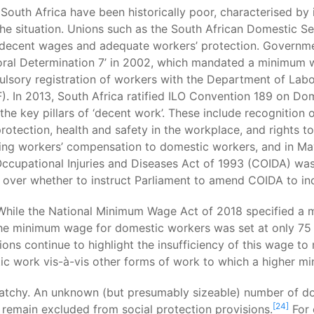
outh Africa have been historically poor, characterised by i
he situation. Unions such as the South African Domestic 
decent wages and adequate workers’ protection. Governmen
toral Determination 7’ in 2002, which mandated a minimum 
lsory registration of workers with the Department of Lab
. In 2013, South Africa ratified ILO Convention 189 on Do
he key pillars of ‘decent work’. These include recognition o
otection, health and safety in the workplace, and rights to
g workers’ compensation to domestic workers, and in May 
ccupational Injuries and Diseases Act of 1993 (COIDA) was
 over whether to instruct Parliament to amend COIDA to in
. While the National Minimum Wage Act of 2018 specified a
 the minimum wage for domestic workers was set at only 75 
s continue to highlight the insufficiency of this wage to me
ic work vis-à-vis other forms of work to which a higher m
patchy. An unknown (but presumably sizeable) number of do
[24]
remain excluded from social protection provisions.
For 