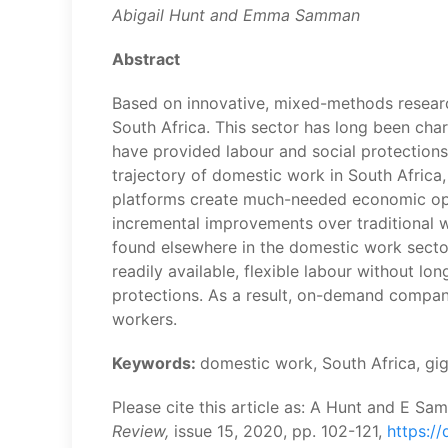
Abigail Hunt and Emma Samman
Abstract
Based on innovative, mixed-methods researc
South Africa. This sector has long been char
have provided labour and social protection
trajectory of domestic work in South Africa,
platforms create much-needed economic opp
incremental improvements over traditional 
found elsewhere in the domestic work sector
readily available, flexible labour without l
protections. As a result, on-demand compan
workers.
Keywords:
domestic work, South Africa, gi
Please cite this article as: A Hunt and E S
Review,
issue 15, 2020, pp. 102-121,
https://