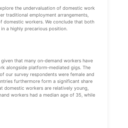
explore the undervaluation of domestic work
er traditional employment arrangements,
on of domestic workers. We conclude that both
n a highly precarious position.
g, given that many on-demand workers have
ork alongside platform-mediated gigs. The
 of our survey respondents were female and
ntries furthermore form a significant share
at domestic workers are relatively young,
emand workers had a median age of 35, while