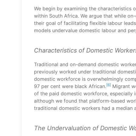
We begin by examining the characteristics o
within South Africa. We argue that while o
their goal of facilitating flexible labour l
models undervalue domestic labour and perpe
Characteristics of Domestic Worker
Traditional and on-demand domestic worker
previously worked under traditional domest
domestic workforce is overwhelmingly comp
[6]
97 per cent were black African.
Migrant wo
of the paid domestic workforce, especially i
although we found that platform-based work
traditional domestic workers had a median a
The Undervaluation of Domestic W