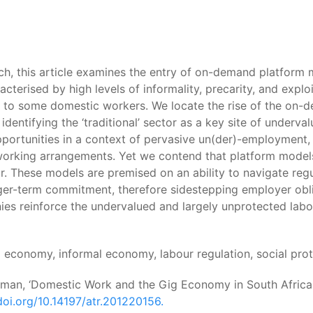
h, this article examines the entry of on-demand platform 
acterised by high levels of informality, precarity, and expl
s to some domestic workers. We locate the rise of the on
 identifying the ‘traditional’ sector as a key site of unde
ortunities in a context of pervasive un(der)-employment,
working arrangements. Yet we contend that platform model
. These models are premised on an ability to navigate regu
onger-term commitment, therefore sidestepping employer obl
ies reinforce the undervalued and largely unprotected la
g economy, informal economy, labour regulation, social pr
amman, ‘Domestic Work and the Gig Economy in South Africa:
doi.org/10.14197/atr.201220156.