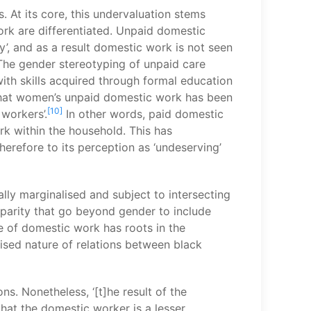
 At its core, this undervaluation stems
rk are differentiated. Unpaid domestic
 and as a result domestic work is not seen
‘The gender stereotyping of unpaid care
 with skills acquired through formal education
 that women’s unpaid domestic work has been
[10]
workers’.
In other words, paid domestic
rk within the household. This has
erefore to its perception as ‘undeserving’
lly marginalised and subject to intersecting
sparity that go beyond gender to include
re of domestic work has roots in the
ised nature of relations between black
s. Nonetheless, ‘[t]he result of the
hat the domestic worker is a lesser