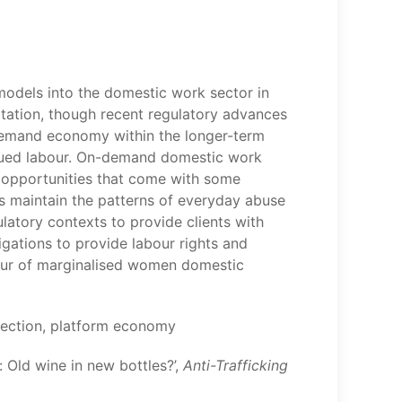
models into the domestic work sector in
oitation, though recent regulatory advances
-demand economy within the longer-term
rvalued labour. On-demand domestic work
 opportunities that come with some
s maintain the patterns of everyday abuse
latory contexts to provide clients with
igations to provide labour rights and
bour of marginalised women domestic
otection, platform economy
 Old wine in new bottles?’,
Anti-Trafficking