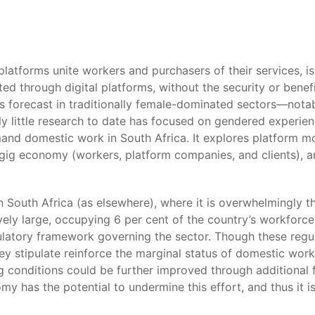
platforms unite workers and purchasers of their services, i
ed through digital platforms, without the security or benef
 forecast in traditionally female-dominated sectors—nota
ly little research to date has focused on gendered experie
and domestic work in South Africa. It explores platform mod
gig economy (workers, platform companies, and clients), and
n South Africa (as elsewhere), where it is overwhelmingly 
vely large, occupying 6 per cent of the country’s workforce
ulatory framework governing the sector. Though these regu
hey stipulate reinforce the marginal status of domestic wo
 conditions could be further improved through additional fo
 has the potential to undermine this effort, and thus it i