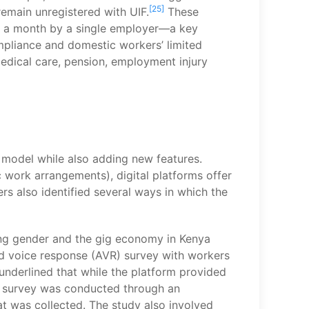
[25]
emain unregistered with UIF.
These
urs a month by a single employer—a key
liance and domestic workers’ limited
edical care, pension, employment injury
d model while also adding new features.
 work arrangements), digital platforms offer
s also identified several ways in which the
ring gender and the gig economy in Kenya
ed voice response (AVR) survey with workers
underlined that while the platform provided
he survey was conducted through an
 was collected. The study also involved