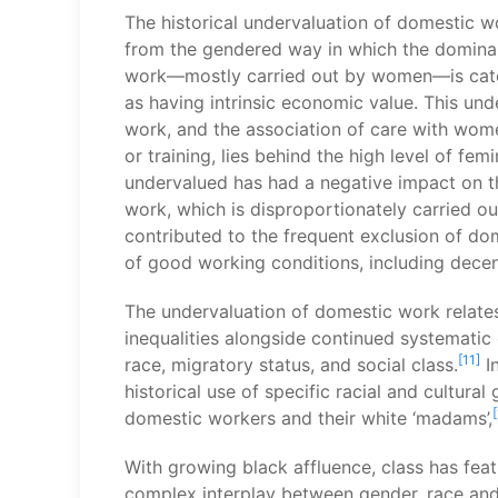
The historical undervaluation of domestic wo
from the gendered way in which the dominan
work—mostly carried out by women—is catego
as having intrinsic economic value. This un
work, and the association of care with women’
or training, lies behind the high level of fe
undervalued has had a negative impact on t
work, which is disproportionately carried o
contributed to the frequent exclusion of do
of good working conditions, including dece
The undervaluation of domestic work relates
inequalities alongside continued systematic
[11]
race, migratory status, and social class.
In
historical use of specific racial and cultural
domestic workers and their white ‘madams’,
With growing black affluence, class has feat
complex interplay between gender, race and 