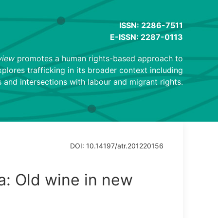
ISSN: 2286-7511
E-ISSN: 2287-0113
view
promotes a human rights-based approach to
explores trafficking in its broader context including
 and intersections with labour and migrant rights.
DOI: 10.14197/atr.201220156
a: Old wine in new