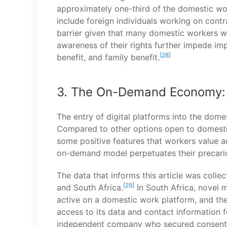
approximately one-third of the domestic wo
include foreign individuals working on cont
barrier given that many domestic workers w
awareness of their rights further impede im
[28]
benefit, and family benefit.
3. The On-Demand Economy: L
The entry of digital platforms into the dom
Compared to other options open to domestic 
some positive features that workers value a
on-demand model perpetuates their precari
The data that informs this article was coll
[29]
and South Africa.
In South Africa, novel 
active on a domestic work platform, and th
access to its data and contact information 
independent company who secured consent f