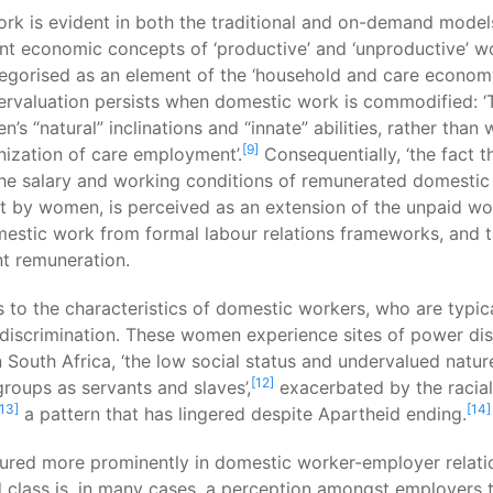
rk is evident in both the traditional and on-demand models.
t economic concepts of ‘productive’ and ‘unproductive’ wo
rised as an element of the ‘household and care economy’,
dervaluation persists when domestic work is commodified: 
s “natural” inclinations and “innate” abilities, rather than
[9]
minization of care employment’.
Consequentially, ‘the fact
he salary and working conditions of remunerated domestic 
ut by women, is perceived as an extension of the unpaid wo
mestic work from formal labour relations frameworks, and th
nt remuneration.
 to the characteristics of domestic workers, who are typica
 discrimination. These women experience sites of power di
 South Africa, ‘the low social status and undervalued natu
[12]
 groups as servants and slaves’,
exacerbated by the racial
[13]
[14]
a pattern that has lingered despite Apartheid ending.
ured more prominently in domestic worker-employer relation
class is, in many cases, a perception amongst employers t