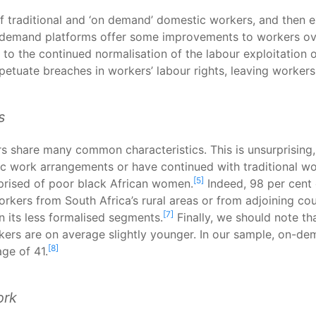
f traditional and ‘on demand’ domestic workers, and then 
n-demand platforms offer some improvements to workers ov
eads to the continued normalisation of the labour exploitati
tuate breaches in workers’ labour rights, leaving workers i
s
s share many common characteristics. This is unsurprisin
ic work arrangements or have continued with traditional w
[5]
rised of poor black African women.
Indeed, 98 per cent
rkers from South Africa’s rural areas or from adjoining cou
[7]
n its less formalised segments.
Finally, we should note th
ers are on average slightly younger. In our sample, on-d
[8]
ge of 41.
ork