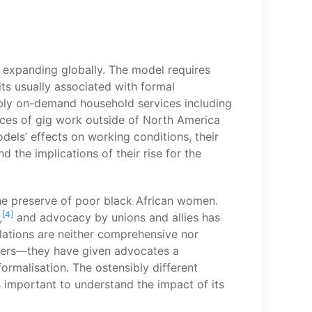
s expanding globally. The model requires
its usually associated with formal
bly on-demand household services including
nces of gig work outside of North America
els’ effects on working conditions, their
 the implications of their rise for the
the preserve of poor black African women.
[4]
,
and advocacy by unions and allies has
lations are neither comprehensive nor
rkers—they have given advocates a
rmalisation. The ostensibly different
s important to understand the impact of its