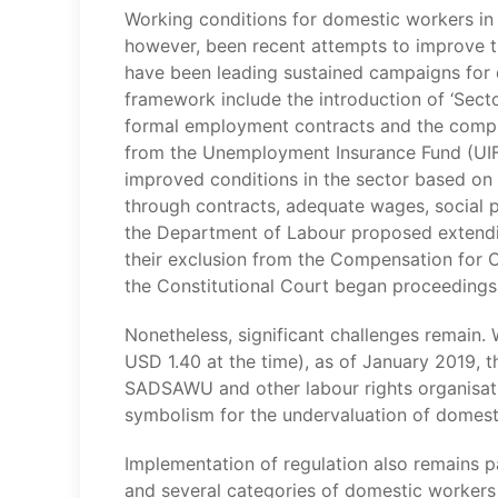
Working conditions for domestic workers in S
however, been recent attempts to improve t
have been leading sustained campaigns for 
framework include the introduction of ‘Sec
formal employment contracts and the compu
from the Unemployment Insurance Fund (UIF)
improved conditions in the sector based on t
through contracts, adequate wages, social pr
the Department of Labour proposed extendin
their exclusion from the Compensation for O
the Constitutional Court began proceedings
Nonetheless, significant challenges remain
USD 1.40 at the time), as of January 2019,
SADSAWU and other labour rights organisation
symbolism for the undervaluation of domest
Implementation of regulation also remains 
and several categories of domestic workers 