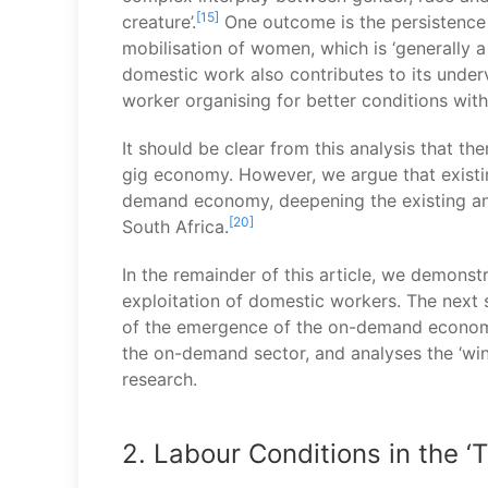
[15]
creature’.
One outcome is the persistence 
mobilisation of women, which is ‘generally a 
domestic work also contributes to its under
worker organising for better conditions wit
It should be clear from this analysis that t
gig economy. However, we argue that existing
demand economy, deepening the existing ana
[20]
South Africa.
In the remainder of this article, we demonstr
exploitation of domestic workers. The next s
of the emergence of the on-demand economy. 
the on-demand sector, and analyses the ‘winn
research.
2. Labour Conditions in the ‘T