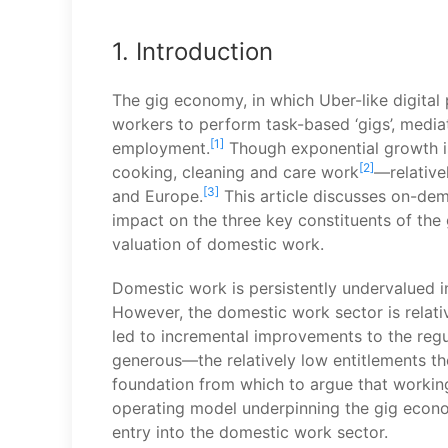
1. Introduction
The gig economy, in which Uber-like digital 
workers to perform task-based ‘gigs’, mediat
[1]
employment.
Though exponential growth is
[2]
cooking, cleaning and care work
—relative
[3]
and Europe.
This article discusses on-dem
impact on the three key constituents of the 
valuation of domestic work.
Domestic work is persistently undervalued i
However, the domestic work sector is relati
led to incremental improvements to the reg
generous—the relatively low entitlements t
foundation from which to argue that working
operating model underpinning the gig economy
entry into the domestic work sector.