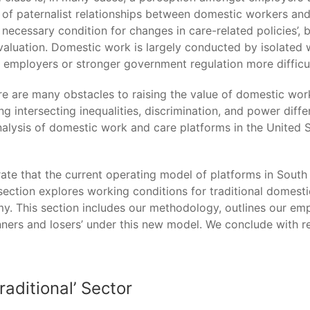
of paternalist relationships between domestic workers and
necessary condition for changes in care-related policies’, b
valuation. Domestic work is largely conducted by isolated 
h employers or stronger government regulation more difficul
here are many obstacles to raising the value of domestic wo
 intersecting inequalities, discrimination, and power differ
lysis of domestic work and care platforms in the United 
ate that the current operating model of platforms in South A
ection explores working conditions for traditional domesti
This section includes our methodology, outlines our empir
ers and losers’ under this new model. We conclude with ref
raditional’ Sector