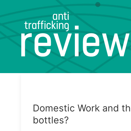
Domestic Work and th
bottles?