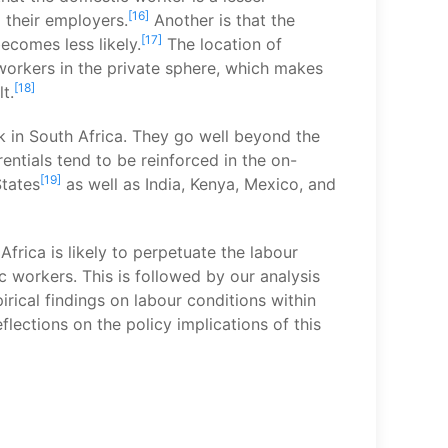
[16]
 their employers.
Another is that the
[17]
ecomes less likely.
The location of
workers in the private sphere, which makes
[18]
t.
rk in South Africa. They go well beyond the
entials tend to be reinforced in the on-
[19]
States
as well as India, Kenya, Mexico, and
frica is likely to perpetuate the labour
c workers. This is followed by our analysis
ical findings on labour conditions within
lections on the policy implications of this