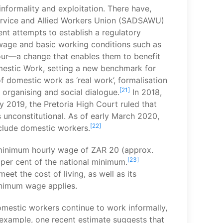
nformality and exploitation. There have,
Service and Allied Workers Union (SADSAWU)
t attempts to establish a regulatory
wage and basic working conditions such as
our—a change that enables them to benefit
mestic Work, setting a new benchmark for
f domestic work as ‘real work’, formalisation
[21]
 organising and social dialogue.
In 2018,
2019, the Pretoria High Court ruled that
 unconstitutional. As of early March 2020,
[22]
clude domestic workers.
 minimum hourly wage of ZAR 20 (approx.
[23]
per cent of the national minimum.
et the cost of living, as well as its
inimum wage applies.
mestic workers continue to work informally,
example, one recent estimate suggests that