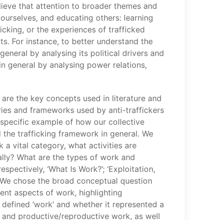
lieve that attention to broader themes and
g ourselves, and educating others: learning
fficking, or the experiences of trafficked
ts. For instance, to better understand the
eneral by analysing its political drivers and
n general by analysing power relations,
t are the key concepts used in literature and
ries and frameworks used by anti-traffickers
specific example of how our collective
d the trafficking framework in general. We
 vital category, what activities are
ially? What are the types of work and
spectively, ‘What Is Work?’; ‘Exploitation,
’. We chose the broad conceptual question
ent aspects of work, highlighting
efined ‘work’ and whether it represented a
d, and productive/reproductive work, as well