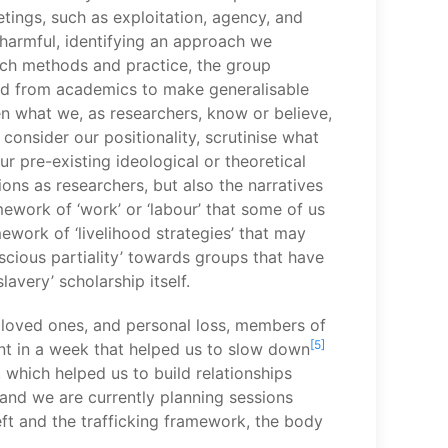
etings, such as exploitation, agency, and
 harmful, identifying an approach we
arch methods and practice, the group
and from academics to make generalisable
n what we, as researchers, know or believe,
consider our positionality, scrutinise what
r pre-existing ideological or theoretical
ons as researchers, but also the narratives
ework of ‘work’ or ‘labour’ that some of us
work of ‘livelihood strategies’ that may
scious partiality’ towards groups that have
avery’ scholarship itself.
m loved ones, and personal loss, members of
[5]
nt in a week that helped us to slow down
 which helped us to build relationships
 and we are currently planning sessions
ft and the trafficking framework, the body