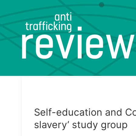
Self-education and Col
slavery’ study group