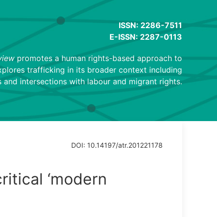
ISSN: 2286-7511
E-ISSN: 2287-0113
view
promotes a human rights-based approach to
explores trafficking in its broader context including
 and intersections with labour and migrant rights.
DOI: 10.14197/atr.201221178
ritical ‘modern