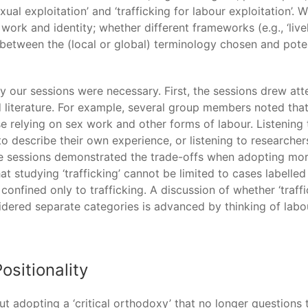
exual exploitation’ and ‘trafficking for labour exploitation
rk and identity; whether different frameworks (e.g., ‘liveli
 between the (local or global) terminology chosen and potent
 our sessions were necessary. First, the sessions drew at
 literature. For example, several group members noted that 
e relying on sex work and other forms of labour. Listening
describe their own experience, or listening to researchers 
he sessions demonstrated the trade-offs when adopting more 
at studying ‘trafficking’ cannot be limited to cases labelled 
e confined only to trafficking. A discussion of whether ‘traffi
sidered separate categories is advanced by thinking of labo
ositionality
 adopting a ‘critical orthodoxy’ that no longer questions 