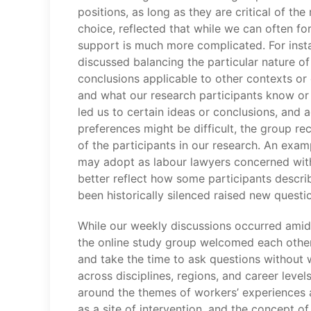
positions, as long as they are critical of t
choice, reflected that while we can often f
support is much more complicated. For insta
discussed balancing the particular nature 
conclusions applicable to other contexts or
and what our research participants know or t
led us to certain ideas or conclusions, and a
preferences might be difficult, the group re
of the participants in our research. An exa
may adopt as labour lawyers concerned with 
better reflect how some participants descri
been historically silenced raised new questio
While our weekly discussions occurred amids
the online study group welcomed each other
and take the time to ask questions without w
across disciplines, regions, and career leve
around the themes of workers’ experiences a
as a site of intervention, and the concept of 