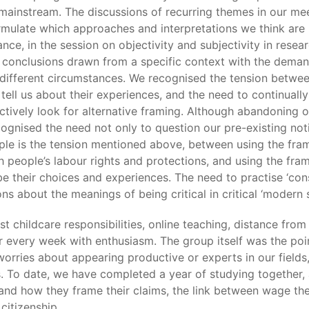
he mainstream. The discussions of recurring themes in our me
ormulate which approaches and interpretations we think are
nce, in the session on objectivity and subjectivity in rese
of conclusions drawn from a specific context with the dem
 different circumstances. We recognised the tension betwee
ell us about their experiences, and the need to continually 
ctively look for alternative framing. Although abandoning ou
cognised the need not only to question our pre-existing noti
mple is the tension mentioned above, between using the fram
people’s labour rights and protections, and using the frame
be their choices and experiences. The need to practise ‘con
ns about the meanings of being critical in critical ‘modern sl
t childcare responsibilities, online teaching, distance fro
 every week with enthusiasm. The group itself was the poi
orries about appearing productive or experts in our fields,
ls. To date, we have completed a year of studying together,
nd how they frame their claims, the link between wage the
citizenship.