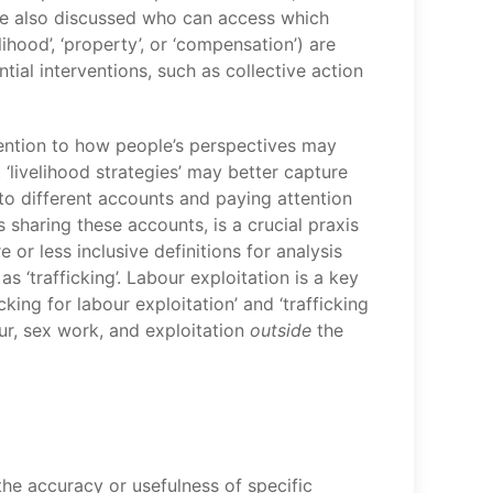
’. We also discussed who can access which
hood’, ‘property’, or ‘compensation’) are
ial interventions, such as collective action
tention to how people’s perspectives may
‘livelihood strategies’ may better capture
 to different accounts and paying attention
sharing these accounts, is a crucial praxis
or less inclusive definitions for analysis
as ‘trafficking’. Labour exploitation is a key
cking for labour exploitation’ and ‘trafficking
ur, sex work, and exploitation
outside
the
the accuracy or usefulness of specific