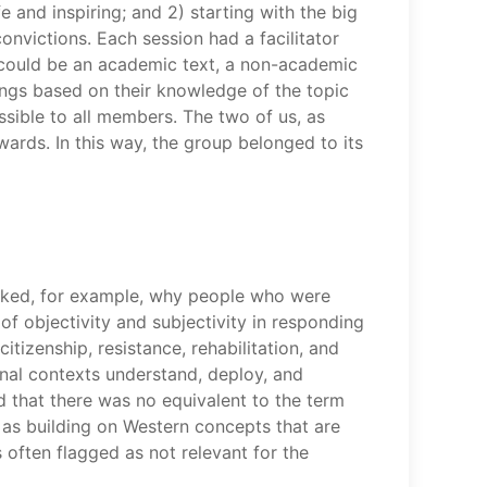
 and inspiring; and 2) starting with the big
nvictions. Each session had a facilitator
 could be an academic text, a non-academic
dings based on their knowledge of the topic
sible to all members. The two of us, as
wards. In this way, the group belonged to its
 asked, for example, why people who were
 of objectivity and subjectivity in responding
tizenship, resistance, rehabilitation, and
onal contexts understand, deploy, and
 that there was no equivalent to the term
as building on Western concepts that are
s often flagged as not relevant for the