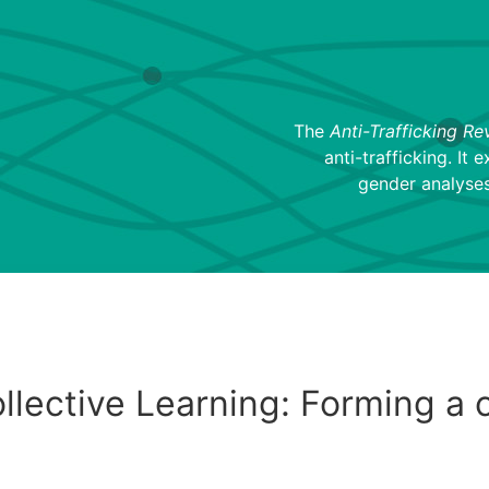
The
Anti-Trafficking Re
anti-trafficking. It 
gender analyses
lective Learning: Forming a c