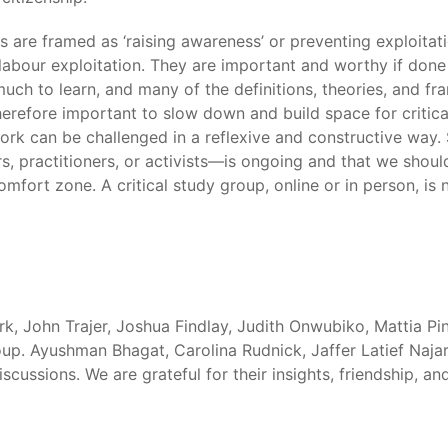
ves are framed as ‘raising awareness’ or preventing exploitat
ur exploitation. They are important and worthy if done corr
uch to learn, and many of the definitions, theories, and f
s therefore important to slow down and build space for critic
ork can be challenged in a reflexive and constructive way. 
, practitioners, or activists—is ongoing and that we should
fort zone. A critical study group, online or in person, is n
rk, John Trajer, Joshua Findlay, Judith Onwubiko, Mattia P
up. Ayushman Bhagat, Carolina Rudnick, Jaffer Latief Najar
iscussions. We are grateful for their insights, friendship, an