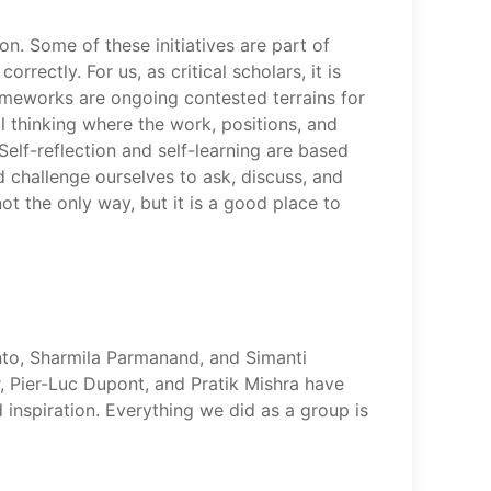
ion. Some of these initiatives are part of
ectly. For us, as critical scholars, it is
rameworks are ongoing contested terrains for
al thinking where the work, positions, and
Self-reflection and self-learning are based
 challenge ourselves to ask, discuss, and
ot the only way, but it is a good place to
into, Sharmila Parmanand, and Simanti
, Pier-Luc Dupont, and Pratik Mishra have
d inspiration. Everything we did as a group is