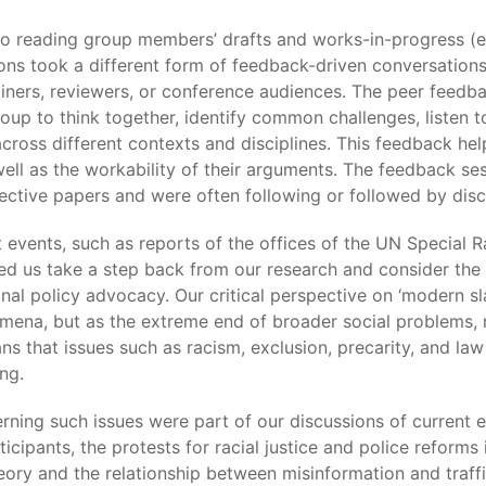
o reading group members’ drafts and works-in-progress (e.
ns took a different form of feedback-driven conversations
ners, reviewers, or conference audiences. The peer feedba
up to think together, identify common challenges, listen 
 across different contexts and disciplines. This feedback h
ll as the workability of their arguments. The feedback sess
ctive papers and were often following or followed by disc
 events, such as reports of the offices of the UN Special 
d us take a step back from our research and consider the 
tional policy advocacy. Our critical perspective on ‘modern 
mena, but as the extreme end of broader social problems, ref
ns that issues such as racism, exclusion, precarity, and l
ng.
ning such issues were part of our discussions of current 
cipants, the protests for racial justice and police reforms
ry and the relationship between misinformation and traffic