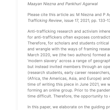
Maayan Niezna and Pankhuri Agarwal
Please cite this article as: M Niezna and P 
Trafficking Review
, issue 17, 2021, pp. 133-
Anti-trafficking research and activism inher
for anti-traffickers often exposes contradict
Therefore, for scholars and students critical
and wrangle with the ways of framing research
March 2020, we (the two authors) formed an i
‘modern slavery’ across a range of geograph
but instead invited members through an open
(research students, early career researchers
(Africa, the Americas, Asia, and Europe) and
time of writing this piece in June 2021, we
forming an online group. Prior to the pand
time difficult. Therefore, the opportunity t
In this paper, we elaborate on the guiding p