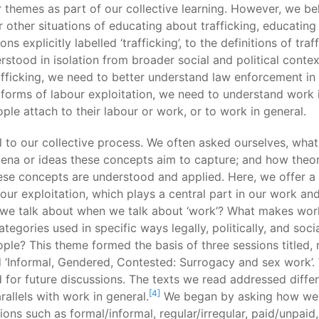
themes as part of our collective learning. However, we be
or other situations of educating about trafficking, educatin
ns explicitly labelled ‘trafficking’, to the definitions of tra
stood in isolation from broader social and political contex
fficking, we need to better understand law enforcement in g
 forms of labour exploitation, we need to understand work i
ple attach to their labour or work, or to work in general.
ral to our collective process. We often asked ourselves, wha
mena or ideas these concepts aim to capture; and how theo
se concepts are understood and applied. Here, we offer a 
bour exploitation, which plays a central part in our work an
we talk about when we talk about ‘work’? What makes work a
egories used in specific ways legally, politically, and soc
le? This theme formed the basis of three sessions titled, re
and ‘Informal, Gendered, Contested: Surrogacy and sex work
or future discussions. The texts we read addressed differ
[4]
allels with work in general.
We began by asking how we d
ions such as formal/informal, regular/irregular, paid/unpai