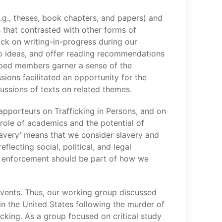
g., theses, book chapters, and papers) and
 that contrasted with other forms of
ck on writing-in-progress during our
to ideas, and offer reading recommendations
elped members garner a sense of the
ions facilitated an opportunity for the
ussions of texts on related themes.
Rapporteurs on Trafficking in Persons, and on
role of academics and the potential of
slavery’ means that we consider slavery and
lecting social, political, and legal
aw enforcement should be part of how we
events. Thus, our working group discussed
 in the United States following the murder of
king. As a group focused on critical study