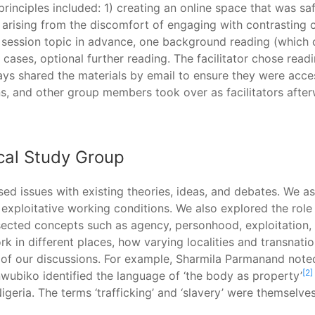
inciples included: 1) creating an online space that was safe
arising from the discomfort of engaging with contrasting co
e session topic in advance, one background reading (which
 cases, optional further reading. The facilitator chose rea
ys shared the materials by email to ensure they were acces
ns, and other group members took over as facilitators after
ical Study Group
aised issues with existing theories, ideas, and debates. We
o exploitative working conditions. We also explored the role
sected concepts such as agency, personhood, exploitation, ci
 in different places, how varying localities and transnati
 of our discussions. For example, Sharmila Parmanand noted
[2]
Onwubiko identified the language of ‘the body as property’
igeria. The terms ‘trafficking’ and ‘slavery’ were themselve