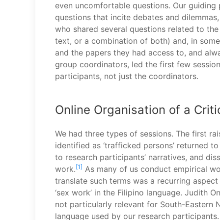
even uncomfortable questions. Our guiding pr
questions that incite debates and dilemmas, 
who shared several questions related to th
text, or a combination of both) and, in some
and the papers they had access to, and alwa
group coordinators, led the first few sessio
participants, not just the coordinators.
Online Organisation of a Crit
We had three types of sessions. The first r
identified as ‘trafficked persons’ returned t
to research participants’ narratives, and dis
[1]
work.
As many of us conduct empirical work
translate such terms was a recurring aspect
‘sex work’ in the Filipino language. Judith 
not particularly relevant for South-Eastern N
language used by our research participants.