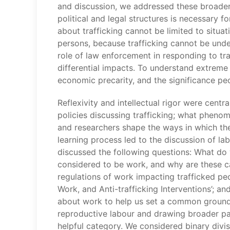
and discussion, we addressed these broader 
political and legal structures is necessary f
about trafficking cannot be limited to situatio
persons, because trafficking cannot be under
role of law enforcement in responding to tra
differential impacts. To understand extreme
economic precarity, and the significance peo
Reflexivity and intellectual rigor were cent
policies discussing trafficking; what pheno
and researchers shape the ways in which the
learning process led to the discussion of la
discussed the following questions: What do 
considered to be work, and why are these cat
regulations of work impacting trafficked peop
Work, and Anti-trafficking Interventions’; 
about work to help us set a common ground f
reproductive labour and drawing broader par
helpful category. We considered binary divis