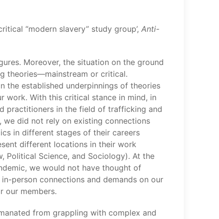
critical “modern slavery” study group’,
Anti-
igures. Moreover, the situation on the ground
g theories­­—mainstream or critical.
ion the established underpinnings of theories
work. With this critical stance in mind, in
ractitioners in the field of trafficking and
 we did not rely on existing connections
 in different stages of their careers
sent different locations in their work
 Political Science, and Sociology). At the
pandemic, we would not have thought of
g in-person connections and demands on our
for our members.
ch emanated from grappling with complex and