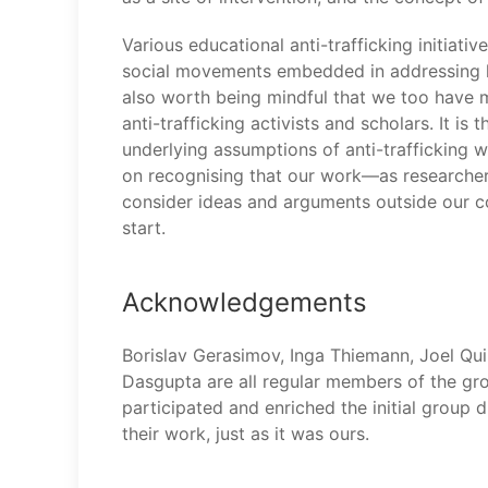
Various educational anti-trafficking initiati
social movements embedded in addressing labo
also worth being mindful that we too have m
anti-trafficking activists and scholars. It i
underlying assumptions of anti-trafficking w
on recognising that our work—as researchers
consider ideas and arguments outside our com
start.
Acknowledgements
Borislav Gerasimov, Inga Thiemann, Joel Qui
Dasgupta are all regular members of the gro
participated and enriched the initial group d
their work, just as it was ours.