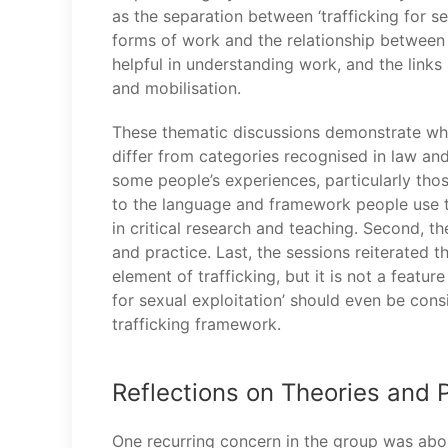
as the separation between ‘trafficking for s
forms of work and the relationship between wo
helpful in understanding work, and the links
and mobilisation.
These thematic discussions demonstrate why
differ from categories recognised in law and
some people’s experiences, particularly thos
to the language and framework people use to 
in critical research and teaching. Second, t
and practice. Last, the sessions reiterated th
element of trafficking, but it is not a featur
for sexual exploitation’ should even be con
trafficking framework.
Reflections on Theories and P
One recurring concern in the group was about