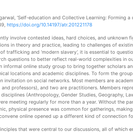
Agarwal, ‘Self-education and Collective Learning: Forming a 
139,
https://doi.org/10.14197/atr.201221178
ently involve contested ideas, hard choices, and unknown f
ions in theory and practice, leading to challenges of existin
 of trafficking and ‘modern slavery’, it is essential to quest
 questions to better reflect real-world complexities in our 
nformal online study group to bring together scholars and p
ical locations and academic disciplines. To form the group,
 invitation on social networks. Most members are academics
, and professors), and two are practitioners. Members repre
 disciplines (Anthropology, Gender Studies, Geography, Law,
 were meeting regularly for more than a year. Without the 
emic, physical presence was common for gatherings, makin
o convene online opened up a different kind of connection 
rinciples that were central to our discussions, all of whi