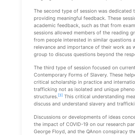
The second type of session was dedicated t
providing meaningful feedback. These sessio
academic feedback, such as that from exami
sessions allowed members of the reading gro
from people interested in similar questions
relevance and importance of their work as we
group to discuss questions beyond the respe
The third type of session focused on current
Contemporary Forms of Slavery. These helpe
critical scholarship in practice and interna
trafficking not as isolated and unique pheno
[3]
structures.
This critical understanding mea
discuss and understand slavery and trafficki
Discussions or developments of ideas concer
the impact of COVID-19 on our research parti
George Floyd, and the QAnon conspiracy theo