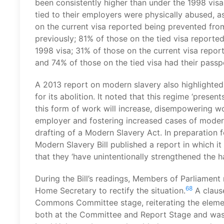
been consistently higher than under the 1998 visa
tied to their employers were physically abused, 
on the current visa reported being prevented fro
previously; 81% of those on the tied visa report
1998 visa; 31% of those on the current visa report
and 74% of those on the tied visa had their pass
A 2013 report on modern slavery also highlighted 
for its abolition. It noted that this regime ‘presen
this form of work will increase, disempowering wo
employer and fostering increased cases of modern
drafting of a Modern Slavery Act. In preparation fo
Modern Slavery Bill published a report in which it
that they ‘have unintentionally strengthened the h
During the Bill’s readings, Members of Parliament
68
Home Secretary to rectify the situation.
A clause
Commons Committee stage, reiterating the element
both at the Committee and Report Stage and was