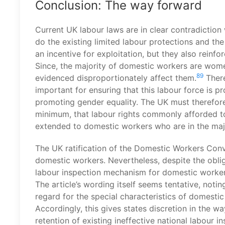
Conclusion: The way forward
Current UK labour laws are in clear contradiction
do the existing limited labour protections and th
an incentive for exploitation, but they also reinfo
Since, the majority of domestic workers are wome
89
evidenced disproportionately affect them.
There
important for ensuring that this labour force is prot
promoting gender equality. The UK must therefore
minimum, that labour rights commonly afforded to
extended to domestic workers who are in the ma
The UK ratification of the Domestic Workers Conve
domestic workers. Nevertheless, despite the obliga
labour inspection mechanism for domestic workers
The article’s wording itself seems tentative, not
regard for the special characteristics of domestic
Accordingly, this gives states discretion in the w
retention of existing ineffective national labour