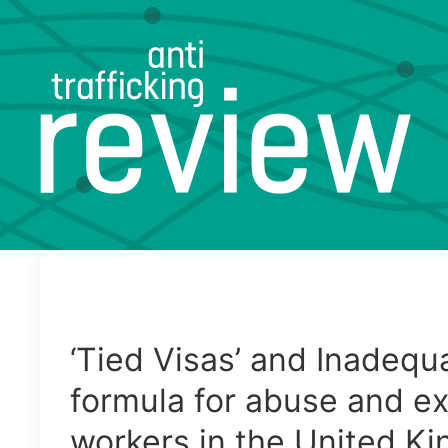
‘Tied Visas’ and Inadequ
formula for abuse and ex
workers in the United K