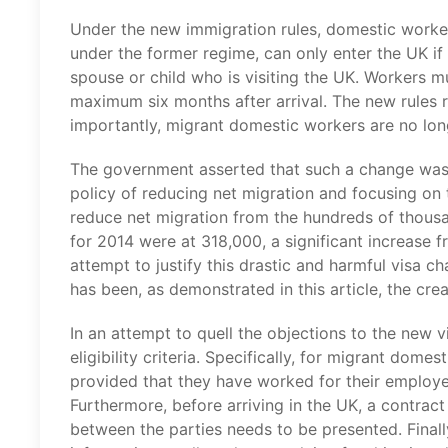
Under the new immigration rules, domestic worke
under the former regime, can only enter the UK i
spouse or child who is visiting the UK. Workers 
maximum six months after arrival. The new rules r
importantly, migrant domestic workers are no lo
The government asserted that such a change was n
policy of reducing net migration and focusing on t
reduce net migration from the hundreds of thousa
for 2014 were at 318,000, a significant increase 
attempt to justify this drastic and harmful visa 
has been, as demonstrated in this article, the cre
In an attempt to quell the objections to the new 
eligibility criteria. Specifically, for migrant dom
provided that they have worked for their employer 
Furthermore, before arriving in the UK, a contra
between the parties needs to be presented. Finall