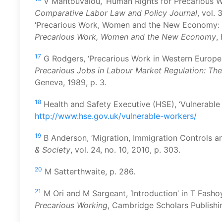
V Mantouvalou, ‘Human Rights for Precarious Wor
Comparative Labor Law and Policy Journal
, vol.
‘Precarious Work, Women and the New Economy: Th
Precarious Work, Women and the New Economy
,
17
G Rodgers, ‘Precarious Work in Western Europe:
Precarious Jobs in Labour Market Regulation: Th
Geneva, 1989, p. 3.
18
Health and Safety Executive (HSE), ‘Vulnerable 
http://www.hse.gov.uk/vulnerable-workers/
19
B Anderson, ‘Migration, Immigration Controls a
& Society
, vol. 24, no. 10, 2010, p. 303.
20
M Satterthwaite, p. 286.
21
M Ori and M Sargeant, ‘Introduction’ in T Fasho
Precarious Working
, Cambridge Scholars Publish