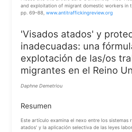
and exploitation of migrant domestic workers in 
pp. 69–88,
www.antitraffickingreview.org
'Visados atados' y prote
inadecuadas: una fórmula
explotación de las/os t
migrantes en el Reino Un
Daphne Demetriou
Resumen
Este artículo examina el nexo entre los sistemas r
atados' y la aplicación selectiva de las leyes lab