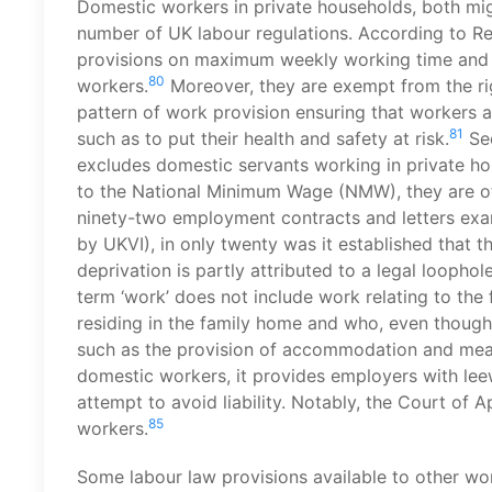
Domestic workers in private households, both mig
number of UK labour regulations. According to Re
provisions on maximum weekly working time and t
80
workers.
Moreover, they are exempt from the rig
pattern of work provision ensuring that workers 
81
such as to put their health and safety at risk.
Sec
excludes domestic servants working in private ho
to the National Minimum Wage (NMW), they are oft
ninety-two employment contracts and letters ex
by UKVI), in only twenty was it established that 
deprivation is partly attributed to a legal loopho
term ‘work’ does not include work relating to the
residing in the family home and who, even though
such as the provision of accommodation and mea
domestic workers, it provides employers with leew
attempt to avoid liability. Notably, the Court of 
85
workers.
Some labour law provisions available to other wo