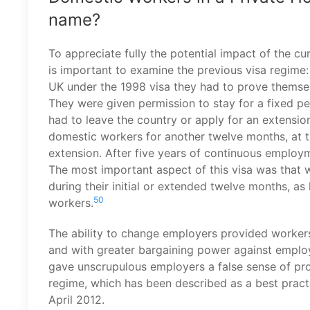
name?
To appreciate fully the potential impact of the c
is important to examine the previous visa regime: 
UK under the 1998 visa they had to prove themsel
They were given permission to stay for a fixed p
had to leave the country or apply for an extensi
domestic workers for another twelve months, at t
extension. After five years of continuous employ
The most important aspect of this visa was that 
during their initial or extended twelve months, 
50
workers.
The ability to change employers provided workers
and with greater bargaining power against employe
gave unscrupulous employers a false sense of pro
regime, which has been described as a best pract
April 2012.