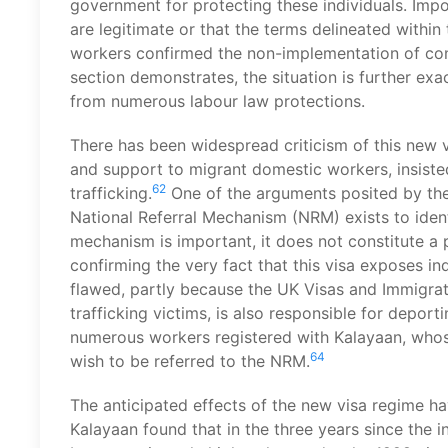
government for protecting these individuals. Impo
are legitimate or that the terms delineated withi
workers confirmed the non-implementation of con
section demonstrates, the situation is further ex
from numerous labour law protections.
There has been widespread criticism of this new
and support to migrant domestic workers, insiste
62
trafficking.
One of the arguments posited by the 
National Referral Mechanism (NRM) exists to ident
mechanism is important, it does not constitute a
confirming the very fact that this visa exposes in
flawed, partly because the UK Visas and Immigrati
trafficking victims, is also responsible for depor
numerous workers registered with Kalayaan, whose 
64
wish to be referred to the NRM.
The anticipated effects of the new visa regime ha
Kalayaan found that in the three years since the i