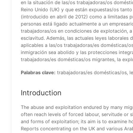
en la situación de las/os trabajadoras/os domés
Reino Unido (UK) y que están expuestas/os tanto
(introducido en abril de 2012) como a limitadas p
personas está ligado actualmente a un empresario
trabajadoras/os en condiciones de explotación, a
esclavitud. Además, las actuales leyes laborales 
aplicables a las/os trabajadoras/es domésticas/os
inmigración sea abolido y las protecciones integr
trabajadoras/es domésticas/os migrantes, la expl
Palabras clave:
trabajadoras/es domésticas/os, ley
Introduction
The abuse and exploitation endured by many mig
often reach levels of forced labour, servitude or s
and forms of exploitation; its aim is to examine 
Reports concentrating on the UK and various Arab 