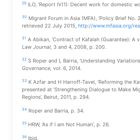
29
ILO, ‘Report IV(1): Decent work for domestic wor
30
Migrant Forum in Asia (MFA), ‘Policy Brief No. 
retrieved 22 July 2015,
http://www.mfasia.org/res
31
A Abikan, ‘Contract of Kafalah (Guarantee): A ve
Law Journal,
3 and 4, 2008, p. 200.
32
S Roper and L Barria, ‘Understanding Variations
Governance,
vol. 6, 2014.
33
K Azfar and H Harroff-Tavel, ‘Reforming the Ka
presented at ‘Strengthening Dialogue to Make M
Regions’, Beirut, 2011, p. 294.
34
Roper and Barria
,
p. 34.
35
HRW, ‘As if I am Not Human’
,
p. 26.
36
Ibid.