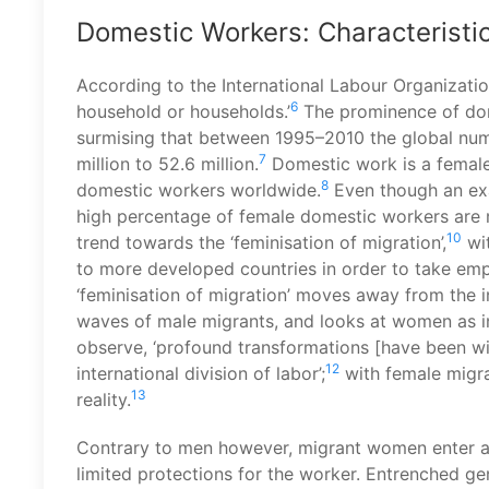
Domestic Workers: Characteristic
According to the International Labour Organizatio
6
household or households.’
The prominence of dom
surmising that between 1995–2010 the global num
7
million to 52.6 million.
Domestic work is a femal
8
domestic workers worldwide.
Even though an exa
high percentage of female domestic workers are 
10
trend towards the ‘feminisation of migration’,
wi
to more developed countries in order to take em
‘feminisation of migration’ moves away from the in
waves of male migrants, and looks at women as i
observe, ‘profound transformations [have been wit
12
international division of labor’;
with female migran
13
reality.
Contrary to men however, migrant women enter a m
limited protections for the worker. Entrenched gen