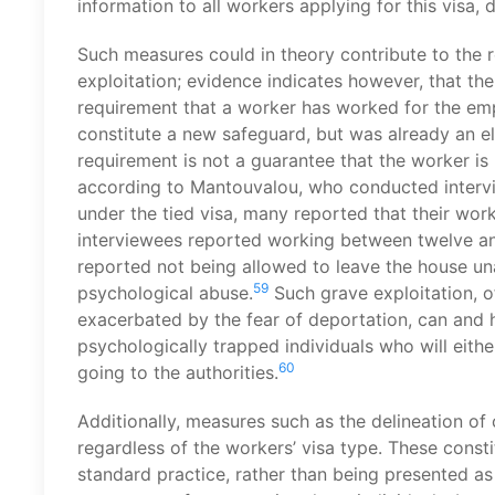
information to all workers applying for this visa, d
Such measures could in theory contribute to the r
exploitation; evidence indicates however, that th
requirement that a worker has worked for the empl
constitute a new safeguard, but was already an eli
requirement is not a guarantee that the worker is
according to Mantouvalou, who conducted intervi
under the tied visa, many reported that their work
interviewees reported working between twelve and
reported not being allowed to leave the house u
59
psychological abuse.
Such grave exploitation, o
exacerbated by the fear of deportation, can and h
psychologically trapped individuals who will eit
60
going to the authorities.
Additionally, measures such as the delineation of
regardless of the workers’ visa type. These const
standard practice, rather than being presented a