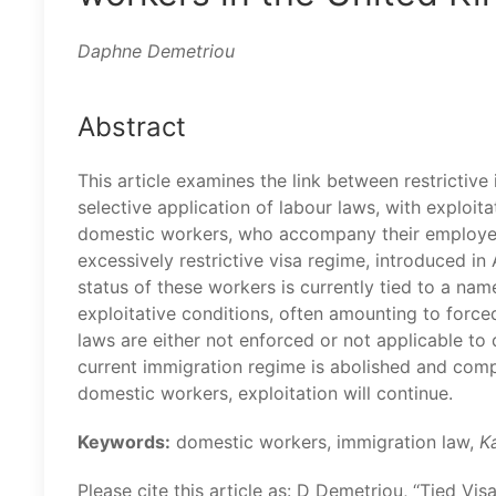
Daphne Demetriou
Abstract
This article examines the link between restrictive 
selective application of labour laws, with exploita
domestic workers, who accompany their employer
excessively restrictive visa regime, introduced in
status of these workers is currently tied to a nam
exploitative conditions, often amounting to forced
laws are either not enforced or not applicable to
current immigration regime is abolished and comp
domestic workers, exploitation will continue.
Keywords:
domestic workers, immigration law,
K
Please cite this article as: D Demetriou, ‘‘Tied V