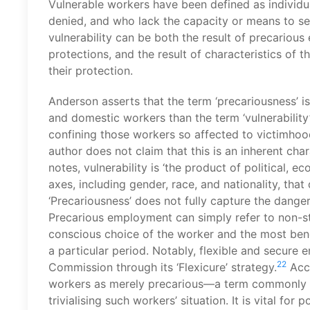
Vulnerable workers have been defined as individua
denied, and who lack the capacity or means to se
vulnerability can be both the result of precariou
protections, and the result of characteristics of t
their protection.
Anderson asserts that the term ‘precariousness’ i
and domestic workers than the term ‘vulnerability’ 
confining those workers so affected to victimhood
author does not claim that this is an inherent char
notes, vulnerability is ‘the product of political, e
axes, including gender, race, and nationality, tha
‘Precariousness’ does not fully capture the danger
Precarious employment can simply refer to non-s
conscious choice of the worker and the most benef
a particular period. Notably, flexible and secur
22
Commission through its ‘Flexicure’ strategy.
Acco
workers as merely precarious—a term commonly u
trivialising such workers’ situation. It is vital for