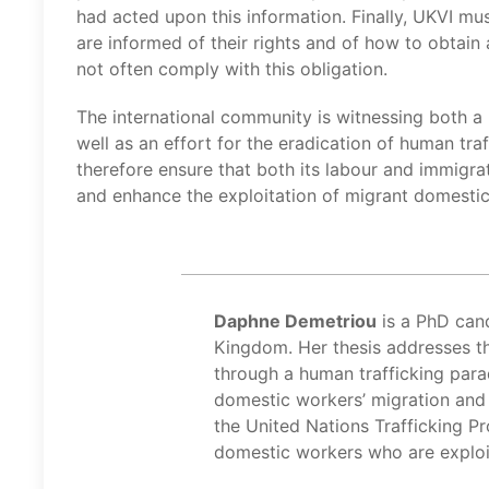
had acted upon this information. Finally, UKVI mu
are informed of their rights and of how to obtain 
not often comply with this obligation.
The international community is witnessing both 
well as an effort for the eradication of human tra
therefore ensure that both its labour and immigrat
and enhance the exploitation of migrant domesti
Daphne Demetriou
is a PhD cand
Kingdom. Her thesis addresses t
through a human trafficking para
domestic workers’ migration and
the United Nations Trafficking Pro
domestic workers who are exploi