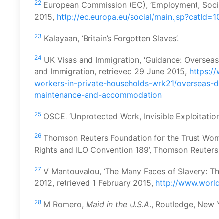
22
European Commission (EC), ‘Employment, Social A
2015,
http://ec.europa.eu/social/main.jsp?catId=
23
Kalayaan, ‘Britain’s Forgotten Slaves’.
24
UK Visas and Immigration, ‘Guidance: Overseas 
and Immigration, retrieved 29 June 2015,
https:/
workers-in-private-households-wrk21/overseas-
maintenance-and-accommodation
25
OSCE, ‘Unprotected Work, Invisible Exploitation’
26
Thomson Reuters Foundation for the Trust Wom
Rights and ILO Convention 189’, Thomson Reuters
27
V Mantouvalou, ‘The Many Faces of Slavery: T
2012, retrieved 1 February 2015,
http://www.worl
28
M Romero,
Maid in the U.S.A
., Routledge, New 