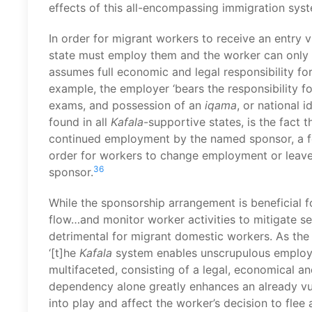
effects of this all-encompassing immigration sys
In order for migrant workers to receive an entry 
state must employ them and the worker can only 
assumes full economic and legal responsibility fo
example, the employer ‘bears the responsibility f
exams, and possession of an
iqama
, or national i
found in all
Kafala
-supportive states, is the fact 
continued employment by the named sponsor, a fea
order for workers to change employment or leave t
36
sponsor.
While the sponsorship arrangement is beneficial for
flow…and monitor worker activities to mitigate se
detrimental for migrant domestic workers. As the
‘[t]he
Kafala
system enables unscrupulous employe
multifaceted, consisting of a legal, economical a
dependency alone greatly enhances an already vul
into play and affect the worker’s decision to flee