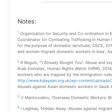
Notes:
1
Organization for Security and Co-ordination in 
Coordinator for Combating Trafficking in Human Be
for the purpose of domestic servitude’, OSCE, 20
and women migrant domestic workers in Asia’
,
As
2
R Begum, ‘“I Already Bought You”: Abuse and exp
Arab Emirates’
,
Human Rights Watch (HRW), 2014, p
workers who are trapped by the immigration rules’
http://www.kalayaan.org.uk/wp-content/uploads/2
Abuses against Asian domestic workers in Saudi A
3
V Mantouvalou, ‘Overseas Domestic Workers: Brit
4
I Leghtas, ‘Hidden Away: Abuses against migran