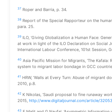
37
Roper and Barria, p. 34.
38
Report of the Special Rapporteur on the human 
para. 25.
39
ILO, ‘Giving Globalization a Human Face: Gener
at work in light of the ILO Declaration on Social Ju
International Labour Conference, 101st Session, G
40
Asia Pacific Mission for Migrants, ‘The Kafala:
system to migrant labor bondage in GCC countrie
41
HRW, ‘Walls at Every Turn: Abuse of migrant do
2010, p.8.
42
K Nikolas, ‘Saudi proposal to fine runaway work
2015,
http://www.digitaljournal.com/article/3205
43
F Malit and G Naufal, ‘Asymmetric Information 