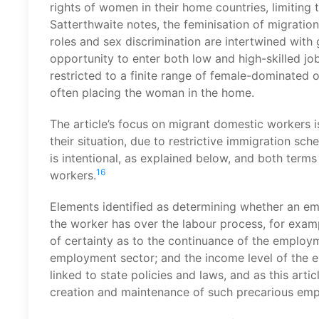
rights of women in their home countries, limiting
Satterthwaite notes, the feminisation of migratio
roles and sex discrimination are intertwined with g
opportunity to enter both low and high-skilled 
restricted to a finite range of female-dominated 
often placing the woman in the home.
The article’s focus on migrant domestic workers i
their situation, due to restrictive immigration sch
is intentional, as explained below, and both ter
16
workers.
Elements identified as determining whether an emp
the worker has over the labour process, for exam
of certainty as to the continuance of the employme
employment sector; and the income level of the 
linked to state policies and laws, and as this ar
creation and maintenance of such precarious emp