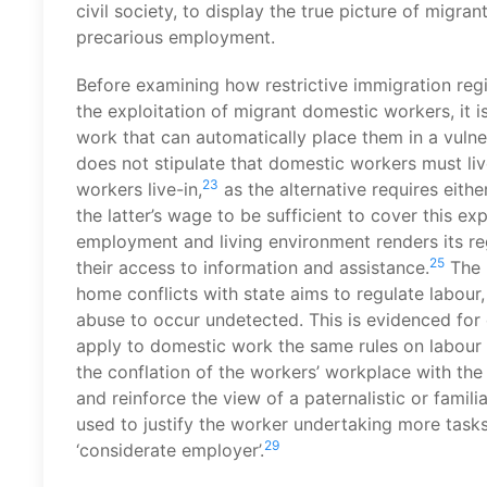
civil society, to display the true picture of migra
precarious employment.
Before examining how restrictive immigration reg
the exploitation of migrant domestic workers, it 
work that can automatically place them in a vulne
does not stipulate that domestic workers must liv
23
workers live-in,
as the alternative requires eith
the latter’s wage to be sufficient to cover this ex
employment and living environment renders its regu
25
their access to information and assistance.
The l
home conflicts with state aims to regulate labou
abuse to occur undetected. This is evidenced for 
apply to domestic work the same rules on labour i
the conflation of the workers’ workplace with th
and reinforce the view of a paternalistic or familia
used to justify the worker undertaking more tasks
29
‘considerate employer’.