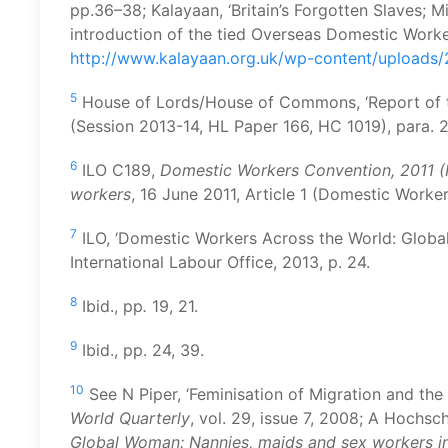
pp.36–38; Kalayaan, ‘Britain’s Forgotten Slaves; 
introduction of the tied Overseas Domestic Worker
http://www.kalayaan.org.uk/wp-content/uploads/
5
House of Lords/House of Commons, ‘Report of th
(Session 2013-14, HL Paper 166, HC 1019), para. 
6
ILO C189,
Domestic Workers Convention, 2011 (
workers
, 16 June 2011, Article 1 (Domestic Worke
7
ILO, ‘Domestic Workers Across the World: Global a
International Labour Office, 2013, p. 24.
8
Ibid., pp
.
19, 21.
9
Ibid., pp. 24, 39.
10
See N Piper, ‘Feminisation of Migration and th
World Quarterly
, vol. 29, issue 7, 2008; A Hochsc
Global Woman:
Nannies,
m
aids and
s
ex
w
orkers i