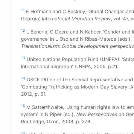
11
E Hofmann and C Buckley, ‘Global Changes and
Georgia’,
International Migration Review
, vol. 47, 
12
L Beneria, C Deere and N Kabeer, ‘Gender and I
governance’ in L Oso and N Ribas-Mateos (eds.),
Transnationalism: Global
d
eveloplment
p
erspecti
13
United Nations Population Fund (UNFPA), ‘Sta
International migration’, UNFPA, 2006, p.21.
14
OSCE Office of the Special Representative and
‘Combating Trafficking as Modern-Day Slavery: 
2012, p. 51.
15
M Satterthwaite, ‘Using human rights law to e
system’ in N Piper (ed.),
New Perspectives on Gen
Routledge, Oxon, 2008, p. 278.
16