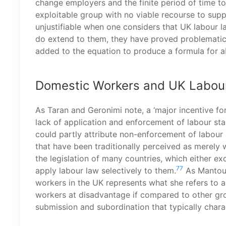
change employers and the finite period of time to
exploitable group with no viable recourse to sup
unjustifiable when one considers that UK labour 
do extend to them, they have proved problematic 
added to the equation to produce a formula for a
Domestic Workers and UK Labou
As Taran and Geronimi note, a ‘major incentive for
lack of application and enforcement of labour stan
could partly attribute non-enforcement of labour 
that have been traditionally perceived as merely
the legislation of many countries, which either e
77
apply labour law selectively to them.
As Mantouv
workers in the UK represents what she refers to as
workers at disadvantage if compared to other gro
submission and subordination that typically chara