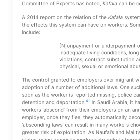
Committee of Experts has noted,
Kafala
can be c
A 2014 report on the relation of the
Kafala
system
the effects this system can have on workers. So
include:
[N]onpayment or underpayment of
inadequate living conditions, lon
violations, contract substitution
physical, sexual or emotional ab
The control granted to employers over migrant w
adoption of a number of additional laws. One such
soon as the worker is reported missing, police ca
41
detention and deportation.
In Saudi Arabia, it 
workers ‘abscond’ from their employers on an ann
employer, once they flee, they automatically bec
‘absconding laws’ can result in many workers cho
greater risk of exploitation. As Naufal’s and Malit
status, many domestic workers struggle to barga