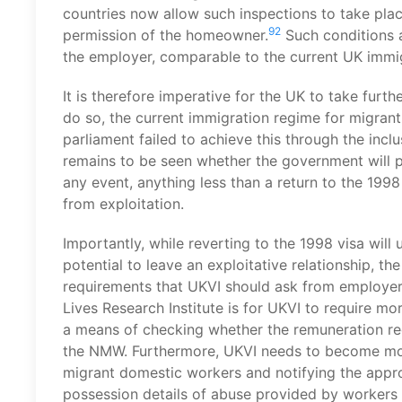
countries now allow such inspections to take plac
92
permission of the homeowner.
Such conditions a
the employer, comparable to the current UK immi
It is therefore imperative for the UK to take furth
do so, the current immigration regime for migran
parliament failed to achieve this through the incl
remains to be seen whether the government will 
any event, anything less than a return to the 1998
from exploitation.
Importantly, while reverting to the 1998 visa wil
potential to leave an exploitative relationship, t
requirements that UKVI should ask from employe
Lives Research Institute is for UKVI to require m
a means of checking whether the remuneration rec
the NMW. Furthermore, UKVI needs to become more
migrant domestic workers and notifying the approp
possession details of abuse provided by workers