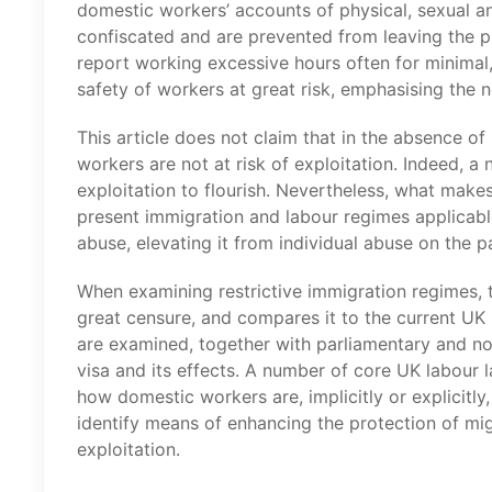
domestic workers’ accounts of physical, sexual a
confiscated and are prevented from leaving the
report working excessive hours often for minimal, 
safety of workers at great risk, emphasising the ne
This article does not claim that in the absence o
workers are not at risk of exploitation. Indeed, a
exploitation to flourish. Nevertheless, what makes 
present immigration and labour regimes applicabl
abuse, elevating it from individual abuse on the pa
When examining restrictive immigration regimes, t
great censure, and compares it to the current UK
are examined, together with parliamentary and n
visa and its effects. A number of core UK labour
how domestic workers are, implicitly or explicitly,
identify means of enhancing the protection of mi
exploitation.