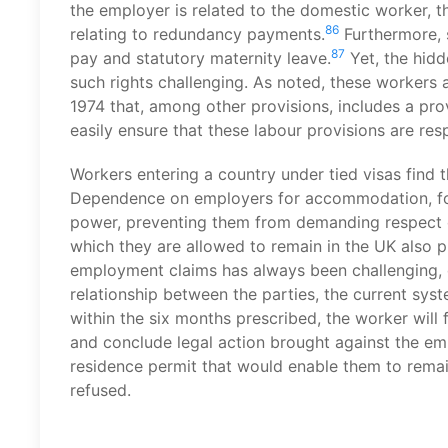
the employer is related to the domestic worker, the
86
relating to redundancy payments.
Furthermore, s
87
pay and statutory maternity leave.
Yet, the hid
such rights challenging. As noted, these workers 
1974 that, among other provisions, includes a prov
easily ensure that these labour provisions are res
Workers entering a country under tied visas find
Dependence on employers for accommodation, food
power, preventing them from demanding respect of t
which they are allowed to remain in the UK also pr
employment claims has always been challenging, 
relationship between the parties, the current syste
within the six months prescribed, the worker will
and conclude legal action brought against the emp
residence permit that would enable them to remain
refused.