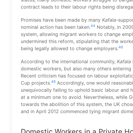
contract leads to their labour rights being disreg
Promises have been made by many
Kafala-
suppor
44
nominal action has been taken.
Notably, in 2009
system, allowing migrant workers to change empl
undermined this reform, stipulating that the wor
46
being legally allowed to change employers.
According to the international community,
Kafala
domestic workers, but also many others entering s
Recent criticism has focused on labour exploitat
48
Cup projects.
Accordingly, one would reasonabl
unequivocally failing to uphold basic labour and 
at a minimum one to avoid. Nevertheless, while GC
towards the abolition of this system, the UK cho
and in April 2012 commenced tying migrant domes
Domestic Workers in a Private H