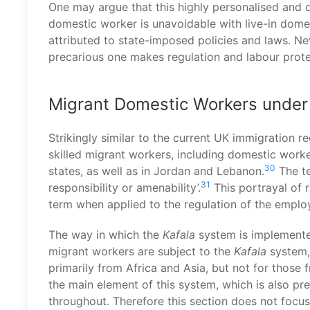
One may argue that this highly personalised and
domestic worker is unavoidable with live-in dome
attributed to state-imposed policies and laws. Ne
precarious one makes regulation and labour prote
Migrant Domestic Workers under
Strikingly similar to the current UK immigration r
skilled migrant workers, including domestic work
30
states, as well as in Jordan and Lebanon.
The t
31
responsibility or amenability’.
This portrayal of r
term when applied to the regulation of the employ
The way in which the
Kafala
system is implemente
migrant workers are subject to the
Kafala
system, 
primarily from Africa and Asia, but not for those 
the main element of this system, which is also pre
throughout. Therefore this section does not focus