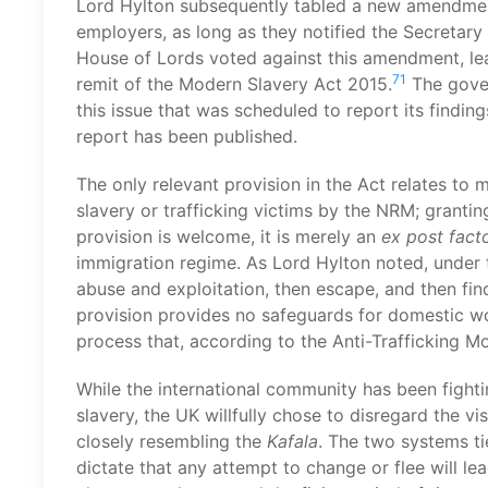
Lord Hylton subsequently tabled a new amendme
employers, as long as they notified the Secretary 
House of Lords voted against this amendment, lea
71
remit of the Modern Slavery Act 2015.
The gover
this issue that was scheduled to report its findin
report has been published.
The only relevant provision in the Act relates to
slavery or trafficking victims by the NRM; granti
provision is welcome, it is merely an
ex post fact
immigration regime. As Lord Hylton noted, under t
abuse and exploitation, then escape, and then find
provision provides no safeguards for domestic wo
process that, according to the Anti-Trafficking Mon
While the international community has been fighti
slavery, the UK willfully chose to disregard the vi
closely resembling the
Kafala
. The two systems t
dictate that any attempt to change or flee will l