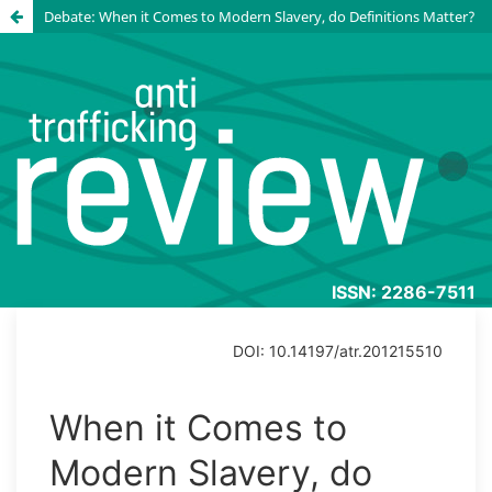
Debate: When it Comes to Modern Slavery, do Definitions Matter?