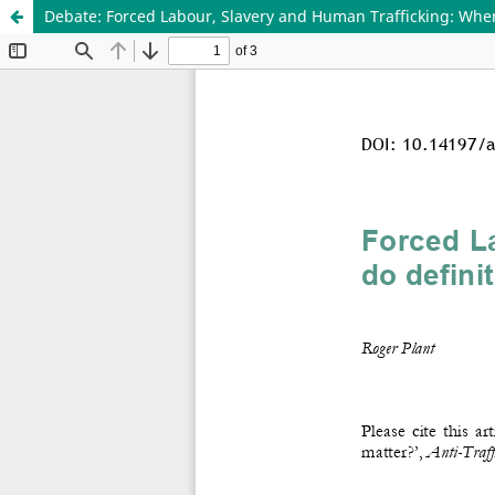
Debate: Forced Labour, Slavery and Human Trafficking: When