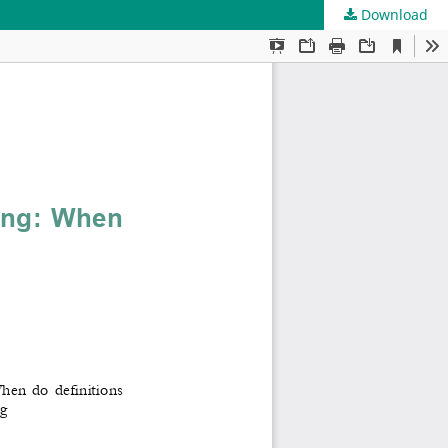
Download