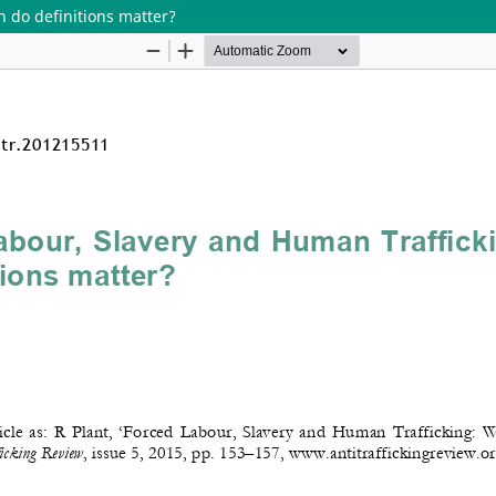
 do definitions matter?