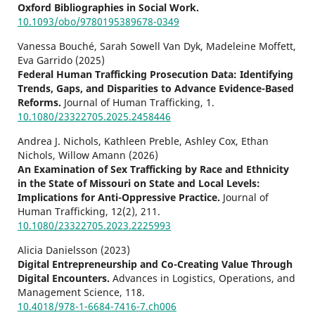
Oxford Bibliographies in Social Work.
10.1093/obo/9780195389678-0349
Vanessa Bouché, Sarah Sowell Van Dyk, Madeleine Moffett,
Eva Garrido (2025)
Federal Human Trafficking Prosecution Data: Identifying
Trends, Gaps, and Disparities to Advance Evidence-Based
Reforms.
Journal of Human Trafficking,
1.
10.1080/23322705.2025.2458446
Andrea J. Nichols, Kathleen Preble, Ashley Cox, Ethan
Nichols, Willow Amann (2026)
An Examination of Sex Trafficking by Race and Ethnicity
in the State of Missouri on State and Local Levels:
Implications for Anti-Oppressive Practice.
Journal of
Human Trafficking,
12
(2),
211.
10.1080/23322705.2023.2225993
Alicia Danielsson (2023)
Digital Entrepreneurship and Co-Creating Value Through
Digital Encounters.
Advances in Logistics, Operations, and
Management Science,
118.
10.4018/978-1-6684-7416-7.ch006