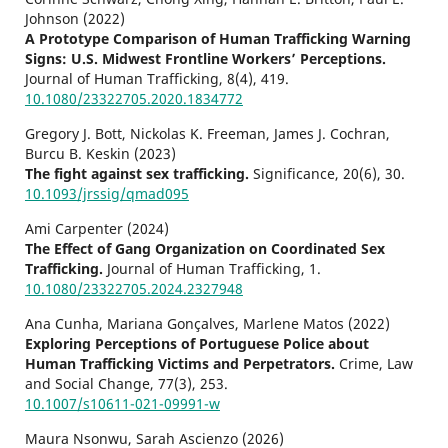
Johnson (2022)
A Prototype Comparison of Human Trafficking Warning
Signs: U.S. Midwest Frontline Workers’ Perceptions.
Journal of Human Trafficking,
8
(4),
419.
10.1080/23322705.2020.1834772
Gregory J. Bott, Nickolas K. Freeman, James J. Cochran,
Burcu B. Keskin (2023)
The fight against sex trafficking.
Significance,
20
(6),
30.
10.1093/jrssig/qmad095
Ami Carpenter (2024)
The Effect of Gang Organization on Coordinated Sex
Trafficking.
Journal of Human Trafficking,
1.
10.1080/23322705.2024.2327948
Ana Cunha, Mariana Gonçalves, Marlene Matos (2022)
Exploring Perceptions of Portuguese Police about
Human Trafficking Victims and Perpetrators.
Crime, Law
and Social Change,
77
(3),
253.
10.1007/s10611-021-09991-w
Maura Nsonwu, Sarah Ascienzo (2026)