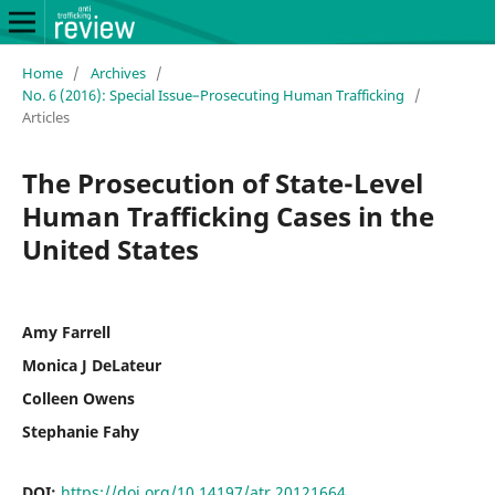
Home
/
Archives
/
No. 6 (2016): Special Issue–Prosecuting Human Trafficking
/
Articles
The Prosecution of State-Level
Human Trafficking Cases in the
United States
Amy Farrell
Monica J DeLateur
Colleen Owens
Stephanie Fahy
DOI:
https://doi.org/10.14197/atr.20121664