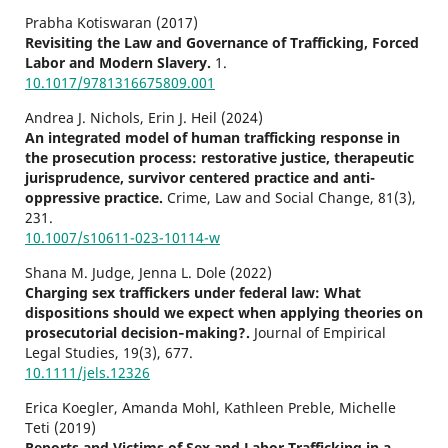
Prabha Kotiswaran (2017)
Revisiting the Law and Governance of Trafficking, Forced
Labor and Modern Slavery.
1.
10.1017/9781316675809.001
Andrea J. Nichols, Erin J. Heil (2024)
An integrated model of human trafficking response in
the prosecution process: restorative justice, therapeutic
jurisprudence, survivor centered practice and anti-
oppressive practice.
Crime, Law and Social Change,
81
(3),
231.
10.1007/s10611-023-10114-w
Shana M. Judge, Jenna L. Dole (2022)
Charging sex traffickers under federal law: What
dispositions should we expect when applying theories on
prosecutorial decision‐making?.
Journal of Empirical
Legal Studies,
19
(3),
677.
10.1111/jels.12326
Erica Koegler, Amanda Mohl, Kathleen Preble, Michelle
Teti (2019)
Reports and Victims of Sex and Labor Trafficking in a