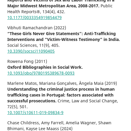
Major Midwest Metropolitan Area, 2008-2017.
Public
Health Reports®,
134
(4),
432.
10.1177/0033354919854479
Vibhuti Ramachandran (2022)
“These Girls Never Give Statements”: Anti-Trafficking
Interventions and “Victim-Witness Testimony” in India.
Social Sciences,
11
(9),
405.
10.3390/socsci11090405
Rowena Fong (2011)
Oxford Bibliographies in Social Work.
10.1093/obo/9780195389678-0093
Marlene Matos, Mariana Gonçalves, Ângela Maia (2019)
Understanding the criminal justice process in human
trafficking cases in Portugal: factors associated with
successful prosecutions.
Crime, Law and Social Change,
72
(5),
501.
10.1007/s10611-019-09834-9
Chase Childress, Amy Farrell, Amelia Wagner, Shawn
Bhimani, Kayse Lee Maass (2024)