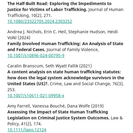
The Half-Built Road: Exploring the Impediments to
Justice for Victims of Labor Trafficking.
Journal of Human
Trafficking,
10
(2),
271.
10.1080/23322705.2024.2303252
Andrea J. Nichols, Erin C. Heil, Stephanie Hudson, Heidi
Volkl (2024)
Family Involved Human Trafficking: An Analysis of State
and Federal Cases.
Journal of Family Violence,
10.1007/s10896-024-00795-9
Caralin Branscum, Seth Wyatt Fallik (2021)
A content analysis on state human trafficking statutes:
how does the legal system acknowledge survivors in the
United States (US)?.
Crime, Law and Social Change,
76
(3),
253.
10.1007/s10611-021-09958-x
Amy Farrell, Vanessa Bouché, Dana Wolfe (2019)
Assessing the Impact of State Human Trafficking
Legislation on Criminal Justice System Outcomes.
Law &
Policy,
41
(2),
174.
10.1111/lapo.12124