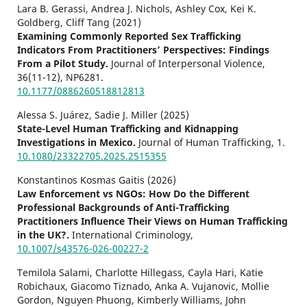
Lara B. Gerassi, Andrea J. Nichols, Ashley Cox, Kei K.
Goldberg, Cliff Tang (2021)
Examining Commonly Reported Sex Trafficking
Indicators From Practitioners’ Perspectives: Findings
From a Pilot Study.
Journal of Interpersonal Violence,
36
(11-12),
NP6281.
10.1177/0886260518812813
Alessa S. Juárez, Sadie J. Miller (2025)
State-Level Human Trafficking and Kidnapping
Investigations in Mexico.
Journal of Human Trafficking,
1.
10.1080/23322705.2025.2515355
Konstantinos Kosmas Gaitis (2026)
Law Enforcement vs NGOs: How Do the Different
Professional Backgrounds of Anti-Trafficking
Practitioners Influence Their Views on Human Trafficking
in the UK?.
International Criminology,
10.1007/s43576-026-00227-2
Temilola Salami, Charlotte Hillegass, Cayla Hari, Katie
Robichaux, Giacomo Tiznado, Anka A. Vujanovic, Mollie
Gordon, Nguyen Phuong, Kimberly Williams, John