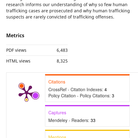
research informs our understanding of why so few human
trafficking cases are prosecuted and why human trafficking
suspects are rarely convicted of trafficking offenses.
Metrics
PDF views
6,483
HTML views
8,325
Citations
CrossRef - Citation Indexes:
4
Policy Citation - Policy Citations:
3
Captures
Mendeley - Readers:
33
Mentions