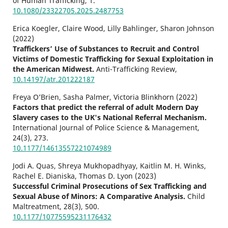
of Human Trafficking,
1.
10.1080/23322705.2025.2487753
Erica Koegler, Claire Wood, Lilly Bahlinger, Sharon Johnson
(2022)
Traffickers’ Use of Substances to Recruit and Control
Victims of Domestic Trafficking for Sexual Exploitation in
the American Midwest.
Anti-Trafficking Review,
10.14197/atr.201222187
Freya O’Brien, Sasha Palmer, Victoria Blinkhorn (2022)
Factors that predict the referral of adult Modern Day
Slavery cases to the UK's National Referral Mechanism.
International Journal of Police Science & Management,
24
(3),
273.
10.1177/14613557221074989
Jodi A. Quas, Shreya Mukhopadhyay, Kaitlin M. H. Winks,
Rachel E. Dianiska, Thomas D. Lyon (2023)
Successful Criminal Prosecutions of Sex Trafficking and
Sexual Abuse of Minors: A Comparative Analysis.
Child
Maltreatment,
28
(3),
500.
10.1177/10775595231176432