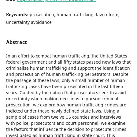
Keywords:
prosecution, human trafficking, law reform,
uncertainty avoidance
Abstract
In an effort to combat human trafficking, the United States
federal government and all fifty states passed new laws that
criminalise human trafficking and support the identification
and prosecution of human trafficking perpetrators. Despite
the passage of these laws, only a small number of human
trafficking cases have been prosecuted in the last fifteen
years. Guided by the notion that prosecutors seek to avoid
uncertainty when making decisions to pursue criminal
prosecution, we explore how human trafficking crimes are
indicted under these newly defined state laws. Using a
sample of cases from twelve US counties and interviews
with police, prosecutors and court personnel, we examine
the factors that influence the decision to prosecute crimes
investigated as human trafficking in state court. This