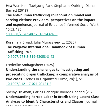
Hea-Won Kim, Taekyung Park, Stephanie Quiring, Diana
Barrett (2018)
The anti-human trafficking collaboration model and
serving victims: Providers’ perspectives on the impact
and experience.
Journal of Evidence-Informed Social Work,
15
(2),
186.
10.1080/23761407.2018.1432433
Rosemary Broad, Julia Muraszkiewicz (2020)
The Palgrave International Handbook of Human
Trafficking.
707.
10.1007/978-3-319-63058-8_43
Frederike Ambagtsheer (2025)
Understanding the challenges to investigating and
prosecuting organ trafficking: a comparative analysis of
two cases.
Trends in Organized Crime,
28
(1),
51.
10.1007/s12117-021-09421-2
Shelby Hickman, Carlos Henrique Borlido Haddad (2025)
Understanding Forced Labor in Brazil: Using Latent Class
Analyses to Identify Characteristics and Classes.
Journal