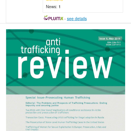
News:
1
-
see details