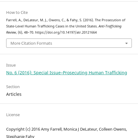
How to Cite
Farrell, A., DeLateur, M. J., Owens, C., & Fahy, S. (2016). The Prosecution of
State-Level Human Trafficking Cases in the United States.
Anti-Trafficking
Review
, (6), 48–70. https://doi.org/10.14197/atr.20121664
More Citation Formats
Issue
No. 6 (2016): Special Issue–Prosecuting Human Trafficking
Section
Articles
License
Copyright (c) 2016 Amy Farrell, Monica J DeLateur, Colleen Owens,
Stephanie Fahy