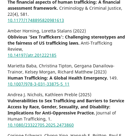
The financial aspects of human trafficking: A financial
assessment framework.
Criminology & Criminal Justice,
22
(4),
581.
10.1177/1748895820981613
Amber Horning, Loretta Stalans (2022)
Oblivious ‘Sex Traffickers’: Challenging stereotypes and
the fairness of US trafficking laws.
Anti-Trafficking
Review,
10.14197/atr.201222185
Marietta Baba, Christina Tipton, Gergana Danailova-
Trainor, Kelsey Morgan, Richard Matthew (2023)
Human Trafficking: A Global Health Emergency.
149.
10.1007/978-3-031-33875-5_11
Andrea J. Nichols, Kathleen Preble (2025)
Vulnerabilities to Sex Trafficking and Barriers to Service
Access by Race, Gender, Sexuality, and Disability:
Implications for Anti-Oppressive Practice.
Journal of
Human Trafficking,
1.
10.1080/23322705.2025.2473860
Corinne Schwarz, Chong Xing, Hannah E. Britton, Paul E.