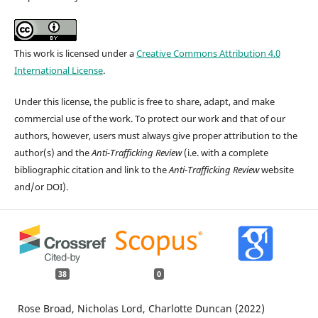
This work is licensed under a
Creative Commons Attribution 4.0
International License
.
Under this license, the public is free to share, adapt, and make
commercial use of the work. To protect our work and that of our
authors, however, users must always give proper attribution to the
author(s) and the
Anti-Trafficking Review
(i.e. with a complete
bibliographic citation and link to the
Anti-Trafficking Review
website
and/or DOI).
38
0
Rose Broad, Nicholas Lord, Charlotte Duncan (2022)