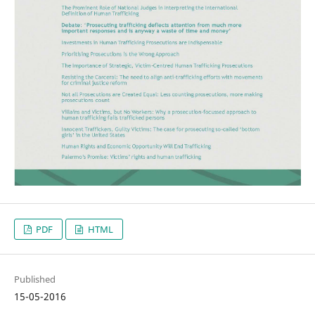
PDF
HTML
Published
15-05-2016