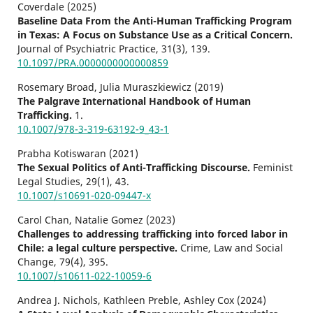
Coverdale (2025)
Baseline Data From the Anti-Human Trafficking Program
in Texas: A Focus on Substance Use as a Critical Concern.
Journal of Psychiatric Practice,
31
(3),
139.
10.1097/PRA.0000000000000859
Rosemary Broad, Julia Muraszkiewicz (2019)
The Palgrave International Handbook of Human
Trafficking.
1.
10.1007/978-3-319-63192-9_43-1
Prabha Kotiswaran (2021)
The Sexual Politics of Anti-Trafficking Discourse.
Feminist
Legal Studies,
29
(1),
43.
10.1007/s10691-020-09447-x
Carol Chan, Natalie Gomez (2023)
Challenges to addressing trafficking into forced labor in
Chile: a legal culture perspective.
Crime, Law and Social
Change,
79
(4),
395.
10.1007/s10611-022-10059-6
Andrea J. Nichols, Kathleen Preble, Ashley Cox (2024)