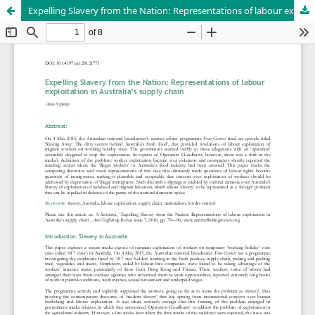
Expelling Slavery from the Nation: Representations of labour exploitation in Australia’s supply chain