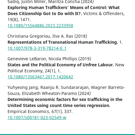
Sadiq, Justin Miller, Maritza Concha (2024)
Exploring Human Traffickers’ Means of Control: What
Does Citizenship Got to Do with It?.
Victims & Offenders,
19
(8),
1471.
10.1080/15564886.2023.2233958
Christiana Gregoriou, Ilse A. Ras (2018)
Representations of Transnational Human Trafficking.
1.
10.1007/978-3-319-78214-0_1
Genevieve LeBaron, Nicola Phillips (2019)
States and the Political Economy of Unfree Labour.
New
Political Economy,
24
(1),
1.
10.1080/13563467.2017.1420642
Yuhyeong Jang, Raanju R. Sundararajan, Wagner Barreto-
Souza, Elizabeth Wheaton-Paramo (2024)
Determining economic factors for sex trafficking in the
United States using count time series regression.
Empirical Economics,
67
(1),
337.
10.1007/s00181-023-02549-w