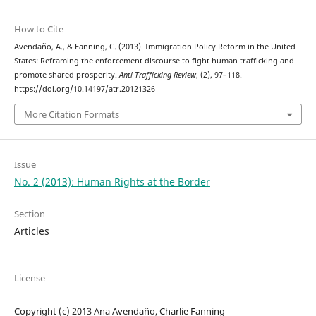
How to Cite
Avendaño, A., & Fanning, C. (2013). Immigration Policy Reform in the United
States: Reframing the enforcement discourse to fight human trafficking and
promote shared prosperity.
Anti-Trafficking Review
, (2), 97–118.
https://doi.org/10.14197/atr.20121326
More Citation Formats
Issue
No. 2 (2013): Human Rights at the Border
Section
Articles
License
Copyright (c) 2013 Ana Avendaño, Charlie Fanning