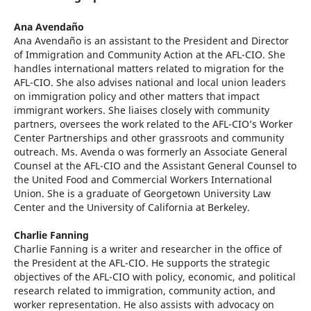
Ana Avendaño
Ana Avendaño is an assistant to the President and Director
of Immigration and Community Action at the AFL-CIO. She
handles international matters related to migration for the
AFL-CIO. She also advises national and local union leaders
on immigration policy and other matters that impact
immigrant workers. She liaises closely with community
partners, oversees the work related to the AFL-CIO’s Worker
Center Partnerships and other grassroots and community
outreach. Ms. Avenda o was formerly an Associate General
Counsel at the AFL-CIO and the Assistant General Counsel to
the United Food and Commercial Workers International
Union. She is a graduate of Georgetown University Law
Center and the University of California at Berkeley.
Charlie Fanning
Charlie Fanning is a writer and researcher in the office of
the President at the AFL-CIO. He supports the strategic
objectives of the AFL-CIO with policy, economic, and political
research related to immigration, community action, and
worker representation. He also assists with advocacy on