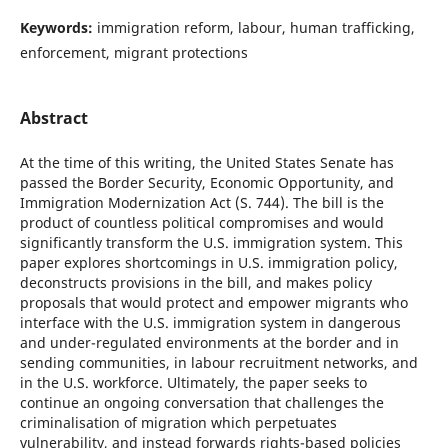
Keywords:
immigration reform, labour, human trafficking,
enforcement, migrant protections
Abstract
At the time of this writing, the United States Senate has
passed the Border Security, Economic Opportunity, and
Immigration Modernization Act (S. 744). The bill is the
product of countless political compromises and would
significantly transform the U.S. immigration system. This
paper explores shortcomings in U.S. immigration policy,
deconstructs provisions in the bill, and makes policy
proposals that would protect and empower migrants who
interface with the U.S. immigration system in dangerous
and under-regulated environments at the border and in
sending communities, in labour recruitment networks, and
in the U.S. workforce. Ultimately, the paper seeks to
continue an ongoing conversation that challenges the
criminalisation of migration which perpetuates
vulnerability, and instead forwards rights-based policies