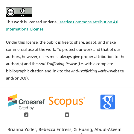
This work is licensed under a
Creative Commons Attribution 4.0
International License
.
Under this license, the public is free to share, adapt, and make
commercial use of the work. To protect our work and that of our
authors, however, users must always give proper attribution to the
author(s) and the
Anti-Trafficking Review
(i.e. with a complete
bibliographic citation and link to the
Anti-Trafficking Review
website
and/or DOI).
4
0
Brianna Yoder, Rebecca Entress, Xi Huang, Abdul-Akeem