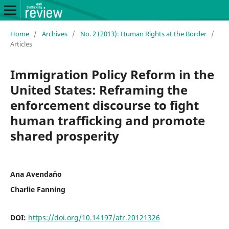
Home
/
Archives
/
No. 2 (2013): Human Rights at the Border
/
Articles
Immigration Policy Reform in the
United States: Reframing the
enforcement discourse to fight
human trafficking and promote
shared prosperity
Ana Avendaño
Charlie Fanning
DOI:
https://doi.org/10.14197/atr.20121326