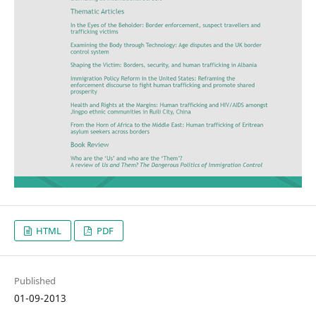
HTML
PDF
Published
01-09-2013