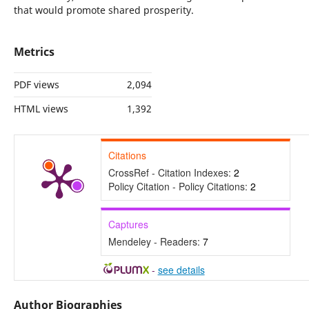
that would promote shared prosperity.
Metrics
PDF views
2,094
HTML views
1,392
Citations
CrossRef - Citation Indexes:
2
Policy Citation - Policy Citations:
2
Captures
Mendeley - Readers:
7
-
see details
Author Biographies