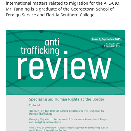
international matters related to migration for the AFL-CIO.
Mr. Fanning is a graduate of the Georgetown School of
Foreign Service and Florida Southern College.