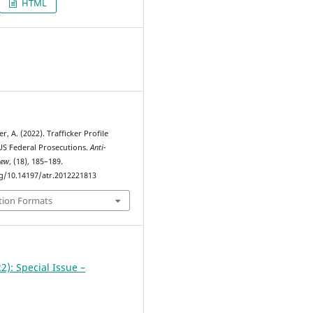
HTML
2
r, A. (2022). Trafficker Profile
US Federal Prosecutions.
Anti-
iew
, (18), 185–189.
rg/10.14197/atr.2012221813
tion Formats
2): Special Issue –