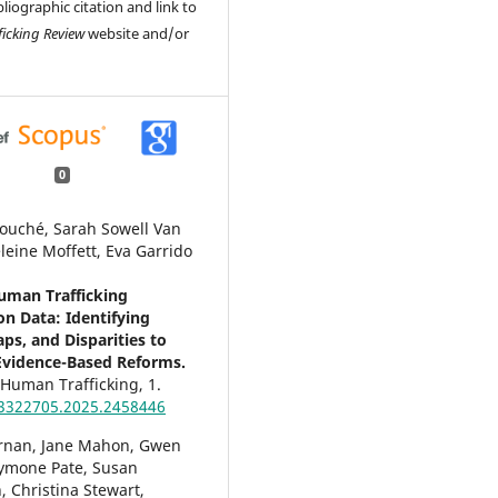
liographic citation and link to
ficking Review
website and/or
0
ouché, Sarah Sowell Van
leine Moffett, Eva Garrido
uman Trafficking
on Data: Identifying
ps, and Disparities to
vidence-Based Reforms.
f Human Trafficking,
1.
3322705.2025.2458446
rnan, Jane Mahon, Gwen
Symone Pate, Susan
 Christina Stewart,