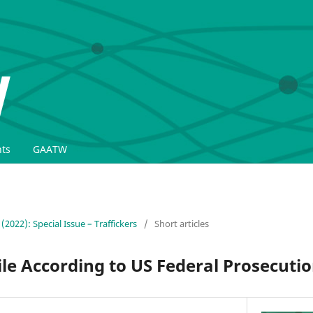
ts
GAATW
 (2022): Special Issue – Traffickers
/
Short articles
file According to US Federal Prosecuti