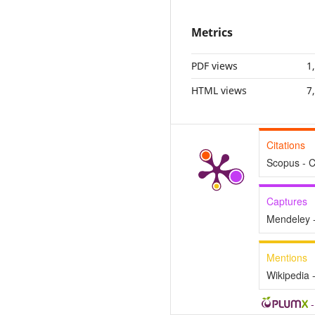
Metrics
PDF views
1
HTML views
7
Citations
Scopus - C
Captures
Mendeley 
Mentions
Wikipedia 