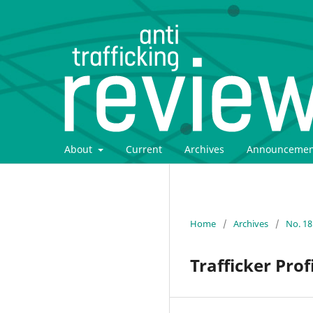
About
Current
Archives
Announcemen
Home
/
Archives
/
No. 18
Trafficker Pro