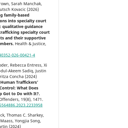
Brown, Sarah Manchak,
utsch Kovacic (2026)
ng family-based
ons into specialty court
 qualitative guidance
rafficking specialty court
nts and their supportive
embers.
Health & Justice,
40352-026-00421-4
der, Rebecca Entress, Xi
dul-Akeem Sadiq, Justin
ritza Concha (2024)
 Human Traffickers’
Control: What Does
p Got to Do with It?.
 Offenders,
19
(8),
1471.
5564886.2023.2233958
ick, Thomas C. Sharkey,
 Maass, Yongjia Song,
rtin (2024)