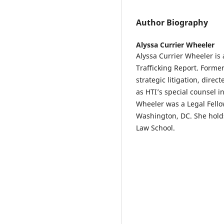
Author Biography
Alyssa Currier Wheeler
Alyssa Currier Wheeler is
Trafficking Report. Former
strategic litigation, dire
as HTI’s special counsel i
Wheeler was a Legal Fell
Washington, DC. She hold
Law School.