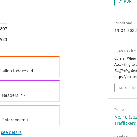
PDF
Published
,807
19-04-202
,923
How to Cite
Currier Wheele
According to 
itation Indexes:
4
Trafficking Rev
https://doi.o
More Cita
- Readers:
17
Issue
No. 18 (202
- References:
1
Traffickers
-
see details