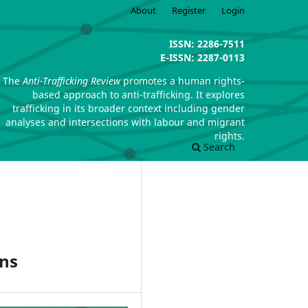
About
Register
Login
ISSN: 2286-7511
E-ISSN: 2287-0113
The
Anti-Trafficking Review
promotes a human rights-
based approach to anti-trafficking. It explores
trafficking in its broader context including gender
analyses and intersections with labour and migrant
rights.
Search
ons