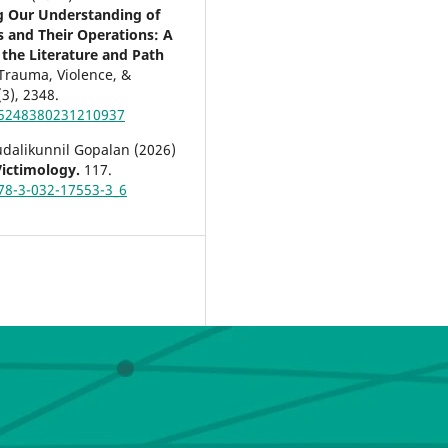
 Our Understanding of
rs and Their Operations: A
 the Literature and Path
Trauma, Violence, &
(3),
2348.
15248380231210937
udalikunnil Gopalan (2026)
Victimology.
117.
78-3-032-17553-3_6