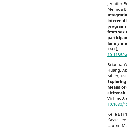
Jennifer 
Melinda B
Integrati
interventi
programs:
from sex t
participa
family m
14
(1),
10.1186/s
Brianna Yo
Huang, Ab
Miller, Ma
Exploring
Means of 
Citizenshi
Victims &
10.1080/1
Kelle Barr
Kayse Lee
Lauren Ma