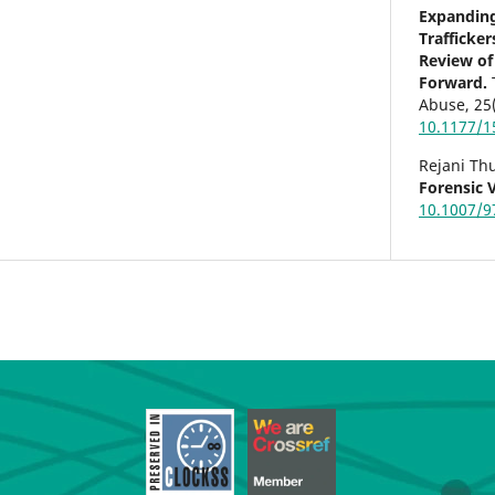
Expanding
Trafficke
Review of
Forward.
Abuse,
25
10.1177/
Rejani Th
Forensic 
10.1007/9