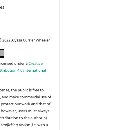
les
) 2022 Alyssa Currier Wheeler
 licensed under a
Creative
ribution 4.0 International
cense, the public is free to
t, and make commercial use of
 protect our work and that of
, however, users must always
attribution to the author(s)
-Trafficking Review
(i.e. with a