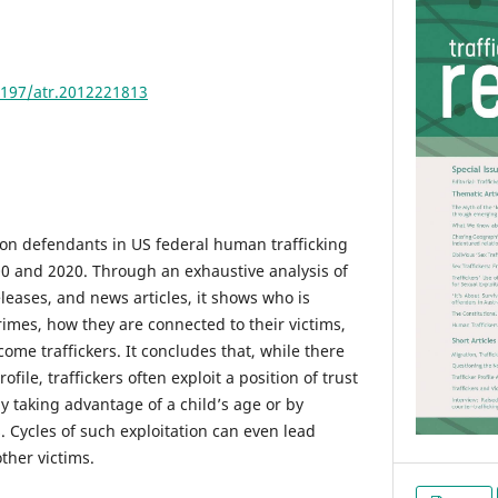
4197/atr.2012221813
a on defendants in US federal human trafficking
0 and 2020. Through an exhaustive analysis of
leases, and news articles, it shows who is
crimes, how they are connected to their victims,
ome traffickers. It concludes that, while there
rofile, traffickers often exploit a position of trust
by taking advantage of a child’s age or by
. Cycles of such exploitation can even lead
ther victims.