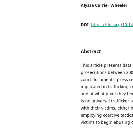
Alyssa Currier Wheeler
DOI:
https://doi.org/10.1
Abstract
This article presents dat
prosecutions between 200
court documents, press re
implicated in trafficking 
and at what point they bec
is no universal trafficker p
with their victims, either 
employing coercive tactics
victims to begin abusing o