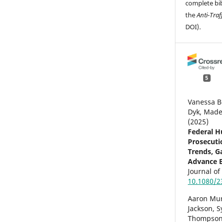
complete bib
the
Anti-Traf
DOI).
5
Vanessa B
Dyk, Made
(2025)
Federal H
Prosecuti
Trends, Ga
Advance E
Journal o
10.1080/2
Aaron Mu
Jackson, 
Thompson,