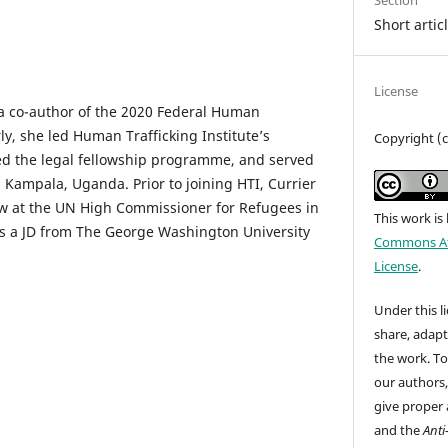
Section
Short artic
License
 a co-author of the 2020 Federal Human
ly, she led Human Trafficking Institute’s
Copyright (c
cted the legal fellowship programme, and served
n Kampala, Uganda. Prior to joining HTI, Currier
ow at the UN High Commissioner for Refugees in
This work is
s a JD from The George Washington University
Commons Att
License
.
Under this li
share, adap
the work. To
our authors
give proper 
and the
Anti