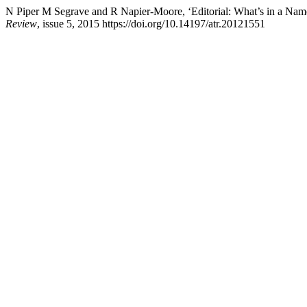
N Piper M Segrave and R Napier-Moore, ‘Editorial: What’s in a Name
Review
, issue 5, 2015 https://doi.org/10.14197/atr.20121551