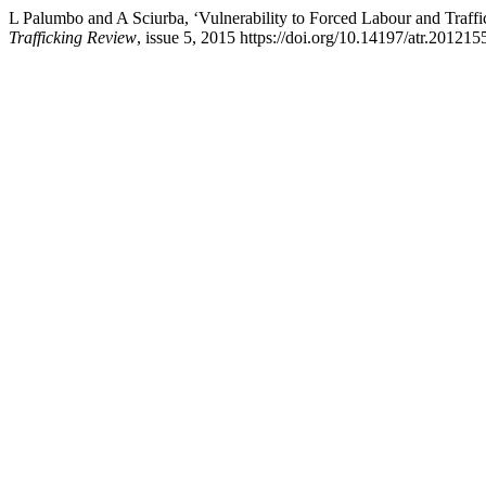
L Palumbo and A Sciurba, ‘Vulnerability to Forced Labour and Traffi
Trafficking Review
, issue 5, 2015 https://doi.org/10.14197/atr.201215