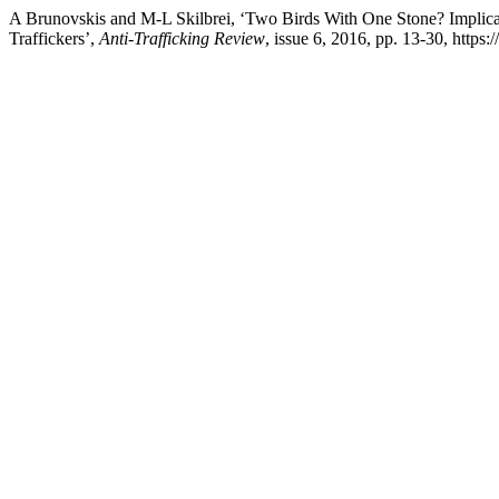
A Brunovskis and M-L Skilbrei, ‘Two Birds With One Stone? Implicati
Traffickers’,
Anti-Trafficking Review
, issue 6, 2016, pp. 13-30, https