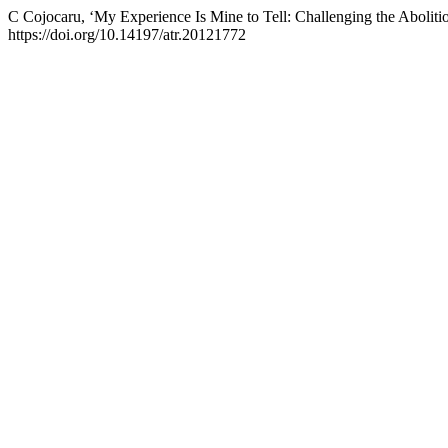
C Cojocaru, ‘My Experience Is Mine to Tell: Challenging the Abolit
https://doi.org/10.14197/atr.20121772