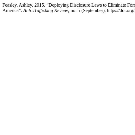
Feasley, Ashley. 2015. “Deploying Disclosure Laws to Eliminate Forc
America”.
Anti-Trafficking Review
, no. 5 (September). https://doi.or