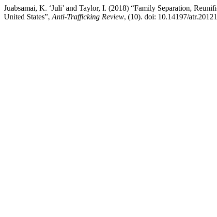
Juabsamai, K. ‘Juli’ and Taylor, I. (2018) “Family Separation, Reunif
United States”,
Anti-Trafficking Review
, (10). doi: 10.14197/atr.2012