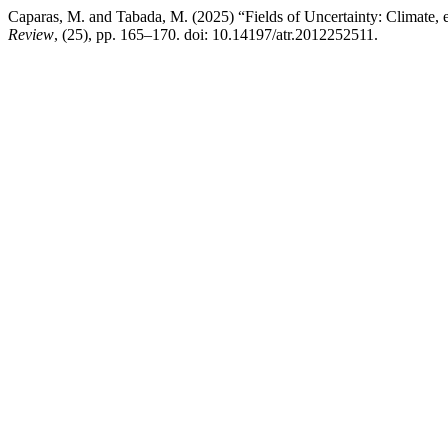
Caparas, M. and Tabada, M. (2025) “Fields of Uncertainty: Climate, ext
Review
, (25), pp. 165–170. doi: 10.14197/atr.2012252511.