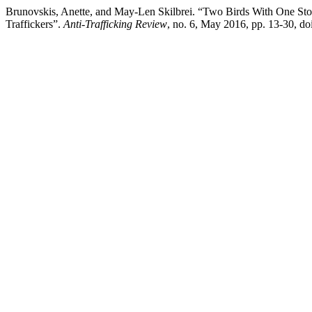
Brunovskis, Anette, and May-Len Skilbrei. “Two Birds With One Stone
Traffickers”.
Anti-Trafficking Review
, no. 6, May 2016, pp. 13-30, d