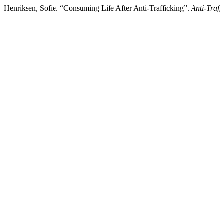
Henriksen, Sofie. “Consuming Life After Anti-Trafficking”.
Anti-Traf