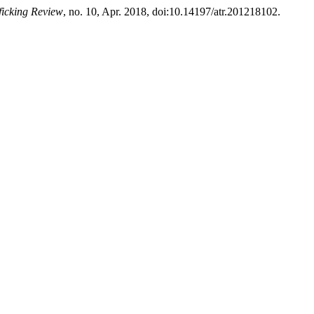
ficking Review
, no. 10, Apr. 2018, doi:10.14197/atr.201218102.