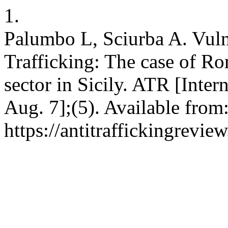
1.
Palumbo L, Sciurba A. Vuln
Trafficking: The case of R
sector in Sicily. ATR [Inter
Aug. 7];(5). Available from
https://antitraffickingrevie