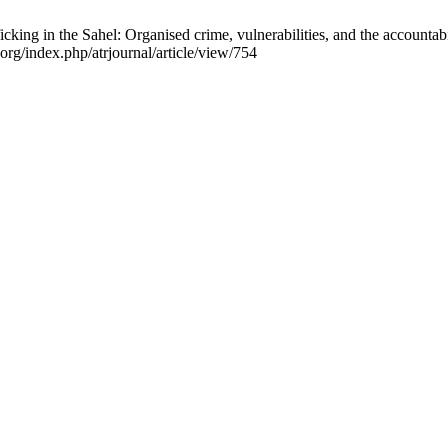
g in the Sahel: Organised crime, vulnerabilities, and the accountabil
.org/index.php/atrjournal/article/view/754