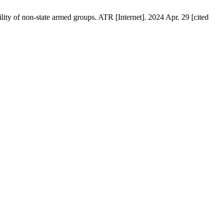
ity of non-state armed groups. ATR [Internet]. 2024 Apr. 29 [cited