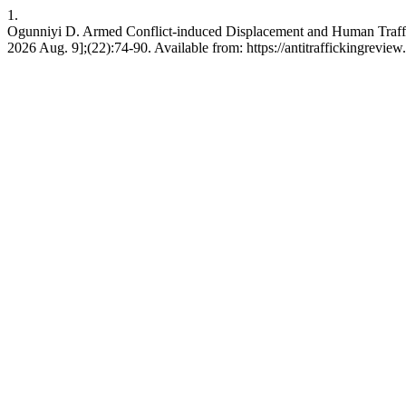
1.
Ogunniyi D. Armed Conflict-induced Displacement and Human Traffickin
2026 Aug. 9];(22):74-90. Available from: https://antitraffickingreview