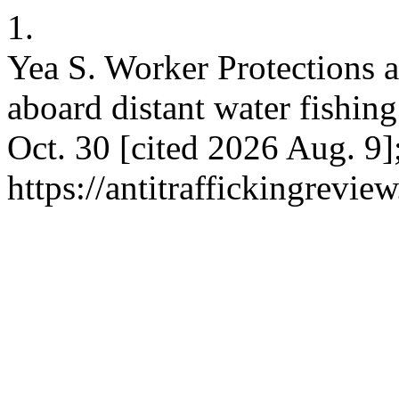
1.
Yea S. Worker Protections a
aboard distant water fishing
Oct. 30 [cited 2026 Aug. 9]
https://antitraffickingrevie