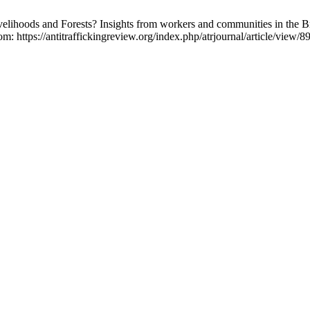
elihoods and Forests? Insights from workers and communities in the B
m: https://antitraffickingreview.org/index.php/atrjournal/article/view/8