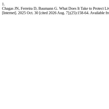
1.
Chagas JN, Ferreira D, Baumann G. What Does It Take to Protect Liv
[Internet]. 2025 Oct. 30 [cited 2026 Aug. 7];(25):158-64. Available fro