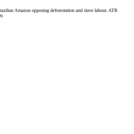
razilian Amazon opposing deforestation and slave labour. ATR
96