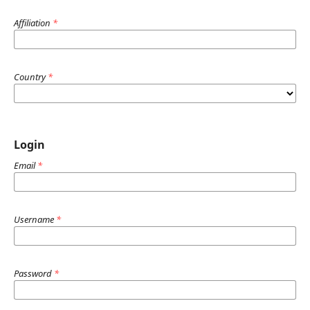
Affiliation
*
Country
*
Login
Email
*
Username
*
Password
*