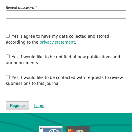
Repeat password
*
Yes, I agree to have my data collected and stored
according to the
privacy statement
.
Yes, I would like to be notified of new publications and
announcements.
Yes, I would like to be contacted with requests to review
submissions to this journal.
Login
Register