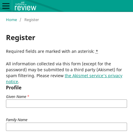
Home
/
Register
Register
Required fields are marked with an asterisk:
*
All information collected via this form (except for the
password) may be submitted to a third party (Akismet) for
spam filtering. Please review
the Akismet service's privacy
notice
.
Profile
Given Name
*
Family Name