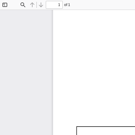
of 1
Toggle
Find
Previous
Next
Sidebar