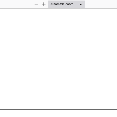
Zoom
Zoom
Out
In