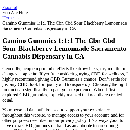
Español
You Are Here:
Home
→
Camino Gummies 1:1:1 Thc Cbn Cbd Sour Blackberry Lemonnade
Sacramento Cannabis Dispensary in CA
Camino Gummies 1:1:1 Thc Cbn Cbd
Sour Blackberry Lemonnade Sacramento
Cannabis Dispensary in CA
Generally, people report mild effects like drowsiness, dry mouth, or
changes in appetite. If you’re considering trying CBD for wellness, I
highly recommend giving CBD Gummies a chance. Don’t settle for
just any CBD; look for quality and transparency! Choosing the right
product can significantly impact your experience. When I first
explored CBD gummies, I quickly realized that not all are created
equal.
Your personal data will be used to support your experience
throughout this website, to manage access to your account, and for
other purposes described in our privacy policy. It’s always good to
have extra CBD gummies on hand as an antidote to consuming