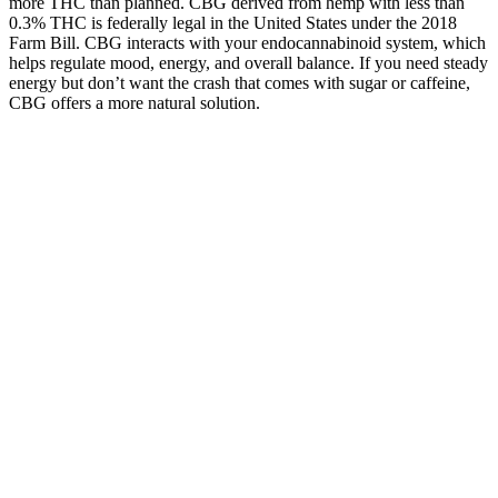
more THC than planned. CBG derived from hemp with less than
0.3% THC is federally legal in the United States under the 2018
Farm Bill. CBG interacts with your endocannabinoid system, which
helps regulate mood, energy, and overall balance. If you need steady
energy but don’t want the crash that comes with sugar or caffeine,
CBG offers a more natural solution.
Natural Bliss CBD Gummies Reviews 2
The company provides extensive customer service options as well as
a 60-day 100% satisfaction guarantee. The gummies are absolutely
THC-free and each batch is tested by independent third-party labs,
with a “click here to view lab results” right there on the website. The
company states that it is devoted to improving “overall quality of life
while bringing CBD education, awareness, and accessibility to all.”
Sleep Gummies CBD CBN THC: Calming Cherry Gummies
The key to successful CBD gummy use lies in choosing reputable
brands with transparent testing, starting with conservative doses, and
understanding the legal landscape. They offer the cleanest legal
profile with zero THC risk, making them ideal for first-time users or
anyone concerned about drug testing. While CBD products
containing up to 150mg daily doses are technically legal without
prescription, they must first undergo extensive TGA approval