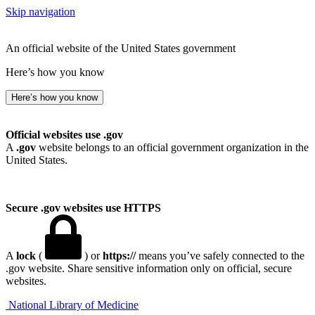
Skip navigation
An official website of the United States government
Here’s how you know
Here’s how you know
Official websites use .gov
A
.gov
website belongs to an official government organization in the
United States.
Secure .gov websites use HTTPS
A
lock
(
) or
https://
means you’ve safely connected to the
.gov website. Share sensitive information only on official, secure
websites.
National Library of Medicine