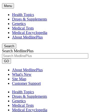
Menu
Health Topics
Drugs & Supplements
Genetics
Medical Tests
Medical Encyclopedia
About MedlinePlus
Search
Search MedlinePlus
GO
About MedlinePlus
What's New
Site Map
Customer Support
Health Topics
Drugs & Supplements
Genetics
Medical Tests
Medical Encyclopedia