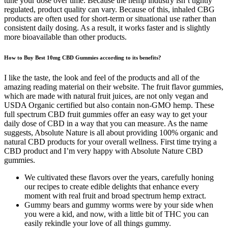
tune your dose over time. Because the hemp industry isn’t tightly
regulated, product quality can vary. Because of this, inhaled CBG
products are often used for short-term or situational use rather than
consistent daily dosing. As a result, it works faster and is slightly
more bioavailable than other products.
How to Buy Best 10mg CBD Gummies according to its benefits?
I like the taste, the look and feel of the products and all of the
amazing reading material on their website. The fruit flavor gummies,
which are made with natural fruit juices, are not only vegan and
USDA Organic certified but also contain non-GMO hemp. These
full spectrum CBD fruit gummies offer an easy way to get your
daily dose of CBD in a way that you can measure. As the name
suggests, Absolute Nature is all about providing 100% organic and
natural CBD products for your overall wellness. First time trying a
CBD product and I’m very happy with Absolute Nature CBD
gummies.
We cultivated these flavors over the years, carefully honing
our recipes to create edible delights that enhance every
moment with real fruit and broad spectrum hemp extract.
Gummy bears and gummy worms were by your side when
you were a kid, and now, with a little bit of THC you can
easily rekindle your love of all things gummy.