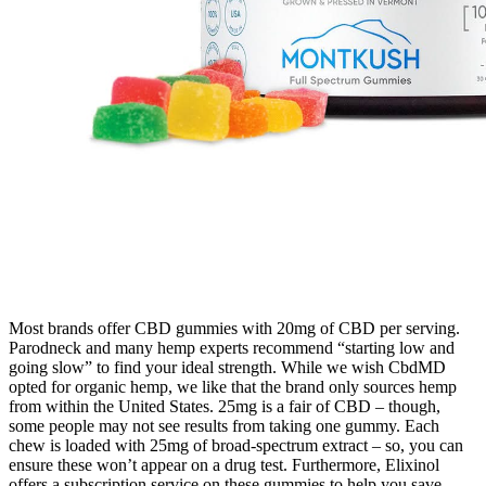
Most brands offer CBD gummies with 20mg of CBD per serving.
Parodneck and many hemp experts recommend “starting low and
going slow” to find your ideal strength. While we wish CbdMD
opted for organic hemp, we like that the brand only sources hemp
from within the United States. 25mg is a fair of CBD – though,
some people may not see results from taking one gummy. Each
chew is loaded with 25mg of broad-spectrum extract – so, you can
ensure these won’t appear on a drug test. Furthermore, Elixinol
offers a subscription service on these gummies to help you save.