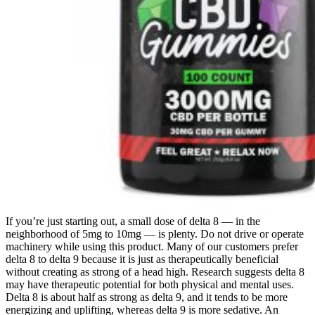
If you’re just starting out, a small dose of delta 8 — in the
neighborhood of 5mg to 10mg — is plenty. Do not drive or operate
machinery while using this product. Many of our customers prefer
delta 8 to delta 9 because it is just as therapeutically beneficial
without creating as strong of a head high. Research suggests delta 8
may have therapeutic potential for both physical and mental uses.
Delta 8 is about half as strong as delta 9, and it tends to be more
energizing and uplifting, whereas delta 9 is more sedative. An