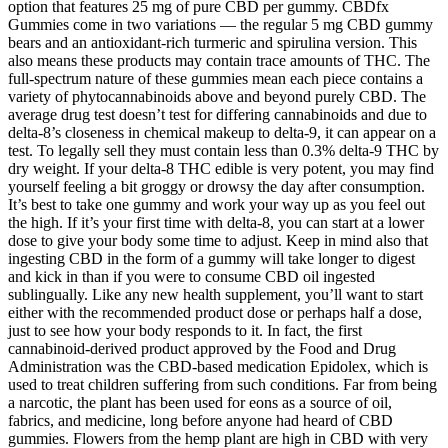
option that features 25 mg of pure CBD per gummy. CBDfx
Gummies come in two variations — the regular 5 mg CBD gummy
bears and an antioxidant-rich turmeric and spirulina version. This
also means these products may contain trace amounts of THC. The
full-spectrum nature of these gummies mean each piece contains a
variety of phytocannabinoids above and beyond purely CBD. The
average drug test doesn’t test for differing cannabinoids and due to
delta-8’s closeness in chemical makeup to delta-9, it can appear on a
test. To legally sell they must contain less than 0.3% delta-9 THC by
dry weight. If your delta-8 THC edible is very potent, you may find
yourself feeling a bit groggy or drowsy the day after consumption.
It’s best to take one gummy and work your way up as you feel out
the high. If it’s your first time with delta-8, you can start at a lower
dose to give your body some time to adjust. Keep in mind also that
ingesting CBD in the form of a gummy will take longer to digest
and kick in than if you were to consume CBD oil ingested
sublingually. Like any new health supplement, you’ll want to start
either with the recommended product dose or perhaps half a dose,
just to see how your body responds to it. In fact, the first
cannabinoid-derived product approved by the Food and Drug
Administration was the CBD-based medication Epidolex, which is
used to treat children suffering from such conditions. Far from being
a narcotic, the plant has been used for eons as a source of oil,
fabrics, and medicine, long before anyone had heard of CBD
gummies. Flowers from the hemp plant are high in CBD with very