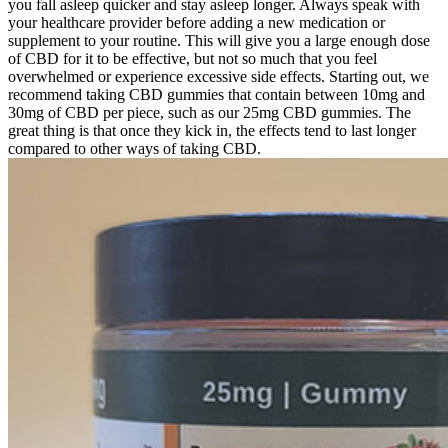
you fall asleep quicker and stay asleep longer. Always speak with
your healthcare provider before adding a new medication or
supplement to your routine. This will give you a large enough dose
of CBD for it to be effective, but not so much that you feel
overwhelmed or experience excessive side effects. Starting out, we
recommend taking CBD gummies that contain between 10mg and
30mg of CBD per piece, such as our 25mg CBD gummies. The
great thing is that once they kick in, the effects tend to last longer
compared to other ways of taking CBD.