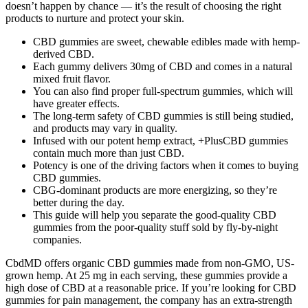
doesn’t happen by chance — it’s the result of choosing the right
products to nurture and protect your skin.
CBD gummies are sweet, chewable edibles made with hemp-
derived CBD.
Each gummy delivers 30mg of CBD and comes in a natural
mixed fruit flavor.
You can also find proper full-spectrum gummies, which will
have greater effects.
The long-term safety of CBD gummies is still being studied,
and products may vary in quality.
Infused with our potent hemp extract, +PlusCBD gummies
contain much more than just CBD.
Potency is one of the driving factors when it comes to buying
CBD gummies.
CBG-dominant products are more energizing, so they’re
better during the day.
This guide will help you separate the good-quality CBD
gummies from the poor-quality stuff sold by fly-by-night
companies.
CbdMD offers organic CBD gummies made from non-GMO, US-
grown hemp. At 25 mg in each serving, these gummies provide a
high dose of CBD at a reasonable price. If you’re looking for CBD
gummies for pain management, the company has an extra-strength