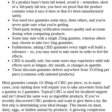
If a product hasn’t been lab tested, avoid it – remember, short
of a 3rd-party lab test, you have no proof that the product
contains what it says it does or that it’s been manufactured
safely.
You need two gummies some days, three others, and you're
never quite sure what you're getting.
Third-party testing verification ensures quality and accurate
dosing when comparing products.
Some may start with a single 25mg gummy, whereas others
may choose to take two 5mg gummies.
Furthermore, taking CBD gummies every night will build a
tolerance – so, you may need to take more in order to feel the
effects.
CBD is usually safe, but some users may experience mild side
effects such as fatigue, dry mouth, or changes in appetite.
Those discount gummies deliver anywhere from 35-65mg per
piece (common with untested products).
Most gummies contain 10-30mg of CBG per piece, so in many
cases, your starting dose will require you to take anywhere from half
a gummy to 2 gummies. Topical CBG is used for localized support
and isn’t dosed the same way as ingestible products. If you’ve
recently discovered CBG products and want to give them a try, the
first step is determining your ideal dosage. This means no meat,
dairy, eggs, or hidden animal by-products. A glowing complexion