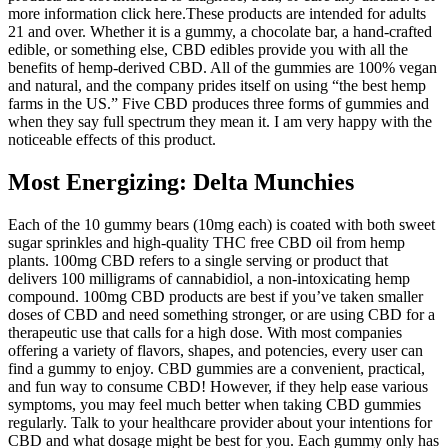
more information click here.These products are intended for adults
21 and over. Whether it is a gummy, a chocolate bar, a hand-crafted
edible, or something else, CBD edibles provide you with all the
benefits of hemp-derived CBD. All of the gummies are 100% vegan
and natural, and the company prides itself on using “the best hemp
farms in the US.” Five CBD produces three forms of gummies and
when they say full spectrum they mean it. I am very happy with the
noticeable effects of this product.
Most Energizing: Delta Munchies
Each of the 10 gummy bears (10mg each) is coated with both sweet
sugar sprinkles and high-quality THC free CBD oil from hemp
plants. 100mg CBD refers to a single serving or product that
delivers 100 milligrams of cannabidiol, a non-intoxicating hemp
compound. 100mg CBD products are best if you’ve taken smaller
doses of CBD and need something stronger, or are using CBD for a
therapeutic use that calls for a high dose. With most companies
offering a variety of flavors, shapes, and potencies, every user can
find a gummy to enjoy. CBD gummies are a convenient, practical,
and fun way to consume CBD! However, if they help ease various
symptoms, you may feel much better when taking CBD gummies
regularly. Talk to your healthcare provider about your intentions for
CBD and what dosage might be best for you. Each gummy only has