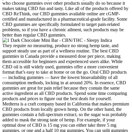
who choose gummies over other products usually do so because it
makes taking CBD fun and tasty. Like all of the products offered by
CBD ReThink, our CBD gummies available online are cGMP-
certified and manufactured in a pharmaceutical-grade facility. Some
CBD gummies are specifically formulated to target pain-related
problems, so if you have a chronic ailment, such products may be
better than regular CBD gummies.
They require no measuring, produce no strong hemp taste, and
support steady use as part of a wellness routine. The best CBD
gummies in Canada provide a measured dose per piece, making
them accessible for beginners and experienced users alike. While
CBD oil is still widely used, gummies offer a more convenient
format that’s easy to take at home or on the go. Oral CBD products
— including gummies — have the lowest bioavailability of all
consumption methods, locking in at around 20%. In essence, CBD
gummies are great for pain relief because they contain the same
active ingredient as all CBD products. Spend some time comparing
products and prices to figure out the best deals for yourself.
Medterra is a craft company based in California that makes premium
CBD products from locally grown hemp. On the other hand, the
gummies contain a full-spectrum extract, so the sugar was probably
added to mask the strong taste of hemp. For example, if your
optimal dose of CBD is 15 mg you can either take three 5 mg
gummies, or one and a half 10 mg gummies. You can split gummies