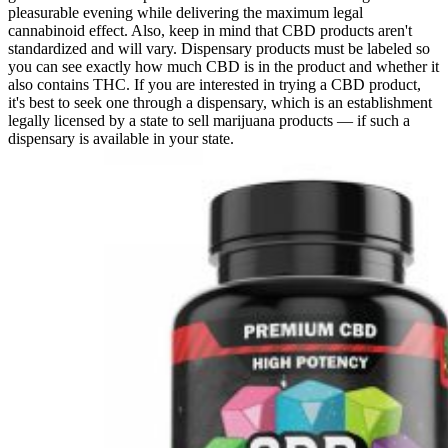
pleasurable evening while delivering the maximum legal
cannabinoid effect. Also, keep in mind that CBD products aren't
standardized and will vary. Dispensary products must be labeled so
you can see exactly how much CBD is in the product and whether it
also contains THC. If you are interested in trying a CBD product,
it's best to seek one through a dispensary, which is an establishment
legally licensed by a state to sell marijuana products — if such a
dispensary is available in your state.