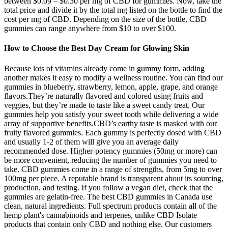
between $0.09 – $0.30 per mg of CBD for gummies. Now, take the
total price and divide it by the total mg listed on the bottle to find the
cost per mg of CBD. Depending on the size of the bottle, CBD
gummies can range anywhere from $10 to over $100.
How to Choose the Best Day Cream for Glowing Skin
Because lots of vitamins already come in gummy form, adding
another makes it easy to modify a wellness routine. You can find our
gummies in blueberry, strawberry, lemon, apple, grape, and orange
flavors.They’re naturally flavored and colored using fruits and
veggies, but they’re made to taste like a sweet candy treat. Our
gummies help you satisfy your sweet tooth while delivering a wide
array of supportive benefits.CBD’s earthy taste is masked with our
fruity flavored gummies. Each gummy is perfectly dosed with CBD
and usually 1-2 of them will give you an average daily
recommended dose. Higher-potency gummies (50mg or more) can
be more convenient, reducing the number of gummies you need to
take. CBD gummies come in a range of strengths, from 5mg to over
100mg per piece. A reputable brand is transparent about its sourcing,
production, and testing. If you follow a vegan diet, check that the
gummies are gelatin-free. The best CBD gummies in Canada use
clean, natural ingredients. Full spectrum products contain all of the
hemp plant's cannabinoids and terpenes, unlike CBD Isolate
products that contain only CBD and nothing else. Our customers