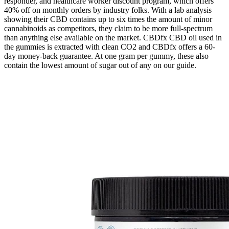
responder, and healthcare worker discount program, which offers
40% off on monthly orders by industry folks. With a lab analysis
showing their CBD contains up to six times the amount of minor
cannabinoids as competitors, they claim to be more full-spectrum
than anything else available on the market. CBDfx CBD oil used in
the gummies is extracted with clean CO2 and CBDfx offers a 60-
day money-back guarantee. At one gram per gummy, these also
contain the lowest amount of sugar out of any on our guide.