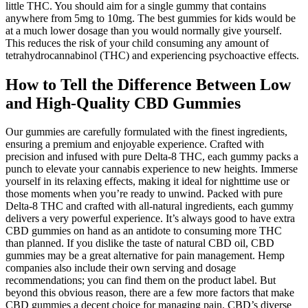
little THC. You should aim for a single gummy that contains
anywhere from 5mg to 10mg. The best gummies for kids would be
at a much lower dosage than you would normally give yourself.
This reduces the risk of your child consuming any amount of
tetrahydrocannabinol (THC) and experiencing psychoactive effects.
How to Tell the Difference Between Low
and High-Quality CBD Gummies
Our gummies are carefully formulated with the finest ingredients,
ensuring a premium and enjoyable experience. Crafted with
precision and infused with pure Delta-8 THC, each gummy packs a
punch to elevate your cannabis experience to new heights. Immerse
yourself in its relaxing effects, making it ideal for nighttime use or
those moments when you’re ready to unwind. Packed with pure
Delta-8 THC and crafted with all-natural ingredients, each gummy
delivers a very powerful experience. It’s always good to have extra
CBD gummies on hand as an antidote to consuming more THC
than planned. If you dislike the taste of natural CBD oil, CBD
gummies may be a great alternative for pain management. Hemp
companies also include their own serving and dosage
recommendations; you can find them on the product label. But
beyond this obvious reason, there are a few more factors that make
CBD gummies a decent choice for managing pain. CBD’s diverse