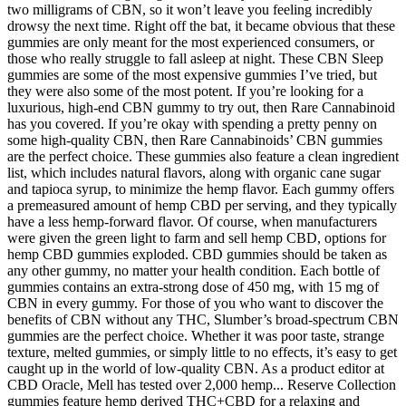
two milligrams of CBN, so it won’t leave you feeling incredibly
drowsy the next time. Right off the bat, it became obvious that these
gummies are only meant for the most experienced consumers, or
those who really struggle to fall asleep at night. These CBN Sleep
gummies are some of the most expensive gummies I’ve tried, but
they were also some of the most potent. If you’re looking for a
luxurious, high-end CBN gummy to try out, then Rare Cannabinoid
has you covered. If you’re okay with spending a pretty penny on
some high-quality CBN, then Rare Cannabinoids’ CBN gummies
are the perfect choice. These gummies also feature a clean ingredient
list, which includes natural flavors, along with organic cane sugar
and tapioca syrup, to minimize the hemp flavor. Each gummy offers
a premeasured amount of hemp CBD per serving, and they typically
have a less hemp-forward flavor. Of course, when manufacturers
were given the green light to farm and sell hemp CBD, options for
hemp CBD gummies exploded. CBD gummies should be taken as
any other gummy, no matter your health condition. Each bottle of
gummies contains an extra-strong dose of 450 mg, with 15 mg of
CBN in every gummy. For those of you who want to discover the
benefits of CBN without any THC, Slumber’s broad-spectrum CBN
gummies are the perfect choice. Whether it was poor taste, strange
texture, melted gummies, or simply little to no effects, it’s easy to get
caught up in the world of low-quality CBN. As a product editor at
CBD Oracle, Mell has tested over 2,000 hemp... Reserve Collection
gummies feature hemp derived THC+CBD for a relaxing and