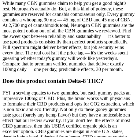
While many CBN gummies claim to help you get a good night’s
rest, Neurogan’s actually do. But, at this kind of potency, these
gummies are reserved for cannabis connoisseurs only. Every gummy
contains a whopping 90 mg — 45 mg of CBD and 45 mg of CBN.
At 2,700 mg of cannabinoids total, Neurogan CBN gummies are the
most potent option out of all the CBN gummies we reviewed. Find
the sweet spot between reliability and sustainability — it's better to
use good products consistently than perfect products sporadically.
Full-spectrum might deliver better effects, but job security wins
every time. The real cost isn't the price tag — it's the weeks spent
guessing whether today's gummy will work like yesterday's.
Compare that to premium verified gummies that deliver exactly
100mg daily — one per day, predictable effects, 30 per month.
Does this product contain Delta-8 THC?
FYI, a serving equates to two gummies, but each gummy packs an
impressive 100mg of CBD. Plus, the brand works with physicians
to formulate their CBD products and opts for CO2 extraction, which
is non-toxic and eco-friendly. Not only do these gooey gummies
taste great (barely any hemp flavor) but they have a noticeable zen
effect that our testers swear by. If you don't feel the effects of most
CBD gummies, then this USDA certified organic pick is an
excellent option. CBD gummies are illegal in some U.S. states,
despite being legal if derived from hemp. CBD gummies contain