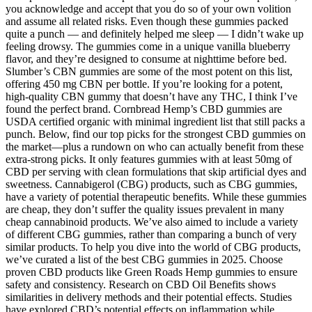
you acknowledge and accept that you do so of your own volition
and assume all related risks. Even though these gummies packed
quite a punch — and definitely helped me sleep — I didn’t wake up
feeling drowsy. The gummies come in a unique vanilla blueberry
flavor, and they’re designed to consume at nighttime before bed.
Slumber’s CBN gummies are some of the most potent on this list,
offering 450 mg CBN per bottle. If you’re looking for a potent,
high-quality CBN gummy that doesn’t have any THC, I think I’ve
found the perfect brand. Cornbread Hemp’s CBD gummies are
USDA certified organic with minimal ingredient list that still packs a
punch. Below, find our top picks for the strongest CBD gummies on
the market—plus a rundown on who can actually benefit from these
extra-strong picks. It only features gummies with at least 50mg of
CBD per serving with clean formulations that skip artificial dyes and
sweetness. Cannabigerol (CBG) products, such as CBG gummies,
have a variety of potential therapeutic benefits. While these gummies
are cheap, they don’t suffer the quality issues prevalent in many
cheap cannabinoid products. We’ve also aimed to include a variety
of different CBG gummies, rather than comparing a bunch of very
similar products. To help you dive into the world of CBG products,
we’ve curated a list of the best CBG gummies in 2025. Choose
proven CBD products like Green Roads Hemp gummies to ensure
safety and consistency. Research on CBD Oil Benefits shows
similarities in delivery methods and their potential effects. Studies
have explored CBD’s potential effects on inflammation while