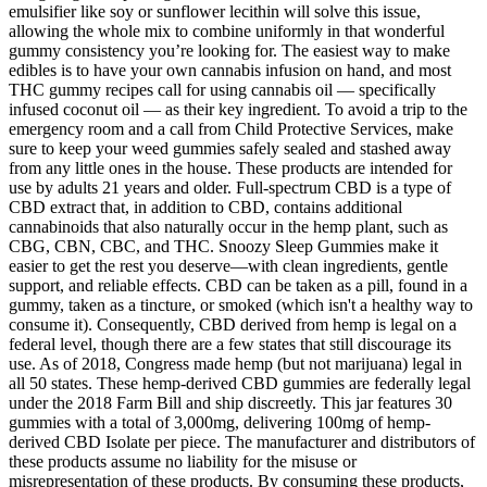
emulsifier like soy or sunflower lecithin will solve this issue,
allowing the whole mix to combine uniformly in that wonderful
gummy consistency you’re looking for. The easiest way to make
edibles is to have your own cannabis infusion on hand, and most
THC gummy recipes call for using cannabis oil — specifically
infused coconut oil — as their key ingredient. To avoid a trip to the
emergency room and a call from Child Protective Services, make
sure to keep your weed gummies safely sealed and stashed away
from any little ones in the house. These products are intended for
use by adults 21 years and older. Full-spectrum CBD is a type of
CBD extract that, in addition to CBD, contains additional
cannabinoids that also naturally occur in the hemp plant, such as
CBG, CBN, CBC, and THC. Snoozy Sleep Gummies make it
easier to get the rest you deserve—with clean ingredients, gentle
support, and reliable effects. CBD can be taken as a pill, found in a
gummy, taken as a tincture, or smoked (which isn't a healthy way to
consume it). Consequently, CBD derived from hemp is legal on a
federal level, though there are a few states that still discourage its
use. As of 2018, Congress made hemp (but not marijuana) legal in
all 50 states. These hemp-derived CBD gummies are federally legal
under the 2018 Farm Bill and ship discreetly. This jar features 30
gummies with a total of 3,000mg, delivering 100mg of hemp-
derived CBD Isolate per piece. The manufacturer and distributors of
these products assume no liability for the misuse or
misrepresentation of these products. By consuming these products,