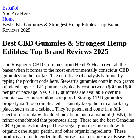
Español
You Are Here:
Home
→
Best CBD Gummies & Strongest Hemp Edibles: Top Brand
Reviews 2025
Best CBD Gummies & Strongest Hemp
Edibles: Top Brand Reviews 2025
The Raspberry CBD Gummies from Head & Heal cover all the
bases when it comes to the most environmentally conscious CBD
gummies on the market. The certificate of analysis is found by
typing the product code here. Stewart’s gummies contain two grams
of added sugar. CBD gummies typically cost between $30 and $80
per jar or package. Yes, CBD gummies are available over the
counter — no prescription is required. Storing CBD gummies
properly isn’t too complicated — simply keep them in a cool, dry
place, such as in a cabinet. They’re potent and come in a full-
spectrum formula with added melatonin and cannabinol (CBN), the
minor cannabinoid that promotes sleep. These are the best Canadian
CBD gummies for sleep. These vegan gummies are made with
organic cane sugar, pectin, and other organic ingredients. These
products are not intended to diagnose, treat, or cure any disease. For