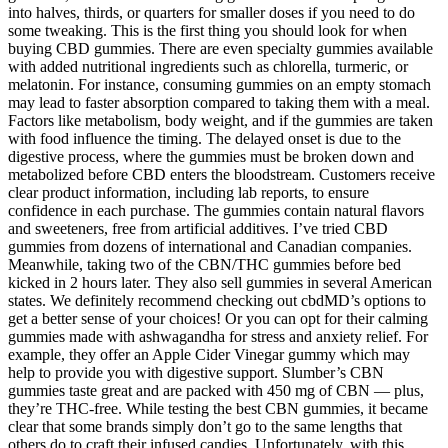
into halves, thirds, or quarters for smaller doses if you need to do
some tweaking. This is the first thing you should look for when
buying CBD gummies. There are even specialty gummies available
with added nutritional ingredients such as chlorella, turmeric, or
melatonin. For instance, consuming gummies on an empty stomach
may lead to faster absorption compared to taking them with a meal.
Factors like metabolism, body weight, and if the gummies are taken
with food influence the timing. The delayed onset is due to the
digestive process, where the gummies must be broken down and
metabolized before CBD enters the bloodstream. Customers receive
clear product information, including lab reports, to ensure
confidence in each purchase. The gummies contain natural flavors
and sweeteners, free from artificial additives. I’ve tried CBD
gummies from dozens of international and Canadian companies.
Meanwhile, taking two of the CBN/THC gummies before bed
kicked in 2 hours later. They also sell gummies in several American
states. We definitely recommend checking out cbdMD’s options to
get a better sense of your choices! Or you can opt for their calming
gummies made with ashwagandha for stress and anxiety relief. For
example, they offer an Apple Cider Vinegar gummy which may
help to provide you with digestive support. Slumber’s CBN
gummies taste great and are packed with 450 mg of CBN — plus,
they’re THC-free. While testing the best CBN gummies, it became
clear that some brands simply don’t go to the same lengths that
others do to craft their infused candies. Unfortunately, with this