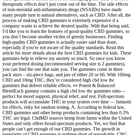
therapeutic effects don’t just come out of the blue. The side effects
of non-steroidal anti-inflammatory drugs (NSAIDs) have made
many people turn to natural alternatives, such as CBD. After all, the
process of making CBD gummies is extremely expensive if a
company wants to achieve the desired quality. With that being said,
I’d like you to learn the features of good-quality CBD gummies, so
you don’t become another victim of greedy businesses. Finding
high-quality CBD gummies is actually easier said than done,
especially if you’re not aware of the quality standards. Read this
article for more details about the best CBD gummies for kids. These
gummies help to relieve my anxiety so much. So once you know
your preferred dosing (recommended serving size is 2 gummies),
you can find the one that suits you. The gummies come in three
pack sizes – six-piece bags, and jars of either 20 or 60. With 100mg
CBD and 10mg THC, they’re considered high cbd low thc
gummies that deliver reliable effects. 🍬 Potent & Balanced
BlendEach gummy contains a high cbd low thc gummies ratio—
perfect for mood support, physical relief, and rest. Full-spectrum
products will accumulate THC in your system over time — fantastic
for effects, risky for random testing. A. According to federal law,
CBD gummies and other hemp products containing less than 0.3%
THC are legal. CbdMD sources hemp from farms within the United
States and only offers broad-spectrum products. Yet, we find that
people can’t get enough of our CBD gummies. The growth in
popularity of CBD gummies is nothing short of remarkable. CBG