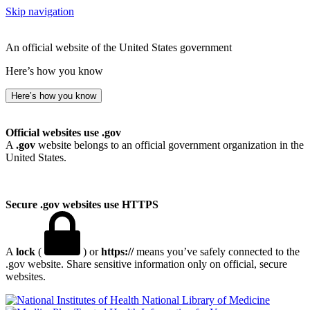
Skip navigation
An official website of the United States government
Here’s how you know
Here’s how you know
Official websites use .gov
A
.gov
website belongs to an official government organization in the
United States.
Secure .gov websites use HTTPS
A
lock
(
) or
https://
means you’ve safely connected to the
.gov website. Share sensitive information only on official, secure
websites.
National Library of Medicine