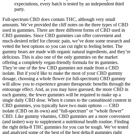
expectations, every batch is tested by an independent third
party.
Full-spectrum CBD does contain THC, although very small
amounts. We’ve provided the cliff notes on the three types of CBD
used in gummies. There are three different forms of CBD used in
CBD gummies. Since CBD gummies can offer convenient and
much-desired relief for chronic pain, we’ve done some research and
vetted the best options so you can cut right to feeling better. The
gummy bears are made with organic natural ingredients, and they’re
delicious. This is also one of the only gummies on the market
offering a completely vegan-friendly formula for its gummies.
They’re one of the few CBD gummies not made from a CBD
isolate. But if you'd like to make the most of your CBD gummy
dosage, choosing a whole flower (or full-spectrum) CBD gummy
will allow you to experience greater therapeutic benefits through the
entourage effect. And, as you may have guessed, the more CBD in
each gummy, the fewer gummies will be required to make up a
single daily CBD dose. When it comes to the cannabinoid content in
CBD gummies, you typically have two main options — CBD
isolate (CBD on its own) and “full-spectrum” or “whole flower”
CBD. Like gummy vitamins, CBD gummies are a more convenient
(and tastier) way to supplement a nutritional health routine. Finding
the right delta-8 THC gummies for you can be tough. We’ve tested
and analyzed some of the best of the best delta-8 gummies right