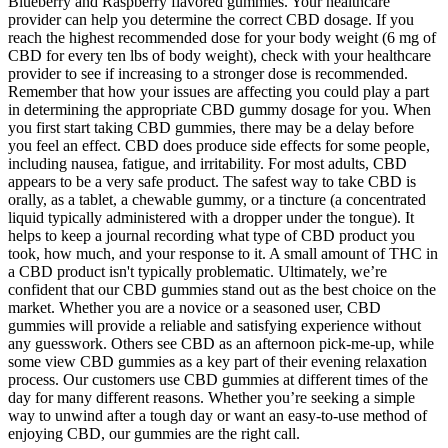
Blueberry and Raspberry flavored gummies. Your healthcare
provider can help you determine the correct CBD dosage. If you
reach the highest recommended dose for your body weight (6 mg of
CBD for every ten lbs of body weight), check with your healthcare
provider to see if increasing to a stronger dose is recommended.
Remember that how your issues are affecting you could play a part
in determining the appropriate CBD gummy dosage for you. When
you first start taking CBD gummies, there may be a delay before
you feel an effect. CBD does produce side effects for some people,
including nausea, fatigue, and irritability. For most adults, CBD
appears to be a very safe product. The safest way to take CBD is
orally, as a tablet, a chewable gummy, or a tincture (a concentrated
liquid typically administered with a dropper under the tongue). It
helps to keep a journal recording what type of CBD product you
took, how much, and your response to it. A small amount of THC in
a CBD product isn't typically problematic. Ultimately, we’re
confident that our CBD gummies stand out as the best choice on the
market. Whether you are a novice or a seasoned user, CBD
gummies will provide a reliable and satisfying experience without
any guesswork. Others see CBD as an afternoon pick-me-up, while
some view CBD gummies as a key part of their evening relaxation
process. Our customers use CBD gummies at different times of the
day for many different reasons. Whether you’re seeking a simple
way to unwind after a tough day or want an easy-to-use method of
enjoying CBD, our gummies are the right call.