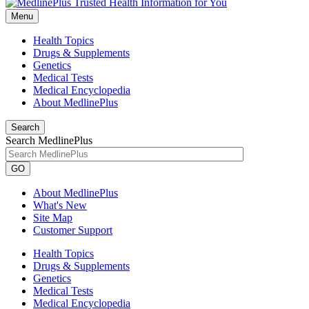
Menu
Health Topics
Drugs & Supplements
Genetics
Medical Tests
Medical Encyclopedia
About MedlinePlus
Search
Search MedlinePlus
GO
About MedlinePlus
What's New
Site Map
Customer Support
Health Topics
Drugs & Supplements
Genetics
Medical Tests
Medical Encyclopedia