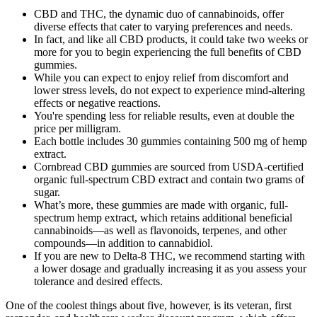
CBD and THC, the dynamic duo of cannabinoids, offer
diverse effects that cater to varying preferences and needs.
In fact, and like all CBD products, it could take two weeks or
more for you to begin experiencing the full benefits of CBD
gummies.
While you can expect to enjoy relief from discomfort and
lower stress levels, do not expect to experience mind-altering
effects or negative reactions.
You're spending less for reliable results, even at double the
price per milligram.
Each bottle includes 30 gummies containing 500 mg of hemp
extract.
Cornbread CBD gummies are sourced from USDA-certified
organic full-spectrum CBD extract and contain two grams of
sugar.
What’s more, these gummies are made with organic, full-
spectrum hemp extract, which retains additional beneficial
cannabinoids—as well as flavonoids, terpenes, and other
compounds—in addition to cannabidiol.
If you are new to Delta-8 THC, we recommend starting with
a lower dosage and gradually increasing it as you assess your
tolerance and desired effects.
One of the coolest things about five, however, is its veteran, first