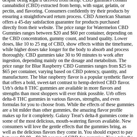
cannabidiol (CBD) extracted from hemp, with sugar, gelatin, or
pectin, and flavoring. Consumers confidently try their products by
ensuring a straightforward return process. CBD American Shaman
offers a 45-day satisfaction guarantee for products purchased
directly from their website. The price range for Watermelon CBD
Gummies ranges between $20 and $60 per container, depending on
the CBD concentration, gummy count, and brand quality. Lower
doses, like 10 to 25 mg of CBD, show effects within the timeframe,
while higher doses take longer for the body to absorb and process
thoroughly. CBD gummies take 30 to 90 minutes to work after
ingestion, depending mainly on the dosage and metabolism. The
price range for Blue Raspberry CBD Gummies ranges from $25 to
$65 per container, varying based on CBD potency, quantity, and
manufacturer. The blue raspberry flavor is a popular synthetic flavor
that offers a bold, sweet-tart contrast to hemp-derived CBD flavor.
Urb’s delta 8 THC gummies are available in more flavors and
strengths than most shoppers will ever think possible. Urb offers
delta-8 THC gummies in various flavors, strengths, and even
formulas for you to choose from. While the effects of these gummies
are a bit milder than other gummies, the amazing flavor profile
makes up for it completely. Galaxy Treat’s delta-8 gummies come in
some of the most delicious, mouth-watering flavors available. New
consumers will love the gentle effects that the gummies bring, as
well as the delicious flavors they come in. You should expect to pay