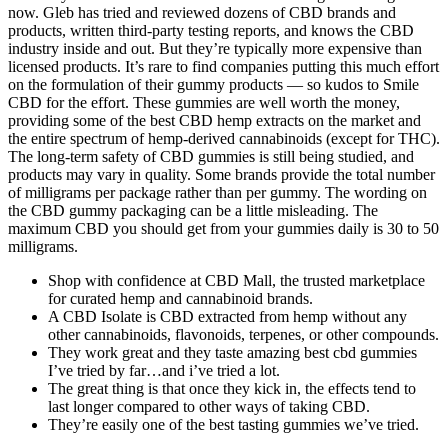
now. Gleb has tried and reviewed dozens of CBD brands and
products, written third-party testing reports, and knows the CBD
industry inside and out. But they’re typically more expensive than
licensed products. It’s rare to find companies putting this much effort
on the formulation of their gummy products — so kudos to Smile
CBD for the effort. These gummies are well worth the money,
providing some of the best CBD hemp extracts on the market and
the entire spectrum of hemp-derived cannabinoids (except for THC).
The long-term safety of CBD gummies is still being studied, and
products may vary in quality. Some brands provide the total number
of milligrams per package rather than per gummy. The wording on
the CBD gummy packaging can be a little misleading. The
maximum CBD you should get from your gummies daily is 30 to 50
milligrams.
Shop with confidence at CBD Mall, the trusted marketplace
for curated hemp and cannabinoid brands.
A CBD Isolate is CBD extracted from hemp without any
other cannabinoids, flavonoids, terpenes, or other compounds.
They work great and they taste amazing best cbd gummies
I’ve tried by far…and i’ve tried a lot.
The great thing is that once they kick in, the effects tend to
last longer compared to other ways of taking CBD.
They’re easily one of the best tasting gummies we’ve tried.