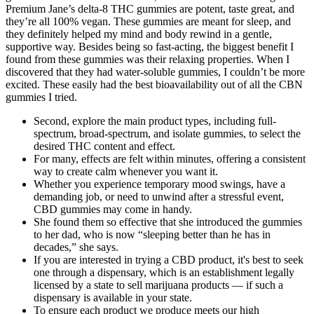
Premium Jane’s delta-8 THC gummies are potent, taste great, and
they’re all 100% vegan. These gummies are meant for sleep, and
they definitely helped my mind and body rewind in a gentle,
supportive way. Besides being so fast-acting, the biggest benefit I
found from these gummies was their relaxing properties. When I
discovered that they had water-soluble gummies, I couldn’t be more
excited. These easily had the best bioavailability out of all the CBN
gummies I tried.
Second, explore the main product types, including full-
spectrum, broad-spectrum, and isolate gummies, to select the
desired THC content and effect.
For many, effects are felt within minutes, offering a consistent
way to create calm whenever you want it.
Whether you experience temporary mood swings, have a
demanding job, or need to unwind after a stressful event,
CBD gummies may come in handy.
She found them so effective that she introduced the gummies
to her dad, who is now “sleeping better than he has in
decades,” she says.
If you are interested in trying a CBD product, it's best to seek
one through a dispensary, which is an establishment legally
licensed by a state to sell marijuana products — if such a
dispensary is available in your state.
To ensure each product we produce meets our high