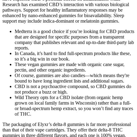
Research has examined CBD’s interaction with various biological
pathways. Support for healthy inflammatory responses may be
enhanced by nano-enhanced gummies for bioavailability. Sleep
support may include indica-dominant or melatonin gummies.
Medterra is a good choice if you’re looking for CBD products
that are designed for specific purposes from a transparent
company that publishes relevant and up-to-date third-party lab
reports.
In Canada, it’s hard to find full-spectrum products like these,
so it’s a big win in our book.
These vegan gummies are made with organic cane sugar,
pectin, and other organic ingredients.
Of course, gummies are also candies—which means they're
bound to have long ingredient lists and additional sugars.
CBD is not a psychoactive compound, so CBD gummies do
not produce a buzz or high.
Wild Theory opts for a CBD isolate (from organic hemp
grown on local family farms in Wisconsin) rather than a full-
or broad-spectrum hemp extract, so you won’t find any traces
of THC.
The packaging of Elyxr’s delta-8 gummies is far more professional
than that of their vape cartridges. They offer their delta-8 THC
gummies in three different flavors, and each one is 100% vegan.