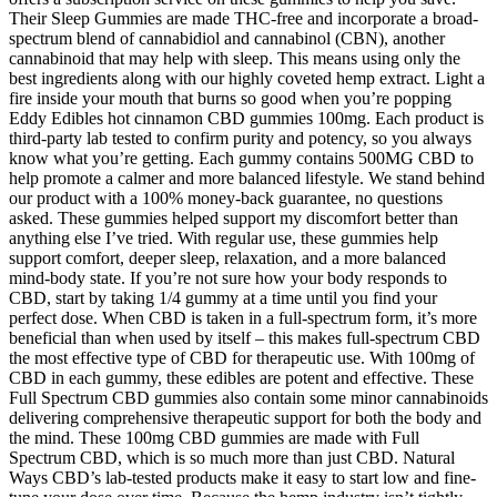
Their Sleep Gummies are made THC-free and incorporate a broad-
spectrum blend of cannabidiol and cannabinol (CBN), another
cannabinoid that may help with sleep. This means using only the
best ingredients along with our highly coveted hemp extract. Light a
fire inside your mouth that burns so good when you’re popping
Eddy Edibles hot cinnamon CBD gummies 100mg. Each product is
third-party lab tested to confirm purity and potency, so you always
know what you’re getting. Each gummy contains 500MG CBD to
help promote a calmer and more balanced lifestyle. We stand behind
our product with a 100% money-back guarantee, no questions
asked. These gummies helped support my discomfort better than
anything else I’ve tried. With regular use, these gummies help
support comfort, deeper sleep, relaxation, and a more balanced
mind-body state. If you’re not sure how your body responds to
CBD, start by taking 1/4 gummy at a time until you find your
perfect dose. When CBD is taken in a full-spectrum form, it’s more
beneficial than when used by itself – this makes full-spectrum CBD
the most effective type of CBD for therapeutic use. With 100mg of
CBD in each gummy, these edibles are potent and effective. These
Full Spectrum CBD gummies also contain some minor cannabinoids
delivering comprehensive therapeutic support for both the body and
the mind. These 100mg CBD gummies are made with Full
Spectrum CBD, which is so much more than just CBD. Natural
Ways CBD’s lab-tested products make it easy to start low and fine-