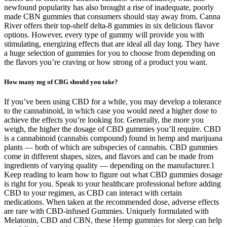
newfound popularity has also brought a rise of inadequate, poorly
made CBN gummies that consumers should stay away from. Canna
River offers their top-shelf delta-8 gummies in six delicious flavor
options. However, every type of gummy will provide you with
stimulating, energizing effects that are ideal all day long. They have
a huge selection of gummies for you to choose from depending on
the flavors you’re craving or how strong of a product you want.
How many mg of CBG should you take?
If you’ve been using CBD for a while, you may develop a tolerance
to the cannabinoid, in which case you would need a higher dose to
achieve the effects you’re looking for. Generally, the more you
weigh, the higher the dosage of CBD gummies you’ll require. CBD
is a cannabinoid (cannabis compound) found in hemp and marijuana
plants — both of which are subspecies of cannabis. CBD gummies
come in different shapes, sizes, and flavors and can be made from
ingredients of varying quality — depending on the manufacturer.1
Keep reading to learn how to figure out what CBD gummies dosage
is right for you. Speak to your healthcare professional before adding
CBD to your regimen, as CBD can interact with certain
medications. When taken at the recommended dose, adverse effects
are rare with CBD-infused Gummies. Uniquely formulated with
Melatonin, CBD and CBN, these Hemp gummies for sleep can help