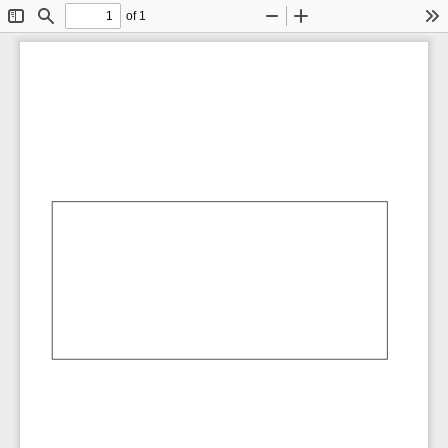
of 1
Toggle
Find
Zoom
Zoom
To
Sidebar
Out
In
AbCdEf
AbCdEf