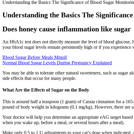
Understanding the Basics The Significance of Blood Sugar Monitori
Understanding the Basics The Significanc
Does honey cause inflammation like sugar
An HbA1c test does not directly measure the level of blood glucose, ho
your blood sugar levels remain persistently high or if you experience 
Blood Sugar Before Meals Mmoll
Normal Blood Sugar Levels During Pregnancy Explained
You may be able to tolerate other natural sweeteners, such as sugar al
side effects that occur for many people.
What Are the Effects of Sugar on the Body
This is around half a teaspoon (1 gram) of Cassia cinnamon for a 165
pound of body weight in kilograms (0.1 mg/kg). However, there are a
Your doctor will help you determine an appropriate eAG target based on
when you wake up, before a meal, or several hours after a meal).
Make only 0.5 to 1 U adjustments to your cat’s dose when indicated. An