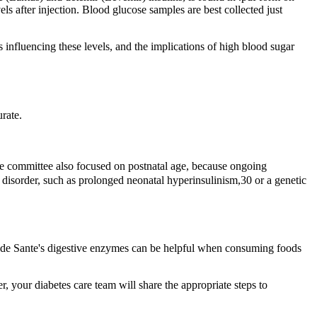
vels after injection. Blood glucose samples are best collected just
s influencing these levels, and the implications of high blood sugar
rate.
e committee also focused on postnatal age, because ongoing
 disorder, such as prolonged neonatal hyperinsulinism,30 or a genetic
sa de Sante's digestive enzymes can be helpful when consuming foods
, your diabetes care team will share the appropriate steps to