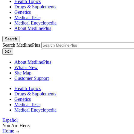
Health Topics
Drugs & Supplements
Genetics
Medical Tests
Medical Encyclopedia
About MedlinePlus
Search
Search MedlinePlus
GO
About MedlinePlus
What's New
Site Map
Customer Support
Health Topics
Drugs & Supplements
Genetics
Medical Tests
Medical Encyclopedia
Español
You Are Here:
Home
→