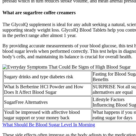
preload which in turn reduces stroke volume, and mean arterial pressu
What are sugarfree coffee creamers
The GlycolQ supplement is ideal for any adult seeking a natural, scie
supporting steady weight loss. GlycoIQ Blood Tablets help you contro
in the perfect range after almost 1 year.
By providing accurate measurements of your blood glucose, this test he
blood sugar levels when performed correctly. This test helps in diagn
body’s cells, and maintaining its balance is crucial for overall health.
Fasting for Blood Sug
Sugary drinks and type diabetes risk
Benefits
What Is Berberine HCl Powder and How
SURPRISE Not all su
Does It Affect Blood Sugar
alternatives are equal
Lifestyle Factors
SugarFree Alternatives
Influencing Blood Sug
Youll be impressed with affective blood
What happens if you s
sugar support or your money back
eating sugar for days
What Should Be Blood Sugar Level In Morning
These side effects often improve as the body adjusts to the medication