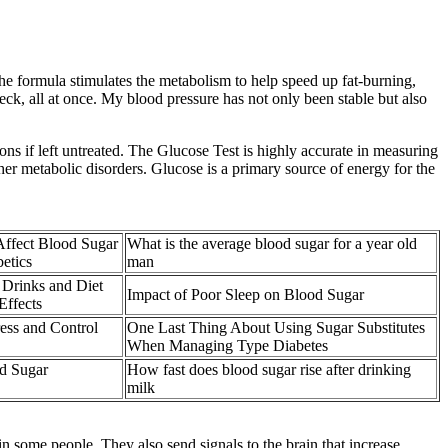
he formula stimulates the metabolism to help speed up fat-burning,
k, all at once. My blood pressure has not only been stable but also
ons if left untreated. The Glucose Test is highly accurate in measuring
er metabolic disorders. Glucose is a primary source of energy for the
ffect Blood Sugar
What is the average blood sugar for a year old
betics
man
Drinks and Diet
Impact of Poor Sleep on Blood Sugar
Effects
ess and Control
One Last Thing About Using Sugar Substitutes
When Managing Type Diabetes
od Sugar
How fast does blood sugar rise after drinking
milk
n some people. They also send signals to the brain that increase