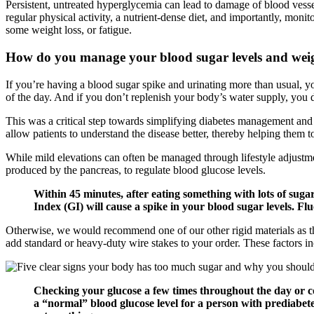
Persistent, untreated hyperglycemia can lead to damage of blood vessels
regular physical activity, a nutrient-dense diet, and importantly, monit
some weight loss, or fatigue.
How do you manage your blood sugar levels and wei
If you’re having a blood sugar spike and urinating more than usual, you
of the day. And if you don’t replenish your body’s water supply, you 
This was a critical step towards simplifying diabetes management and
allow patients to understand the disease better, thereby helping them 
While mild elevations can often be managed through lifestyle adjustme
produced by the pancreas, to regulate blood glucose levels.
Within 45 minutes, after eating something with lots of sugar
Index (GI) will cause a spike in your blood sugar levels. Flu
Otherwise, we would recommend one of our other rigid materials as th
add standard or heavy-duty wire stakes to your order. These factors inc
Checking your glucose a few times throughout the day or co
a “normal” blood glucose level for a person with prediabet