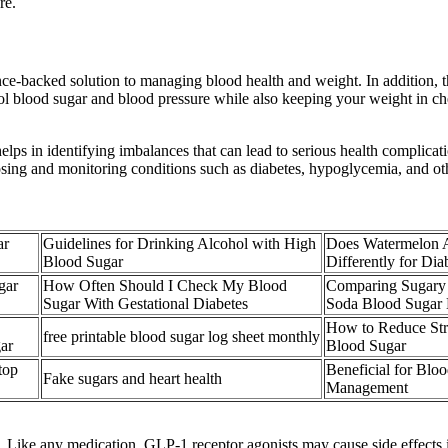
re.
nce-backed solution to managing blood health and weight. In addition, t
l blood sugar and blood pressure while also keeping your weight in chec
lps in identifying imbalances that can lead to serious health complicati
osing and monitoring conditions such as diabetes, hypoglycemia, and oth
ar
Guidelines for Drinking Alcohol with High
Does Watermelon A
Blood Sugar
Differently for Dia
gar
How Often Should I Check My Blood
Comparing Sugary 
Sugar With Gestational Diabetes
Soda Blood Sugar 
How to Reduce Str
free printable blood sugar log sheet monthly
ar
Blood Sugar
top
Beneficial for Blo
Fake sugars and heart health
Management
. Like any medication, GLP-1 receptor agonists may cause side effects i