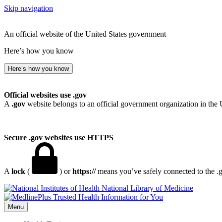
Skip navigation
An official website of the United States government
Here’s how you know
Here’s how you know
Official websites use .gov
A
.gov
website belongs to an official government organization in the 
Secure .gov websites use HTTPS
A
lock
(
) or
https://
means you’ve safely connected to the .go
National Library of Medicine
Menu