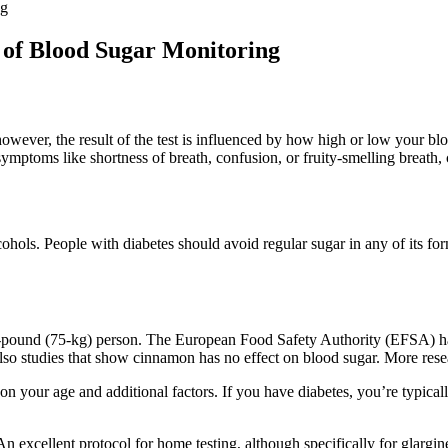
ng
e of Blood Sugar Monitoring
wever, the result of the test is influenced by how high or low your blo
symptoms like shortness of breath, confusion, or fruity-smelling breath,
cohols. People with diabetes should avoid regular sugar in any of its fo
-pound (75-kg) person. The European Food Safety Authority (EFSA) has 
lso studies that show cinnamon has no effect on blood sugar. More res
 your age and additional factors. If you have diabetes, you’re typicall
 excellent protocol for home testing, although specifically for glargin