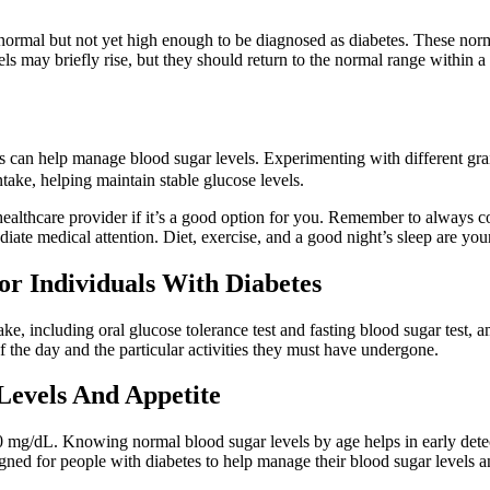
 normal but not yet high enough to be diagnosed as diabetes. These nor
ls may briefly rise, but they should return to the normal range within a
ats can help manage blood sugar levels. Experimenting with different gra
take, helping maintain stable glucose levels.
althcare provider if it’s a good option for you. Remember to always con
e medical attention. Diet, exercise, and a good night’s sleep are your 
or Individuals With Diabetes
take, including oral glucose tolerance test and fasting blood sugar test,
the day and the particular activities they must have undergone.
Levels And Appetite
0 mg/dL. Knowing normal blood sugar levels by age helps in early dete
igned for people with diabetes to help manage their blood sugar levels 