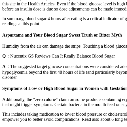
this site in the Health Articles. Even if the blood glucose level is high
before an insulin dose is due so dose adjustments can be made immediate
In summary, blood sugar 4 hours after eating is a critical indicator of
readings at this point.
Aspartame and Your Blood Sugar Sweet Truth or Bitter Myth
Humidity from the air can damage the strips. Touching a blood glucose
Q：
Nucentix GS Reviews Can It Really Balance Blood Sugar
A：
The suggested target glucose concentrations were considered ade
hypoglycemia beyond the first 48 hours of life (and particularly beyo
disorder.
Symptoms of Low or High Blood Sugar in Women with Gestation
Additionally, the "zero calorie" claim on some products containing e
that might trigger symptoms. Certain bacteria in the mouth feed on sug
This includes taking medication to lower blood pressure or cholesterol
empower you to better avoid complications. Read also about 6 long-t