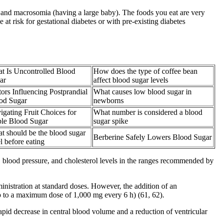
y, and macrosomia (having a large baby). The foods you eat are very
t risk for gestational diabetes or with pre-existing diabetes
t Is Uncontrolled Blood
How does the type of coffee bean
ar
affect blood sugar levels
tors Influencing Postprandial
What causes low blood sugar in
od Sugar
newborns
igating Fruit Choices for
What number is considered a blood
ble Blood Sugar
sugar spike
t should be the blood sugar
Berberine Safely Lowers Blood Sugar
l before eating
 blood pressure, and cholesterol levels in the ranges recommended by
istration at standard doses. However, the addition of an
 to a maximum dose of 1,000 mg every 6 h) (61, 62).
apid decrease in central blood volume and a reduction of ventricular