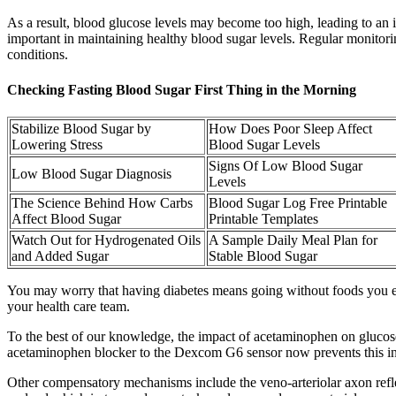
As a result, blood glucose levels may become too high, leading to an 
important in maintaining healthy blood sugar levels. Regular monitorin
conditions.
Checking Fasting Blood Sugar First Thing in the Morning
Stabilize Blood Sugar by
How Does Poor Sleep Affect
Lowering Stress
Blood Sugar Levels
Signs Of Low Blood Sugar
Low Blood Sugar Diagnosis
Levels
The Science Behind How Carbs
Blood Sugar Log Free Printable
Affect Blood Sugar
Printable Templates
Watch Out for Hydrogenated Oils
A Sample Daily Meal Plan for
and Added Sugar
Stable Blood Sugar
You may worry that having diabetes means going without foods you enj
your health care team.
To the best of our knowledge, the impact of acetaminophen on glucos
acetaminophen blocker to the Dexcom G6 sensor now prevents this in
Other compensatory mechanisms include the veno-arteriolar axon reflex,