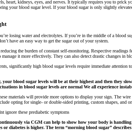
, heart, kidneys, eyes, and nerves. It typically requires you to prick y
oring your blood sugar level. If your blood sugar is only slightly elevat
ght
’re losing water and electrolytes. If you’re in the middle of a blood su
don’t have an easy way to get the sugar out of your system.
 reducing the burden of constant self-monitoring. Respective readings 
to manage it more effectively. They can also detect drastic changes in 
nts, significantly high blood sugar levels require immediate attention t
, your blood sugar levels will be at their highest and then they sl
ctuations in blood sugar levels are normal We all experience instabil
ese materials will provide more options to display your sign. The wire
lude opting for single- or double-sided printing, custom shapes, and one-
ntinuously via CGM can help to show how your body is handling cha
es or diabetes is higher. The term “morning blood sugar” describes