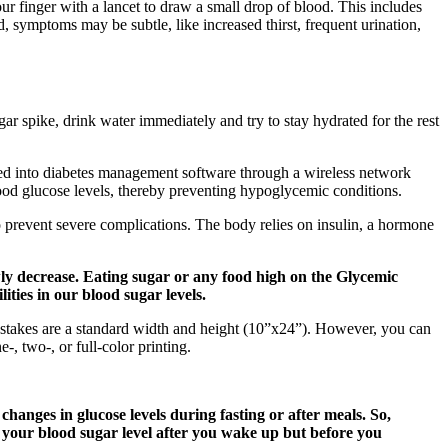
our finger with a lancet to draw a small drop of blood. This includes
ed, symptoms may be subtle, like increased thirst, frequent urination,
gar spike, drink water immediately and try to stay hydrated for the rest
fed into diabetes management software through a wireless network
blood glucose levels, thereby preventing hypoglycemic conditions.
o prevent severe complications. The body relies on insulin, a hormone
owly decrease. Eating sugar or any food high on the Glycemic
ities in our blood sugar levels.
 stakes are a standard width and height (10”x24”). However, you can
, two-, or full-color printing.
nges in glucose levels during fasting or after meals. So,
 your blood sugar level after you wake up but before you