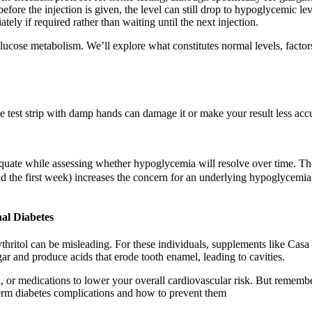
 before the injection is given, the level can still drop to hypoglycemic le
ly if required rather than waiting until the next injection.
 glucose metabolism. We’ll explore what constitutes normal levels, factor
 test strip with damp hands can damage it or make your result less accu
quate while assessing whether hypoglycemia will resolve over time. Th
nd the first week) increases the concern for an underlying hypoglycemia
al Diabetes
rythritol can be misleading. For these individuals, supplements like Ca
ar and produce acids that erode tooth enamel, leading to cavities.
, or medications to lower your overall cardiovascular risk. But remember
erm diabetes complications and how to prevent them