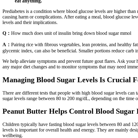
eat anything.
Prediabetes is a condition where blood glucose levels are higher than
causing harm or complications. After eating a meal, blood glucose leve
levels and their implications.
Q：
How much does unit of insulin bring down blood sugar mmol
A：
Pairing rice with fibrous vegetables, lean proteins, and healthy f
glycemic index, can also be beneficial. Smaller portions reduce carb in
We help alleviate symptoms and prevent future gout flares. Ask your he
any major diet changes and to monitor symptoms that may need immediat
Managing Blood Sugar Levels Is Crucial F
There are different tests that people with high blood sugar levels can 
sugar levels range between 80 to 200 mg/dL, depending on the time of 
Peanut Butter Helps Control Blood Sugar 
Children typically have fasting blood sugar levels between 80 and 12
levels is important for overall health and energy. They are mainly des
wellbeing.