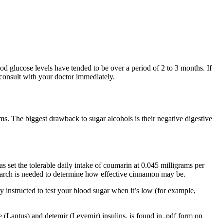
od glucose levels have tended to be over a period of 2 to 3 months. If
 consult with your doctor immediately.
rms. The biggest drawback to sugar alcohols is their negative digestive
set the tolerable daily intake of coumarin at 0.045 milligrams per
earch is needed to determine how effective cinnamon may be.
y instructed to test your blood sugar when it’s low (for example,
e (Lantus) and detemir (Levemir) insulins, is found in .pdf form on