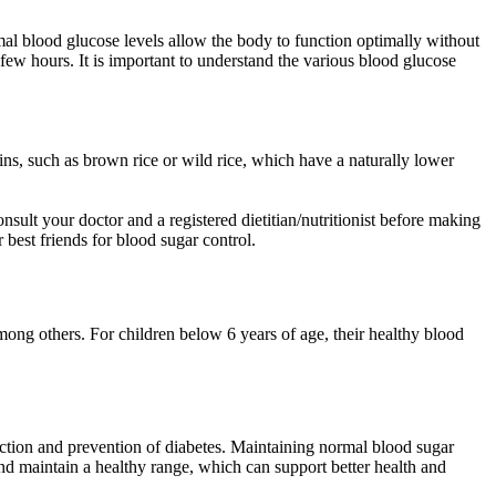
mal blood glucose levels allow the body to function optimally without
 few hours. It is important to understand the various blood glucose
ins, such as brown rice or wild rice, which have a naturally lower
sult your doctor and a registered dietitian/nutritionist before making
best friends for blood sugar control.
 among others. For children below 6 years of age, their healthy blood
ction and prevention of diabetes. Maintaining normal blood sugar
and maintain a healthy range, which can support better health and