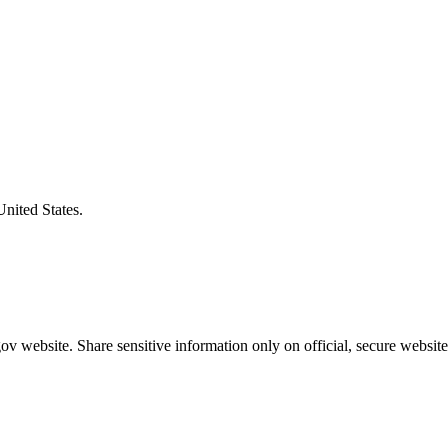
United States.
v website. Share sensitive information only on official, secure website