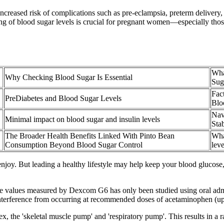
increased risk of complications such as pre-eclampsia, preterm deliver
g of blood sugar levels is crucial for pregnant women—especially those a
Wha
Why Checking Blood Sugar Is Essential
Sug
Fac
PreDiabetes and Blood Sugar Levels
Blo
Nav
Minimal impact on blood sugar and insulin levels
Sta
The Broader Health Benefits Linked With Pinto Bean
Wha
Consumption Beyond Blood Sugar Control
leve
oy. But leading a healthy lifestyle may help keep your blood glucose,
e values measured by Dexcom G6 has only been studied using oral admin
terference from occurring at recommended doses of acetaminophen (up
 the 'skeletal muscle pump' and 'respiratory pump'. This results in a r