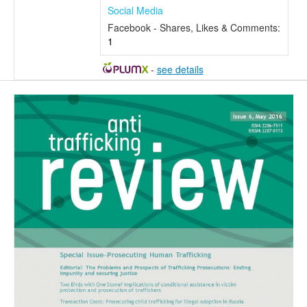
Social Media
Facebook - Shares, Likes & Comments:
1
-
see details