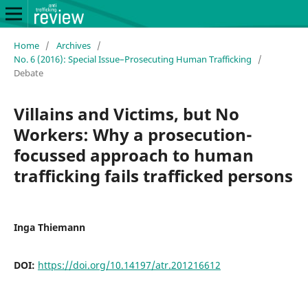
Home
/
Archives
/
No. 6 (2016): Special Issue–Prosecuting Human Trafficking
/
Debate
Villains and Victims, but No
Workers: Why a prosecution-
focussed approach to human
trafficking fails trafficked persons
Inga Thiemann
DOI:
https://doi.org/10.14197/atr.201216612