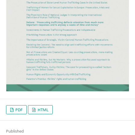
PDF
HTML
Published