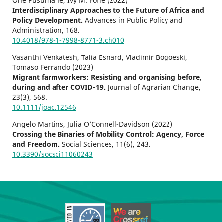
One Pusumane, Ivy M. Fofie (2022)
Interdisciplinary Approaches to the Future of Africa and
Policy Development.
Advances in Public Policy and
Administration,
168.
10.4018/978-1-7998-8771-3.ch010
Vasanthi Venkatesh, Talia Esnard, Vladimir Bogoeski,
Tomaso Ferrando (2023)
Migrant farmworkers: Resisting and organising before,
during and after COVID‐19.
Journal of Agrarian Change,
23
(3),
568.
10.1111/joac.12546
Angelo Martins, Julia O’Connell-Davidson (2022)
Crossing the Binaries of Mobility Control: Agency, Force
and Freedom.
Social Sciences,
11
(6),
243.
10.3390/socsci11060243