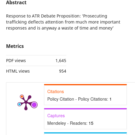
Abstract
Response to ATR Debate Proposition: ‘Prosecuting
trafficking deflects attention from much more important
responses and is anyway a waste of time and money’
Metrics
PDF views
1,645
HTML views
954
Citations
Policy Citation - Policy Citations:
1
Captures
Mendeley - Readers:
15