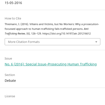
15-05-2016
How to Cite
Thiemann, I. (2016). Villains and Victims, but No Workers: Why a prosecution-
focussed approach to human trafficking fails trafficked persons.
Anti-
Trafficking Review
, (6), 126–129. https://doi.org/10.14197/atr.201216612
More Citation Formats
Issue
No. 6 (2016): Special Issue–Prosecuting Human Trafficking
Section
Debate
License