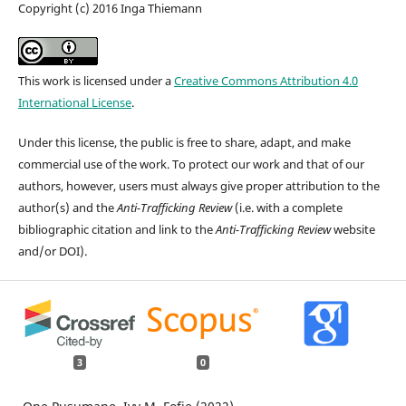
Copyright (c) 2016 Inga Thiemann
This work is licensed under a
Creative Commons Attribution 4.0
International License
.
Under this license, the public is free to share, adapt, and make
commercial use of the work. To protect our work and that of our
authors, however, users must always give proper attribution to the
author(s) and the
Anti-Trafficking Review
(i.e. with a complete
bibliographic citation and link to the
Anti-Trafficking Review
website
and/or DOI).
3
0