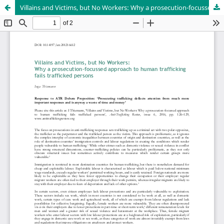
Villains and Victims, but No Workers: Why a prosecution-focussed approach to human trafficking fails trafficked persons