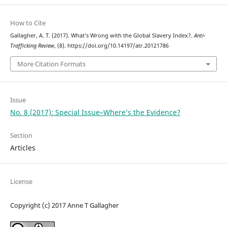
How to Cite
Gallagher, A. T. (2017). What’s Wrong with the Global Slavery Index?.
Anti-
Trafficking Review
, (8). https://doi.org/10.14197/atr.20121786
More Citation Formats
Issue
No. 8 (2017): Special Issue–Where’s the Evidence?
Section
Articles
License
Copyright (c) 2017 Anne T Gallagher