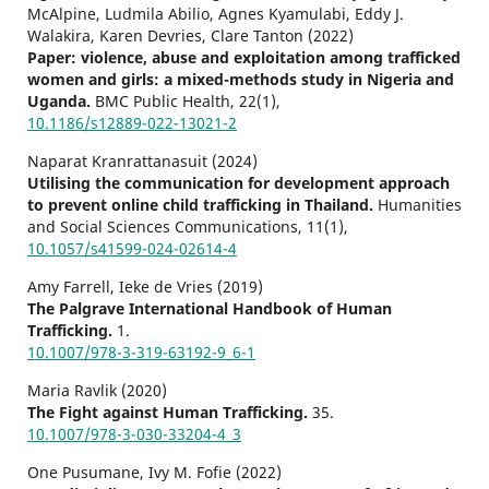
McAlpine, Ludmila Abilio, Agnes Kyamulabi, Eddy J.
Walakira, Karen Devries, Clare Tanton (2022)
Paper: violence, abuse and exploitation among trafficked
women and girls: a mixed-methods study in Nigeria and
Uganda.
BMC Public Health,
22
(1),
10.1186/s12889-022-13021-2
Naparat Kranrattanasuit (2024)
Utilising the communication for development approach
to prevent online child trafficking in Thailand.
Humanities
and Social Sciences Communications,
11
(1),
10.1057/s41599-024-02614-4
Amy Farrell, Ieke de Vries (2019)
The Palgrave International Handbook of Human
Trafficking.
1.
10.1007/978-3-319-63192-9_6-1
Maria Ravlik (2020)
The Fight against Human Trafficking.
35.
10.1007/978-3-030-33204-4_3
One Pusumane, Ivy M. Fofie (2022)