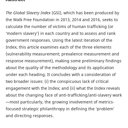
The Global Slavery Index
(GSI), which has been produced by
the Walk Free Foundation in 2013, 2014 and 2016, seeks to
calculate the number of victims of human trafficking (or
‘modern slavery’) in each country and to assess and rank
government responses. Using the latest iteration of the
Index, this article examines each of the three elements
(vulnerability measurement; prevalence measurement and
response measurement), making some preliminary findings
about the quality of the methodology and its application
under each heading. It concludes with a consideration of
two broader issues: (i) the conspicuous lack of critical
engagement with the Index; and (ii) what the Index reveals
about the changing face of anti-trafficking/anti-slavery work
—most particularly, the growing involvement of metrics-
focused strategic philanthropy in defining the ‘problem’
and directing responses.