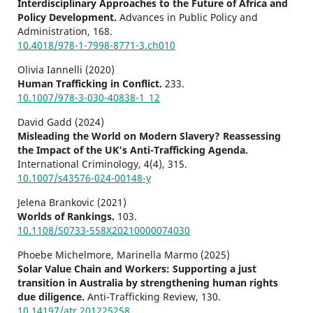
Interdisciplinary Approaches to the Future of Africa and
Policy Development.
Advances in Public Policy and
Administration,
168.
10.4018/978-1-7998-8771-3.ch010
Olivia Iannelli (2020)
Human Trafficking in Conflict.
233.
10.1007/978-3-030-40838-1_12
David Gadd (2024)
Misleading the World on Modern Slavery? Reassessing
the Impact of the UK’s Anti-Trafficking Agenda.
International Criminology,
4
(4),
315.
10.1007/s43576-024-00148-y
Jelena Brankovic (2021)
Worlds of Rankings.
103.
10.1108/S0733-558X20210000074030
Phoebe Michelmore, Marinella Marmo (2025)
Solar Value Chain and Workers: Supporting a just
transition in Australia by strengthening human rights
due diligence.
Anti-Trafficking Review,
130.
10.14197/atr.201225258