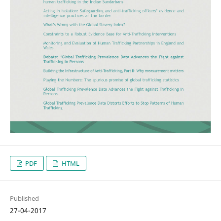
PDF
HTML
Published
27-04-2017