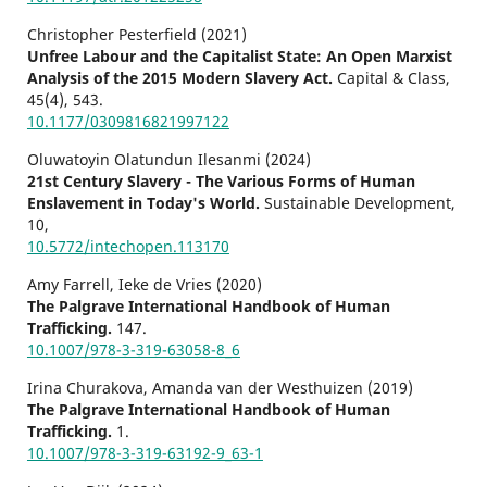
Christopher Pesterfield (2021)
Unfree Labour and the Capitalist State: An Open Marxist
Analysis of the 2015 Modern Slavery Act.
Capital & Class,
45
(4),
543.
10.1177/0309816821997122
Oluwatoyin Olatundun Ilesanmi (2024)
21st Century Slavery - The Various Forms of Human
Enslavement in Today's World.
Sustainable Development,
10
,
10.5772/intechopen.113170
Amy Farrell, Ieke de Vries (2020)
The Palgrave International Handbook of Human
Trafficking.
147.
10.1007/978-3-319-63058-8_6
Irina Churakova, Amanda van der Westhuizen (2019)
The Palgrave International Handbook of Human
Trafficking.
1.
10.1007/978-3-319-63192-9_63-1