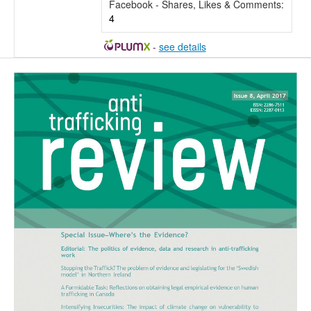
Facebook - Shares, Likes & Comments:
4
-
see details