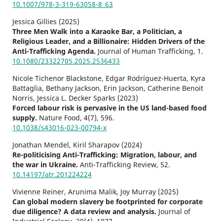
10.1007/978-3-319-63058-8_63
Jessica Gillies (2025)
Three Men Walk into a Karaoke Bar, a Politician, a
Religious Leader, and a Billionaire: Hidden Drivers of the
Anti-Trafficking Agenda.
Journal of Human Trafficking,
1.
10.1080/23322705.2025.2536433
Nicole Tichenor Blackstone, Edgar Rodríguez-Huerta, Kyra
Battaglia, Bethany Jackson, Erin Jackson, Catherine Benoit
Norris, Jessica L. Decker Sparks (2023)
Forced labour risk is pervasive in the US land-based food
supply.
Nature Food,
4
(7),
596.
10.1038/s43016-023-00794-x
Jonathan Mendel, Kiril Sharapov (2024)
Re-politicising Anti-Trafficking: Migration, labour, and
the war in Ukraine.
Anti-Trafficking Review,
52.
10.14197/atr.201224224
Vivienne Reiner, Arunima Malik, Joy Murray (2025)
Can global modern slavery be footprinted for corporate
due diligence? A data review and analysis.
Journal of