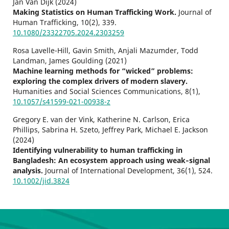
Jan Van Dijk (2024)
Making Statistics on Human Trafficking Work.
Journal of
Human Trafficking,
10
(2),
339.
10.1080/23322705.2024.2303259
Rosa Lavelle-Hill, Gavin Smith, Anjali Mazumder, Todd
Landman, James Goulding (2021)
Machine learning methods for “wicked” problems:
exploring the complex drivers of modern slavery.
Humanities and Social Sciences Communications,
8
(1),
10.1057/s41599-021-00938-z
Gregory E. van der Vink, Katherine N. Carlson, Erica
Phillips, Sabrina H. Szeto, Jeffrey Park, Michael E. Jackson
(2024)
Identifying vulnerability to human trafficking in
Bangladesh: An ecosystem approach using weak‐signal
analysis.
Journal of International Development,
36
(1),
524.
10.1002/jid.3824