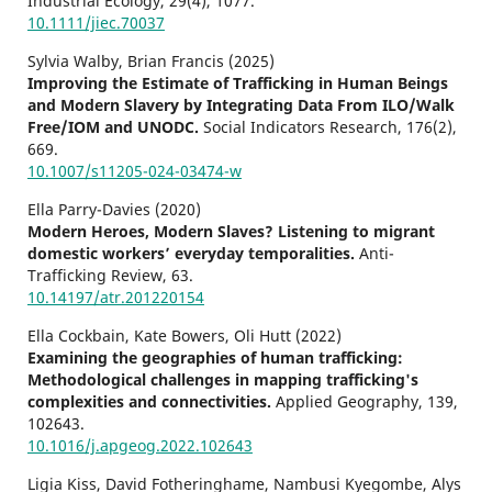
Industrial Ecology,
29
(4),
1077.
10.1111/jiec.70037
Sylvia Walby, Brian Francis (2025)
Improving the Estimate of Trafficking in Human Beings
and Modern Slavery by Integrating Data From ILO/Walk
Free/IOM and UNODC.
Social Indicators Research,
176
(2),
669.
10.1007/s11205-024-03474-w
Ella Parry-Davies (2020)
Modern Heroes, Modern Slaves? Listening to migrant
domestic workers’ everyday temporalities.
Anti-
Trafficking Review,
63.
10.14197/atr.201220154
Ella Cockbain, Kate Bowers, Oli Hutt (2022)
Examining the geographies of human trafficking:
Methodological challenges in mapping trafficking's
complexities and connectivities.
Applied Geography,
139
,
102643.
10.1016/j.apgeog.2022.102643
Ligia Kiss, David Fotheringhame, Nambusi Kyegombe, Alys