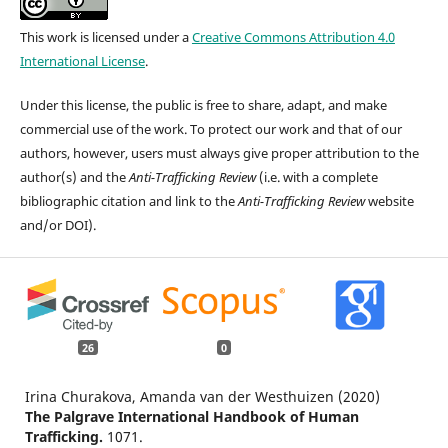
This work is licensed under a
Creative Commons Attribution 4.0
International License
.
Under this license, the public is free to share, adapt, and make
commercial use of the work. To protect our work and that of our
authors, however, users must always give proper attribution to the
author(s) and the
Anti-Trafficking Review
(i.e. with a complete
bibliographic citation and link to the
Anti-Trafficking Review
website
and/or DOI).
26
0
Irina Churakova, Amanda van der Westhuizen (2020)
The Palgrave International Handbook of Human
Trafficking.
1071.