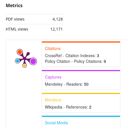
Metrics
PDF views
4,128
HTML views
12,171
Citations
CrossRef - Citation Indexes:
3
Policy Citation - Policy Citations:
9
Captures
Mendeley - Readers:
50
Mentions
Wikipedia - References:
2
Social Media