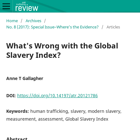
Home
/
Archives
/
No. 8 (2017): Special Issue–Where’s the Evidence?
/
Articles
What's Wrong with the Global
Slavery Index?
Anne T Gallagher
DOI:
https://doi.org/10.14197/atr.20121786
Keywords:
human trafficking, slavery, modern slavery,
measurement, assessment, Global Slavery Index
Abstract