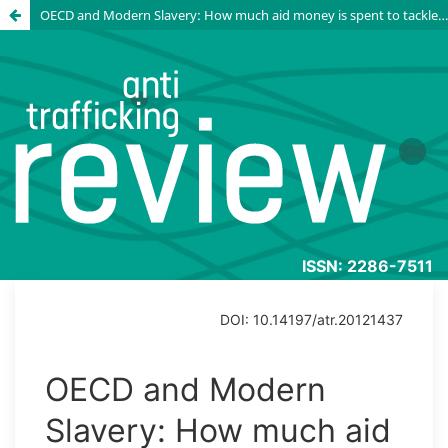
OECD and Modern Slavery: How much aid money is spent to tackle the issue?