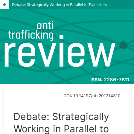
Debate: Strategically Working in Parallel to Traffickers