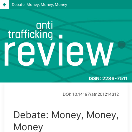
Debate: Money, Money, Money