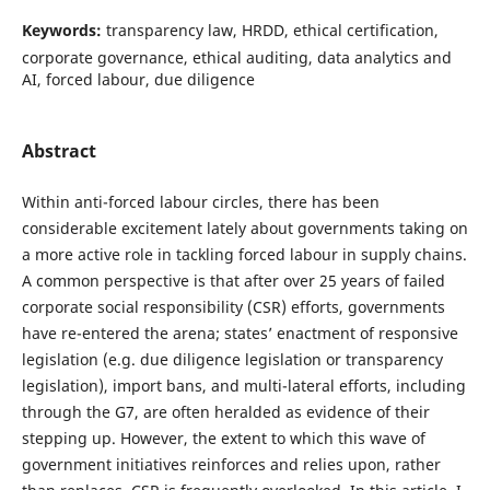
Keywords:
transparency law, HRDD, ethical certification,
corporate governance, ethical auditing, data analytics and
AI, forced labour, due diligence
Abstract
Within anti-forced labour circles, there has been
considerable excitement lately about governments taking on
a more active role in tackling forced labour in supply chains.
A common perspective is that after over 25 years of failed
corporate social responsibility (CSR) efforts, governments
have re-entered the arena; states’ enactment of responsive
legislation (e.g. due diligence legislation or transparency
legislation), import bans, and multi-lateral efforts, including
through the G7, are often heralded as evidence of their
stepping up. However, the extent to which this wave of
government initiatives reinforces and relies upon, rather