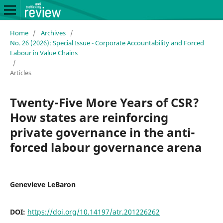
Home
/
Archives
/
No. 26 (2026): Special Issue - Corporate Accountability and Forced
Labour in Value Chains
/
Articles
Twenty-Five More Years of CSR?
How states are reinforcing
private governance in the anti-
forced labour governance arena
Genevieve LeBaron
DOI:
https://doi.org/10.14197/atr.201226262