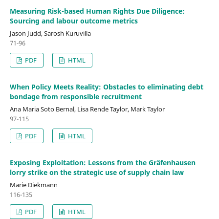
Measuring Risk-based Human Rights Due Diligence:
Sourcing and labour outcome metrics
Jason Judd, Sarosh Kuruvilla
71-96
PDF
HTML
When Policy Meets Reality: Obstacles to eliminating debt
bondage from responsible recruitment
Ana Maria Soto Bernal, Lisa Rende Taylor, Mark Taylor
97-115
PDF
HTML
Exposing Exploitation: Lessons from the Gräfenhausen
lorry strike on the strategic use of supply chain law
Marie Diekmann
116-135
PDF
HTML