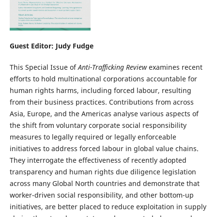
Guest Editor: Judy Fudge
This Special Issue of
Anti-Trafficking Review
examines recent
efforts to hold multinational corporations accountable for
human rights harms, including forced labour, resulting
from their business practices. Contributions from across
Asia, Europe, and the Americas analyse various aspects of
the shift from voluntary corporate social responsibility
measures to legally required or legally enforceable
initiatives to address forced labour in global value chains.
They interrogate the effectiveness of recently adopted
transparency and human rights due diligence legislation
across many Global North countries and demonstrate that
worker-driven social responsibility, and other bottom-up
initiatives, are better placed to reduce exploitation in supply