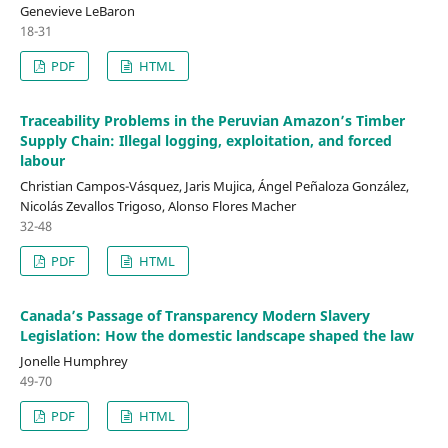
Genevieve LeBaron
18-31
PDF
HTML
Traceability Problems in the Peruvian Amazon’s Timber
Supply Chain: Illegal logging, exploitation, and forced
labour
Christian Campos-Vásquez, Jaris Mujica, Ángel Peñaloza González,
Nicolás Zevallos Trigoso, Alonso Flores Macher
32-48
PDF
HTML
Canada’s Passage of Transparency Modern Slavery
Legislation: How the domestic landscape shaped the law
Jonelle Humphrey
49-70
PDF
HTML