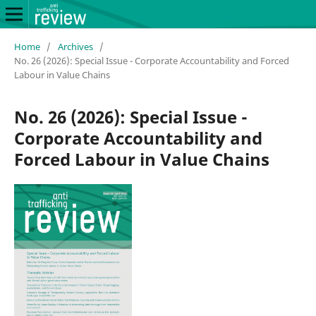
Home
/
Archives
/
No. 26 (2026): Special Issue - Corporate Accountability and Forced
Labour in Value Chains
No. 26 (2026): Special Issue -
Corporate Accountability and
Forced Labour in Value Chains