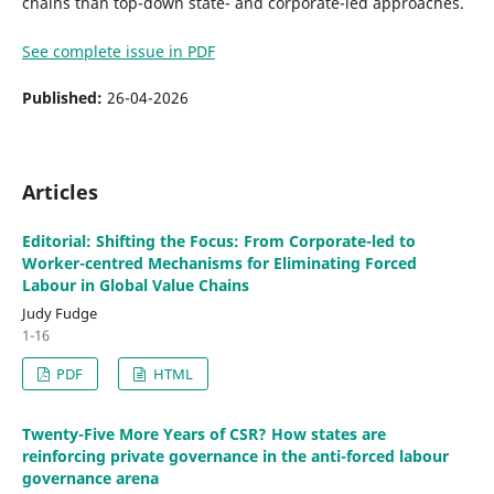
chains than top-down state- and corporate-led approaches.
See complete issue in PDF
Published:
26-04-2026
Articles
Editorial: Shifting the Focus: From Corporate-led to
Worker-centred Mechanisms for Eliminating Forced
Labour in Global Value Chains
Judy Fudge
1-16
PDF
HTML
Twenty-Five More Years of CSR? How states are
reinforcing private governance in the anti-forced labour
governance arena