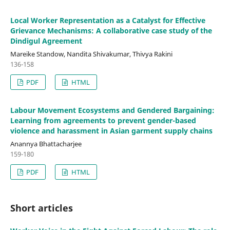
Local Worker Representation as a Catalyst for Effective
Grievance Mechanisms: A collaborative case study of the
Dindigul Agreement
Mareike Standow, Nandita Shivakumar, Thivya Rakini
136-158
PDF
HTML
Labour Movement Ecosystems and Gendered Bargaining:
Learning from agreements to prevent gender-based
violence and harassment in Asian garment supply chains
Anannya Bhattacharjee
159-180
PDF
HTML
Short articles