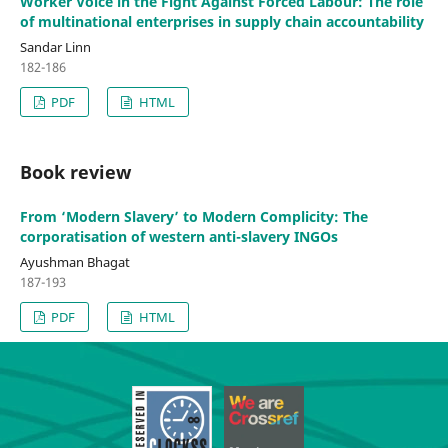
Worker Voice in the Fight Against Forced Labour: The role
of multinational enterprises in supply chain accountability
Sandar Linn
182-186
PDF
HTML
Book review
From ‘Modern Slavery’ to Modern Complicity: The
corporatisation of western anti-slavery INGOs
Ayushman Bhagat
187-193
PDF
HTML