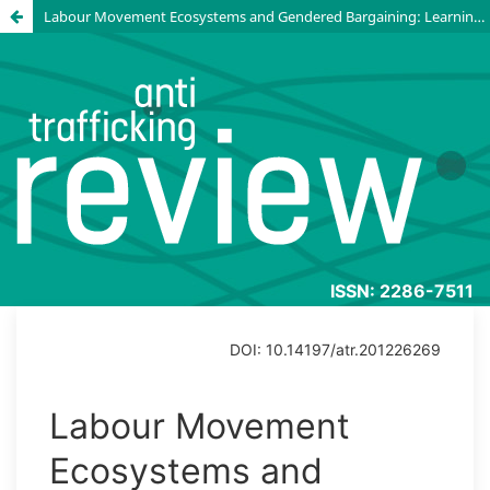
Labour Movement Ecosystems and Gendered Bargaining: Learning from agreements to prevent gender-based violence and harassment in Asian garment supply chains