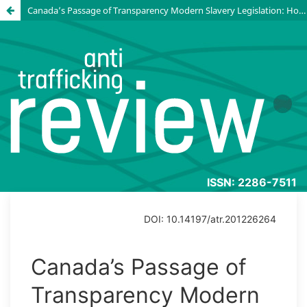
Canada’s Passage of Transparency Modern Slavery Legislation: How the domestic landscape shaped the law